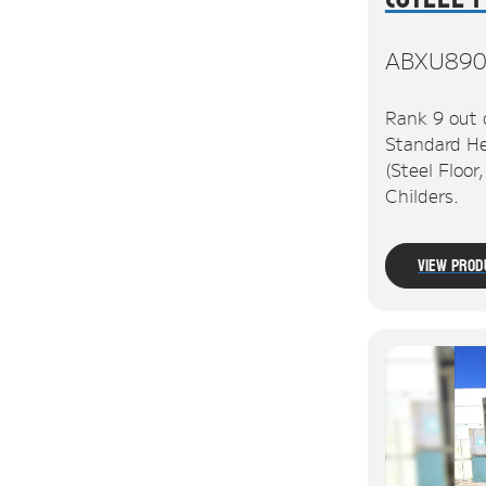
ABXU890
Rank 9 out 
Standard He
(Steel Floor
Childers.
View Prod