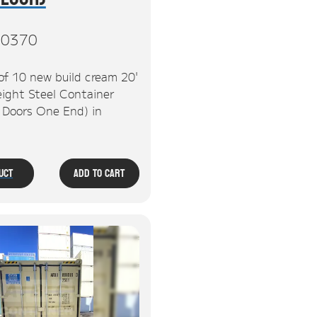
0370
of 10 new build cream 20'
ight Steel Container
, Doors One End) in
uct
Add To Cart