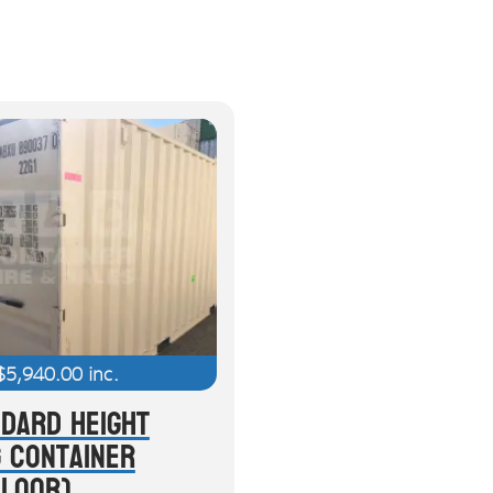
$
5,940.00
inc.
ndard Height
g Container
Floor)