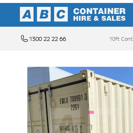
1300 22 22 66
10ft Cont