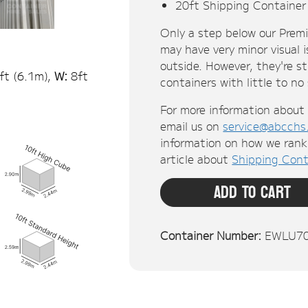
Only a step below our Prem
may have very minor visual i
outside. However, they're s
ft (
6.1
m),
W:
8ft
containers with little to no
For more information about 
email us on
service@abcchs
information on how we rank 
article about
Shipping Cont
Add To Cart
Container Number:
EWLU7