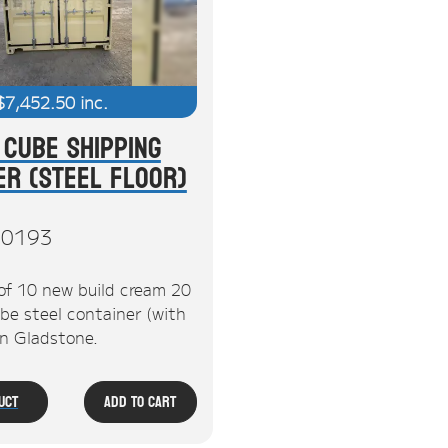
$
7,452.50
inc.
 Cube Shipping
er (Steel Floor)
0193
of 10 new build cream 20
be steel container (with
 in Gladstone.
uct
Add To Cart