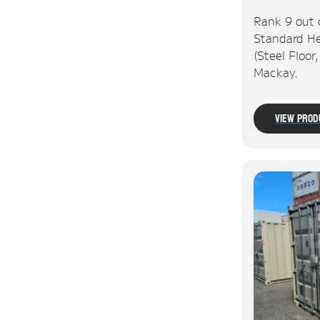
Rank 9 out 
Standard He
(Steel Floor
Mackay.
View Prod