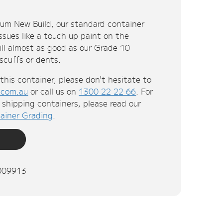
ium New Build, our standard container
ssues like a touch up paint on the
till almost as good as our Grade 10
 scuffs or dents.
this container, please don't hesitate to
.com.au
or call us on
1300 22 22 66
. For
shipping containers, please read our
ainer Grading
.
009913