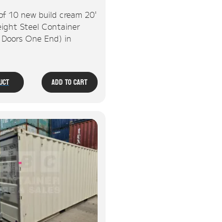
of 10 new build cream 20'
ight Steel Container
, Doors One End) in
uct
Add To Cart