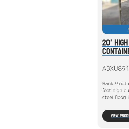
20' High
Contain
ABXU891
Rank 9 out 
foot high cu
steel floor)
View Prod