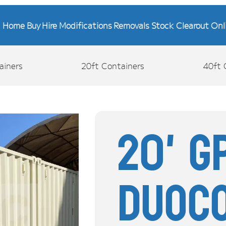
Home
Buy
Hire
Modifications
Removals
Stock Clearout
Onl
ainers
20ft Containers
40ft 
20' G
Duoc