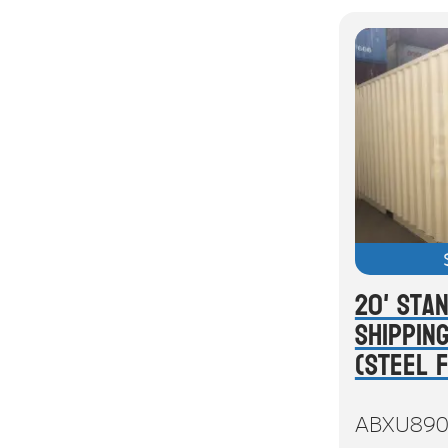
20' Sta
Shippin
(Steel 
ABXU890