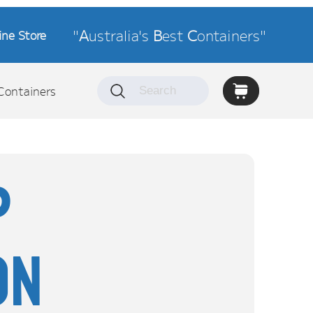
"
A
ustralia's
B
est
C
ontainers"
ine Store
Containers
P
on