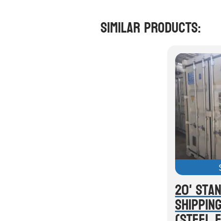
Similar Products:
20' Sta
Shippin
(Steel 