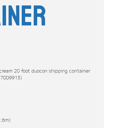
iner
 cream 20 foot duocon shipping container
LU7009913)
2.6m)