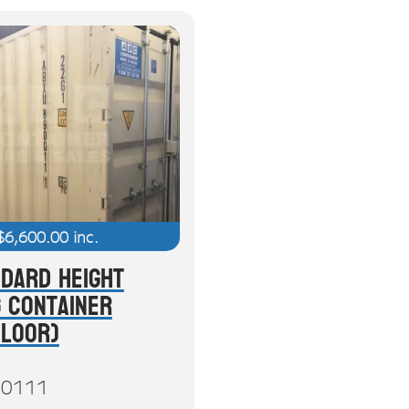
$
6,600.00
inc.
ndard Height
g Container
Floor)
0111