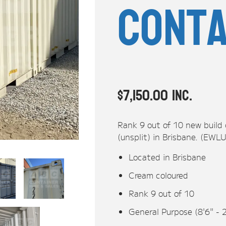
Conta
$
7,150.00
inc.
Rank 9 out of 10 new build
(unsplit) in Brisbane. (EW
Located in Brisbane
Cream coloured
Rank 9 out of 10
General Purpose (8'6" - 
20ft Shipping Container