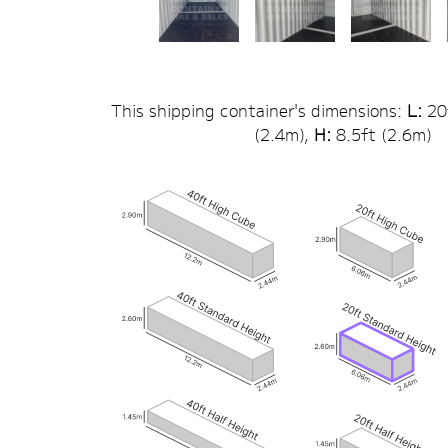
This shipping container's dimensions:
L:
20
(
2.4
m),
H:
8.5
ft (
2.6
m)