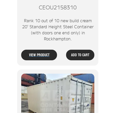
CEOU2158310
Rank 10 out of 10 new build cream
20' Standard Height Steel Container
(with doors one end only) in
Rockhampton.
View Product
Add To Cart