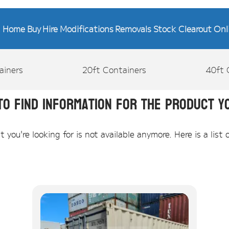
Home
Buy
Hire
Modifications
Removals
Stock Clearout
Onl
ainers
20ft Containers
40ft 
to find information for the product yo
you're looking for is not available anymore. Here is a list 