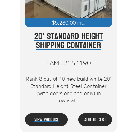
$
5,280.00
inc.
20' Standard Height
Shipping Container
FAMU2154190
Rank 8 out of 10 new build white 20'
Standard Height Steel Container
(with doors one end only) in
Townsville.
View Product
Add To Cart