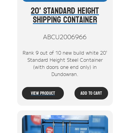
20' Standard Height
Shipping Container
ABCU2006966
Rank 9 out of 10 new build white 20'
Standard Height Steel Container
(with doors one end only) in
Dundowran.
View Product
Add To Cart