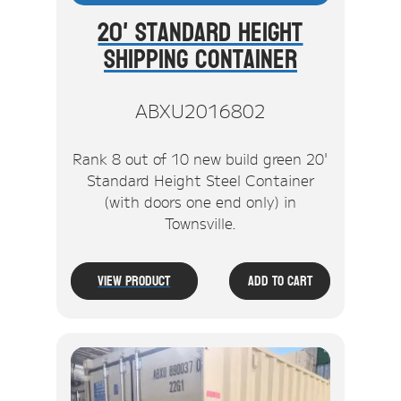
20' Standard Height
Shipping Container
ABXU2016802
Rank 8 out of 10 new build green 20'
Standard Height Steel Container
(with doors one end only) in
Townsville.
View Product
Add To Cart