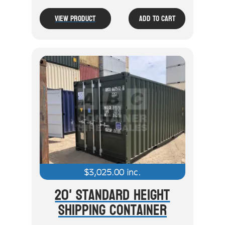
View Product
Add To Cart
$
3,025.00
inc.
20' Standard Height
Shipping Container