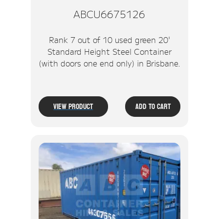
ABCU6675126
Rank 7 out of 10 used green 20'
Standard Height Steel Container
(with doors one end only) in Brisbane.
View Product
Add To Cart