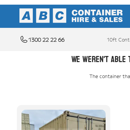
1300 22 22 66
10ft Cont
We weren't able 
The container that 