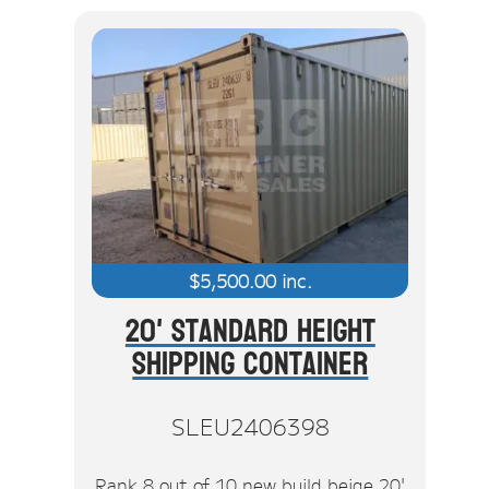
$
5,500.00
inc.
20' Standard Height
Shipping Container
SLEU2406398
Rank 8 out of 10 new build beige 20'