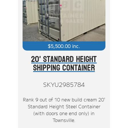
$
5,500.00
inc.
20' Standard Height
Shipping Container
SKYU2985784
Rank 9 out of 10 new build cream 20'
Standard Height Steel Container
(with doors one end only) in
Townsville.