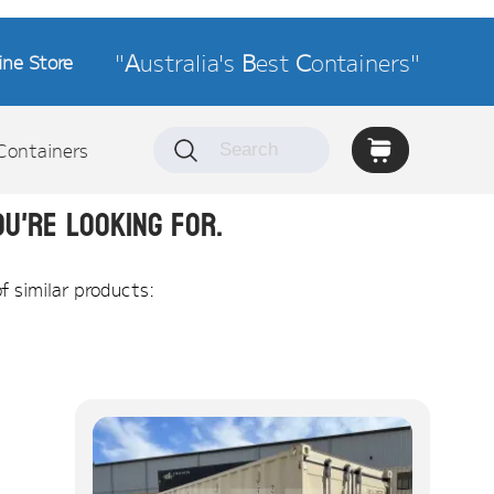
"
A
ustralia's
B
est
C
ontainers"
ine Store
Containers
u're looking for.
of similar products: