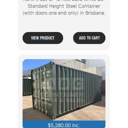
Standard Height Steel Container
(with doors one end only) in Brisbane.
View Product
Add To Cart
$
5,280.00
inc.