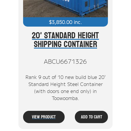
$
3,850.00
inc.
20' Standard Height
Shipping Container
ABCU6671326
Rank 9 out of 10 new build blue 20'
Standard Height Steel Container
(with doors one end only) in
Toowoomba.
View Product
Add To Cart