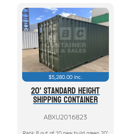
$
5,280.00
inc.
20' Standard Height
Shipping Container
ABXU2016823
Rank 8 out of 10 new build green 20'