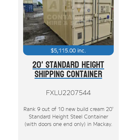
$
5,115.00
inc.
20' Standard Height
Shipping Container
FXLU2207544
Rank 9 out of 10 new build cream 20'
Standard Height Steel Container
(with doors one end only) in Mackay.