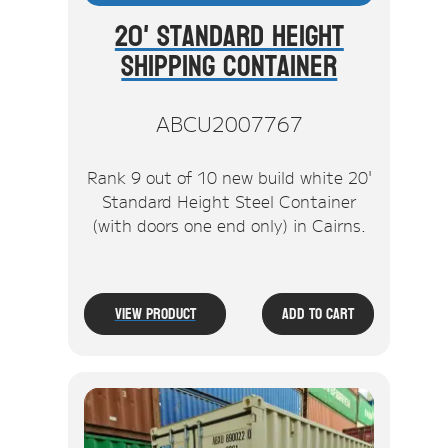
20' Standard Height
Shipping Container
ABCU2007767
Rank 9 out of 10 new build white 20'
Standard Height Steel Container
(with doors one end only) in Cairns.
View Product
Add To Cart