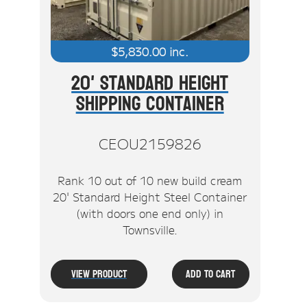
$
5,830.00
inc.
20' Standard Height
Shipping Container
CEOU2159826
Rank 10 out of 10 new build cream
20' Standard Height Steel Container
(with doors one end only) in
Townsville.
View Product
Add To Cart