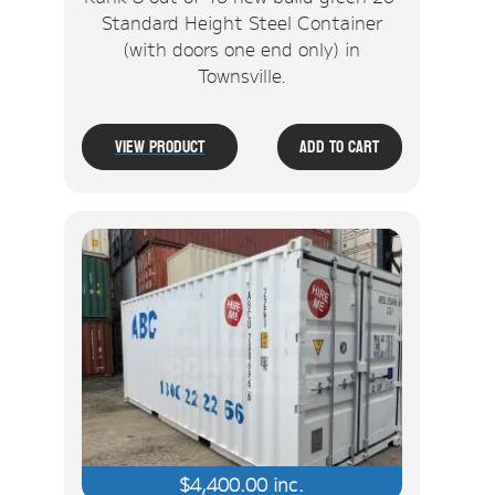
Standard Height Steel Container
(with doors one end only) in
Townsville.
View Product
Add To Cart
$
4,400.00
inc.