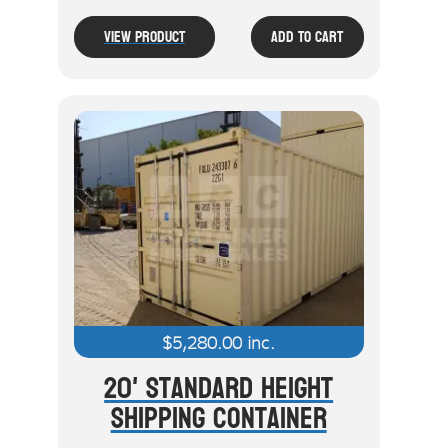
View Product
Add To Cart
$
5,280.00
inc.
20' Standard Height
Shipping Container