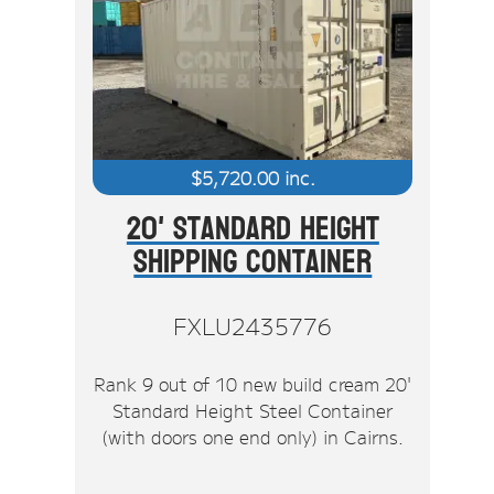
$
5,720.00
inc.
20' Standard Height
Shipping Container
FXLU2435776
Rank 9 out of 10 new build cream 20'
Standard Height Steel Container
(with doors one end only) in Cairns.