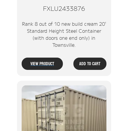
FXLU2433876
Rank 8 out of 10 new build cream 20'
Standard Height Steel Container
(with doors one end only) in
Townsville.
View Product
Add To Cart