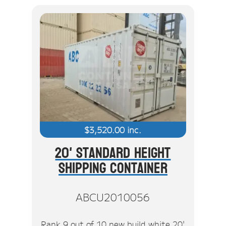
$
3,520.00
inc.
20' Standard Height
Shipping Container
ABCU2010056
Rank 9 out of 10 new build white 20'