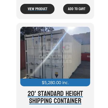
View Product
Add To Cart
$
5,280.00
inc.
20' Standard Height
Shipping Container