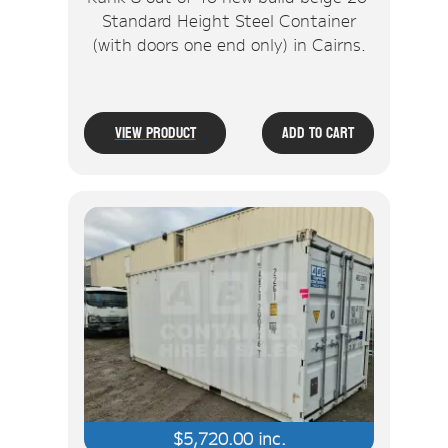
Standard Height Steel Container
(with doors one end only) in Cairns.
View Product
Add To Cart
$
5,720.00
inc.