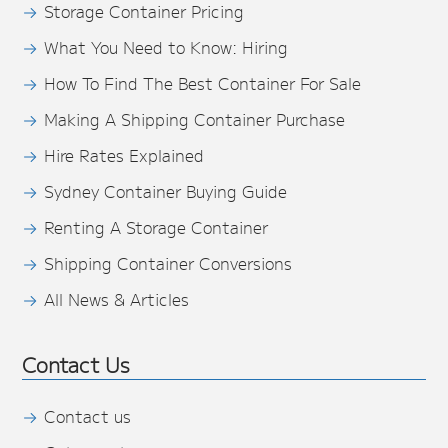
Storage Container Pricing
What You Need to Know: Hiring
How To Find The Best Container For Sale
Making A Shipping Container Purchase
Hire Rates Explained
Sydney Container Buying Guide
Renting A Storage Container
Shipping Container Conversions
All News & Articles
Contact Us
Contact us