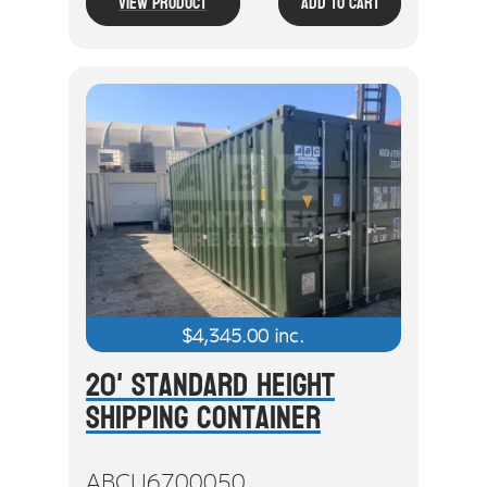
View Product
Add To Cart
$
4,345.00
inc.
20' Standard Height
Shipping Container
ABCU6700050