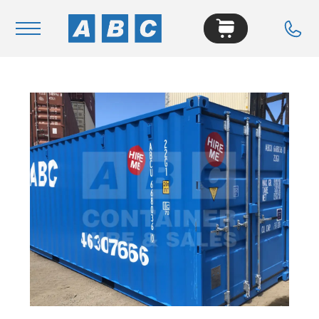
Navigation
Home
Buy
Hire
Removals
News & Articles
Contact Us
About
Modifications