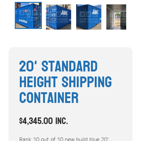
Stock Clearout
Online Store
20' Standard
Height Shipping
Container
$
4,345.00
inc.
Rank 10 out of 10 new build blue 20'