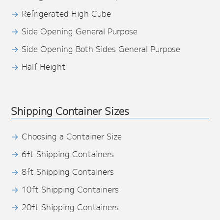
Refrigerated High Cube
Side Opening General Purpose
Side Opening Both Sides General Purpose
Half Height
Shipping Container Sizes
Choosing a Container Size
6ft Shipping Containers
8ft Shipping Containers
10ft Shipping Containers
20ft Shipping Containers