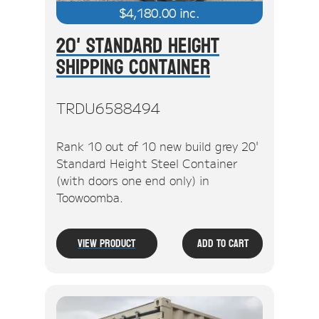
$
4,180.00
inc.
20' Standard Height
Shipping Container
TRDU6588494
Rank 10 out of 10 new build grey 20'
Standard Height Steel Container
(with doors one end only) in
Toowoomba.
View Product
Add To Cart