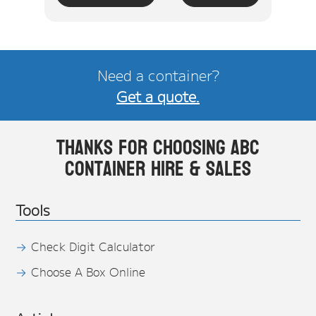
Need a container?
Get a quote.
Thanks for choosing ABC
Container Hire & Sales
Tools
Check Digit Calculator
Choose A Box Online