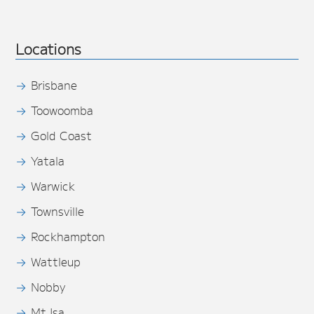
Locations
Brisbane
Toowoomba
Gold Coast
Yatala
Warwick
Townsville
Rockhampton
Wattleup
Nobby
Mt Isa