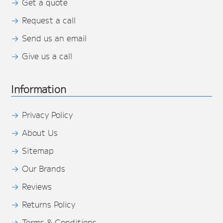
Get a quote
Request a call
Send us an email
Give us a call
Information
Privacy Policy
About Us
Sitemap
Our Brands
Reviews
Returns Policy
Terms & Conditions