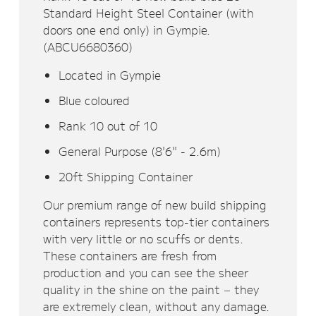
Standard Height Steel Container (with
doors one end only) in Gympie.
(ABCU6680360)
Located in Gympie
Blue coloured
Rank 10 out of 10
General Purpose (8'6" - 2.6m)
20ft Shipping Container
Our premium range of new build shipping
containers represents top-tier containers
with very little or no scuffs or dents.
These containers are fresh from
production and you can see the sheer
quality in the shine on the paint – they
are extremely clean, without any damage.