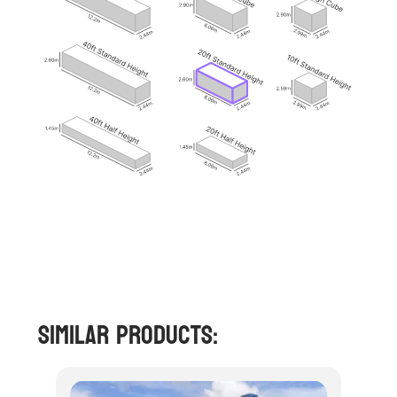
Similar Products: