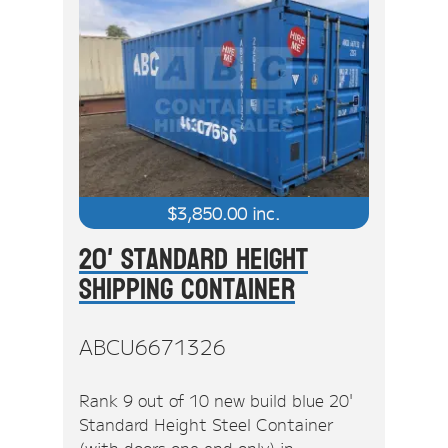
$
3,850.00
inc.
20' Standard Height
Shipping Container
ABCU6671326
Rank 9 out of 10 new build blue 20'
Standard Height Steel Container