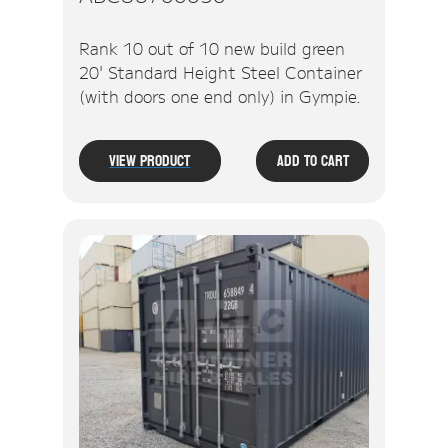
Rank 10 out of 10 new build green
20' Standard Height Steel Container
(with doors one end only) in Gympie.
View Product
Add To Cart