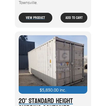
Townsville.
View Product
Add To Cart
$
5,830.00
inc.
20' Standard Height