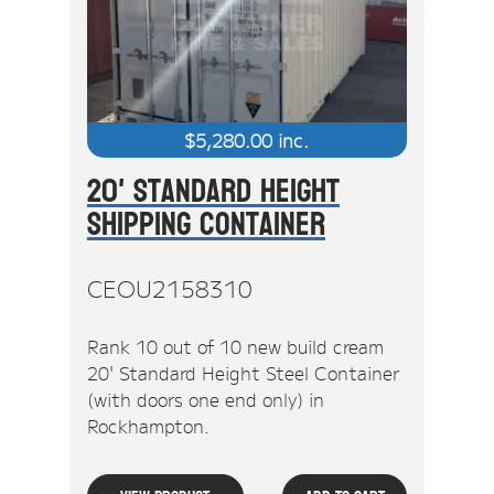
$
5,280.00
inc.
20' Standard Height
Shipping Container
CEOU2158310
Rank 10 out of 10 new build cream
20' Standard Height Steel Container
(with doors one end only) in
Rockhampton.