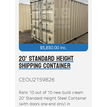
$
5,830.00
inc.
20' Standard Height
Shipping Container
CEOU2159826
Rank 10 out of 10 new build cream
20' Standard Height Steel Container
(with doors one end only) in