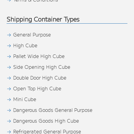
Shipping Container Types
General Purpose
High Cube
Pallet Wide High Cube
Side Opening High Cube
Double Door High Cube
Open Top High Cube
Mini Cube
Dangerous Goods General Purpose
Dangerous Goods High Cube
Refrigerated General Purpose