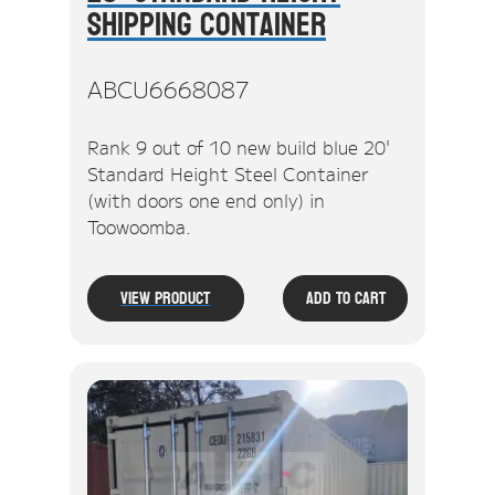
Shipping Container
ABCU6668087
Rank 9 out of 10 new build blue 20'
Standard Height Steel Container
(with doors one end only) in
Toowoomba.
View Product
Add To Cart