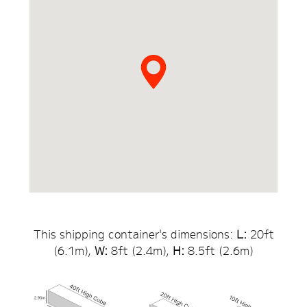
This shipping container's dimensions:
L:
20
ft
(
6.1
m),
W:
8ft (
2.4
m),
H:
8.5
ft (
2.6
m)