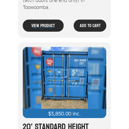
(with doors one end only) in
Toowoomba.
View Product
Add To Cart
$
3,850.00
inc.
20' Standard Height