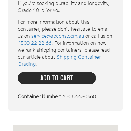
If you're seeking durability and longevity,
Grade 10 is for you.
For more information about this
container, please don't hesitate to email
us on
service@abcchs.com.au
or call us on
1300 22 22 66
. For information on how
we rank shipping containers, please read
our article about
Shipping Container
Grading
.
Add To Cart
Container Number:
ABCU6680360