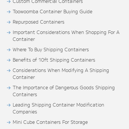
Custom Commercial Containers
Toowoomba Container Buying Guide
Repurposed Containers
Important Considerations When Shopping For A
Container
Where To Buy Shipping Containers
Benefits of 10ft Shipping Containers
Considerations When Modifying A Shipping
Container
The Importance of Dangerous Goods Shipping
Containers
Leading Shipping Container Modification
Companies
Mini Cube Containers For Storage