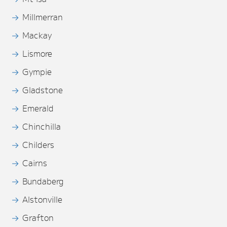
Millmerran
Mackay
Lismore
Gympie
Gladstone
Emerald
Chinchilla
Childers
Cairns
Bundaberg
Alstonville
Grafton