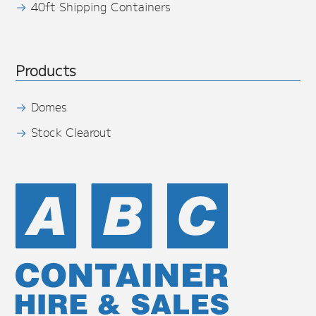
40ft Shipping Containers
Products
Domes
Stock Clearout