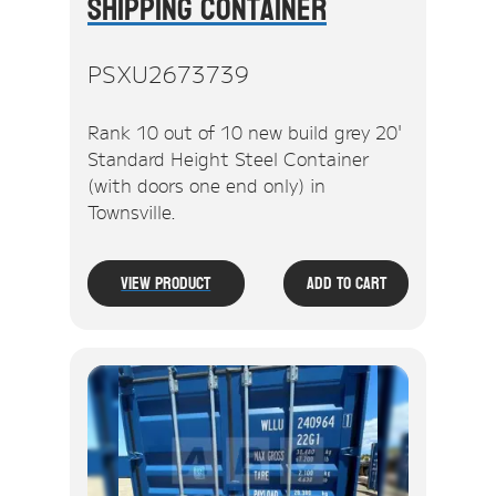
Shipping Container
PSXU2673739
Rank 10 out of 10 new build grey 20'
Standard Height Steel Container
(with doors one end only) in
Townsville.
View Product
Add To Cart