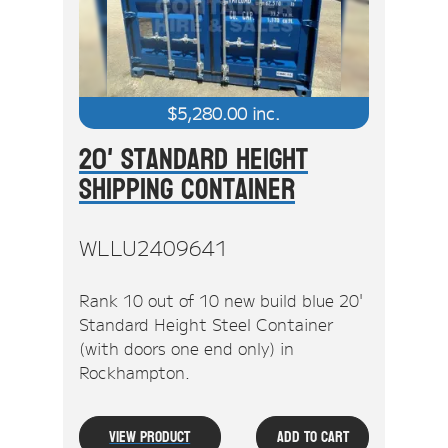
$
5,280.00
inc.
20' Standard Height
Shipping Container
WLLU2409641
Rank 10 out of 10 new build blue 20'
Standard Height Steel Container
(with doors one end only) in
Rockhampton.
View Product
Add To Cart