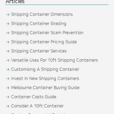
Articles
Shipping Container Dimensions
Shipping Container Grading
Shipping Container Scam Prevention
Shipping Container Pricing Guide
Shipping Container Services
Versatile Uses For 10ft Shipping Containers
Customising A Shipping Container
Invest In New Shipping Containers
Melbourne Container Buying Guide
Container Costs Guide
Consider A 10ft Container