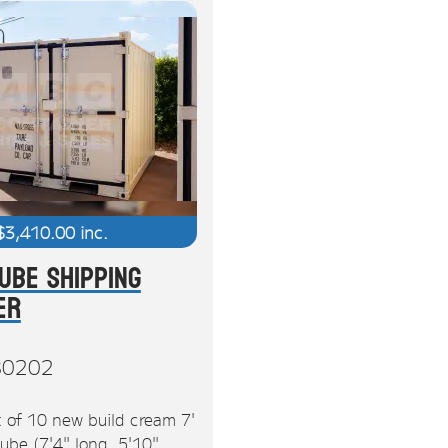
$
3,410.00
inc.
Cube Shipping
er
80202
 of 10 new build cream 7'
ube (7'4" long, 5'10"