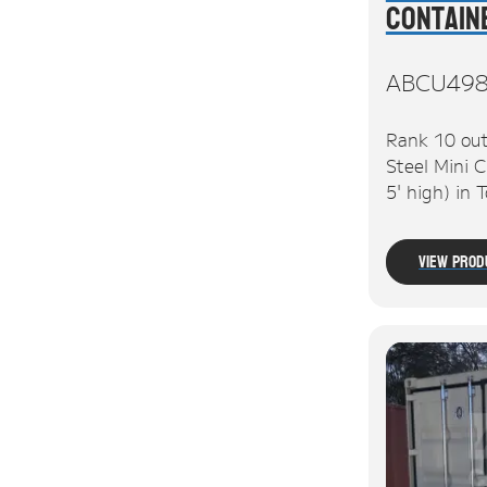
Contain
ABCU49
Rank 10 out
Steel Mini C
5' high) in
View Prod