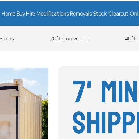
Home
Buy
Hire
Modifications
Removals
Stock Clearout
Onl
ainers
20ft Containers
40ft 
7' Mi
Shipp