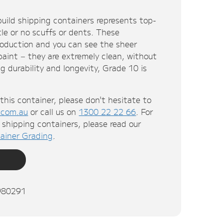
uild shipping containers represents top-
ttle or no scuffs or dents. These
roduction and you can see the sheer
 paint – they are extremely clean, without
g durability and longevity, Grade 10 is
this container, please don't hesitate to
.com.au
or call us on
1300 22 22 66
. For
shipping containers, please read our
ainer Grading
.
980291