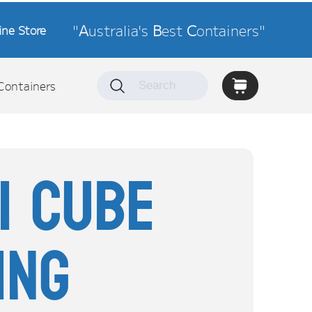
"
A
ustralia's
B
est
C
ontainers"
ine Store
Containers
ni Cube
ing