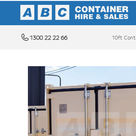
1300 22 22 66
10ft Cont