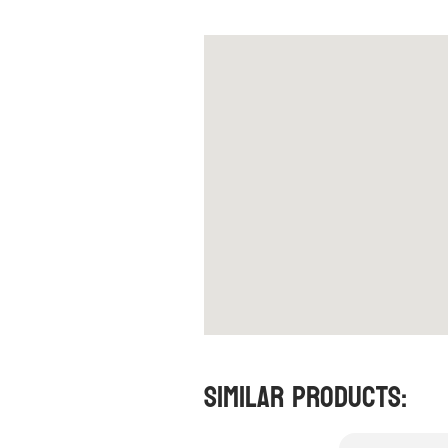
Similar Products: