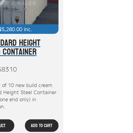
$
5,280.00
inc.
ndard Height
g Container
58310
 of 10 new build cream
d Height Steel Container
one end only) in
n.
uct
Add To Cart