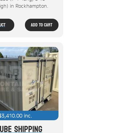
high) in Rockhampton.
uct
Add To Cart
$
3,410.00
inc.
Cube Shipping