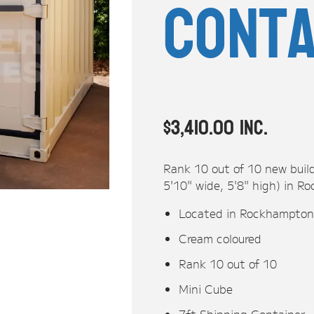
Conta
$
3,410.00
inc.
Rank 10 out of 10 new build
5'10" wide, 5'8" high) in
Located in Rockhampto
Cream coloured
Rank 10 out of 10
Mini Cube
7ft Shipping Container