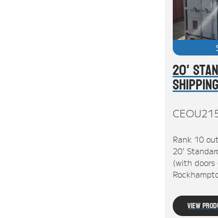
20' Sta
Shippin
CEOU21
Rank 10 out
20' Standar
(with doors 
Rockhampto
View Prod