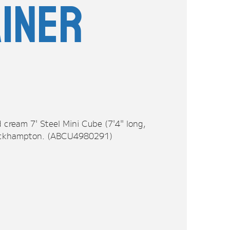
iner
 cream 7' Steel Mini Cube (7'4" long,
 Rockhampton. (ABCU4980291)
n