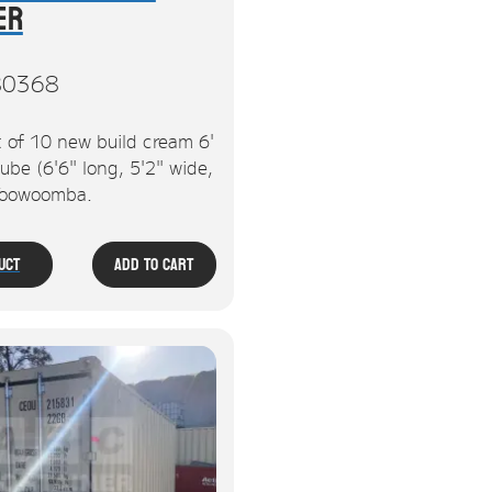
er
80368
 of 10 new build cream 6'
ube (6'6" long, 5'2" wide,
 Toowoomba.
uct
Add To Cart