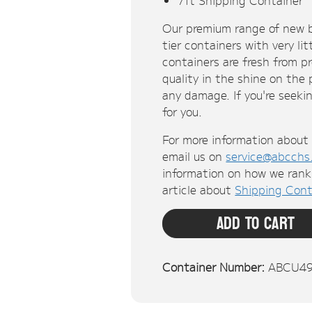
Our premium range of new b
tier containers with very li
containers are fresh from p
quality in the shine on the
any damage. If you're seekin
for you.
For more information about 
email us on
service@abcchs
information on how we rank 
article about
Shipping Cont
Add To Cart
Container Number:
ABCU4