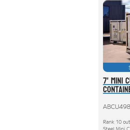
7' Mini 
Contain
ABCU49
Rank 10 out
Steel Mini C