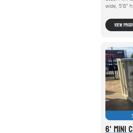
wide, 5'8" 
View Prod
6' Mini 