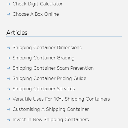
Check Digit Calculator
Choose A Box Online
Articles
Shipping Container Dimensions
Shipping Container Grading
Shipping Container Scam Prevention
Shipping Container Pricing Guide
Shipping Container Services
Versatile Uses For 10ft Shipping Containers
Customising A Shipping Container
Invest In New Shipping Containers