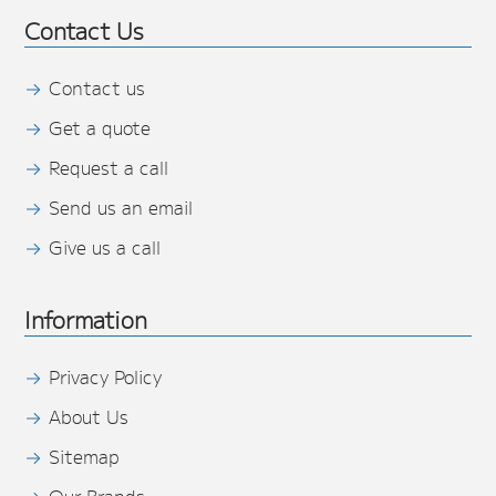
Contact Us
Contact us
Get a quote
Request a call
Send us an email
Give us a call
Information
Privacy Policy
About Us
Sitemap