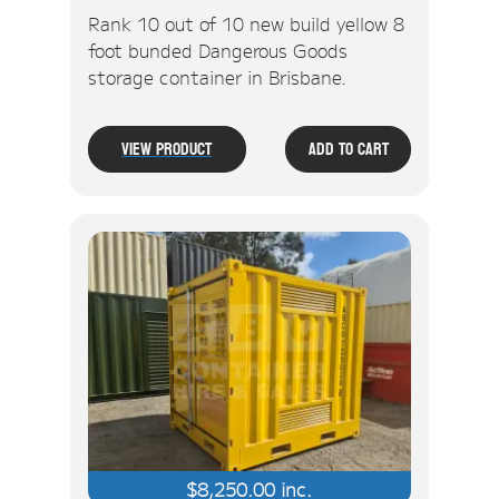
Rank 10 out of 10 new build yellow 8
foot bunded Dangerous Goods
storage container in Brisbane.
View Product
Add To Cart
$
8,250.00
inc.