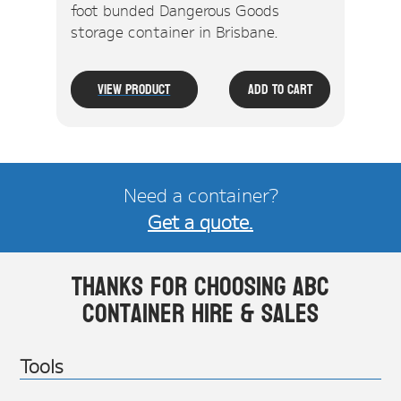
foot bunded Dangerous Goods
storage container in Brisbane.
View Product
Add To Cart
Need a container?
Get a quote.
Thanks for choosing ABC
Container Hire & Sales
Tools