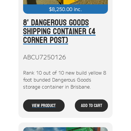
$
8,250.00
inc.
8' Dangerous Goods
Shipping Container (4
Corner Post)
ABCU7250126
Rank 10 out of 10 new build yellow 8
foot bunded Dangerous Goods
storage container in Brisbane.
View Product
Add To Cart