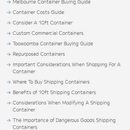
Melbourne Container Buying Guide
Container Costs Guide
Consider A 10ft Container
Custom Commercial Containers
Toowoomba Container Buying Guide
Repurposed Containers
Important Considerations When Shopping For A
Container
Where To Buy Shipping Containers
Benefits of 10ft Shipping Containers
Considerations When Modifying A Shipping
Container
The Importance of Dangerous Goods Shipping
Containers