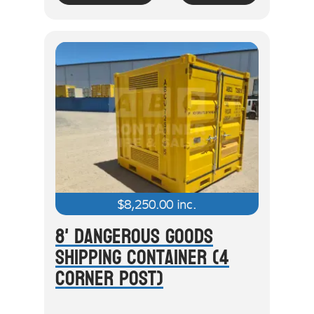
$
8,250.00
inc.
8' Dangerous Goods
Shipping Container (4
Corner Post)