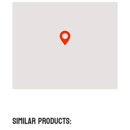
Similar Products: