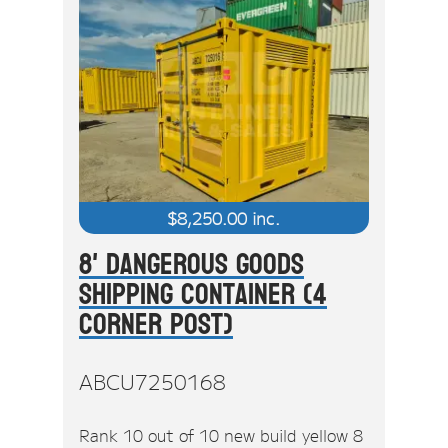
$
8,250.00
inc.
8' Dangerous Goods
Shipping Container (4
Corner Post)
ABCU7250168
Rank 10 out of 10 new build yellow 8