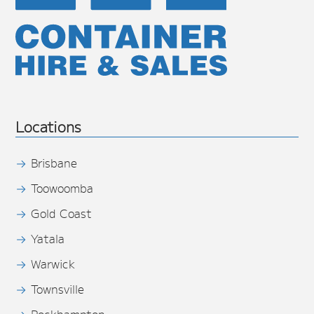
Locations
Brisbane
Toowoomba
Gold Coast
Yatala
Warwick
Townsville
Rockhampton