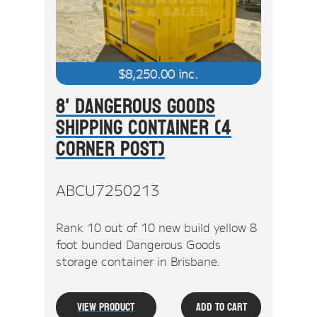
$
8,250.00
inc.
8' Dangerous Goods
Shipping Container (4
Corner Post)
ABCU7250213
Rank 10 out of 10 new build yellow 8
foot bunded Dangerous Goods
storage container in Brisbane.
View Product
Add To Cart