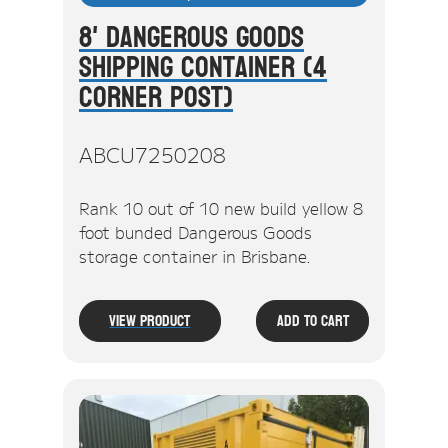
8' Dangerous Goods
Shipping Container (4
Corner Post)
ABCU7250208
Rank 10 out of 10 new build yellow 8
foot bunded Dangerous Goods
storage container in Brisbane.
View Product
Add To Cart