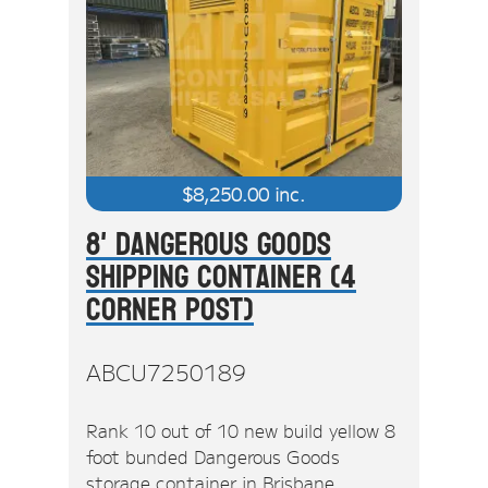
$
8,250.00
inc.
8' Dangerous Goods
Shipping Container (4
Corner Post)
ABCU7250189
Rank 10 out of 10 new build yellow 8
foot bunded Dangerous Goods
storage container in Brisbane.