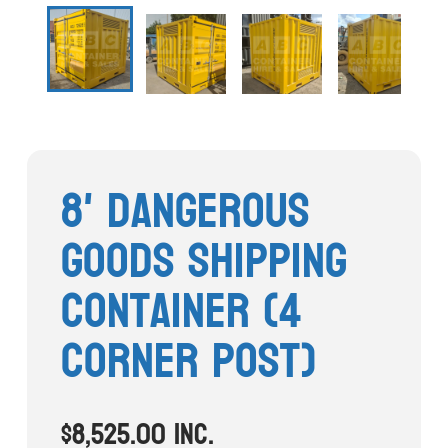
Stock Clearout
Online Store
8' Dangerous
Goods Shipping
Container (4
Corner Post)
$
8,525.00
inc.