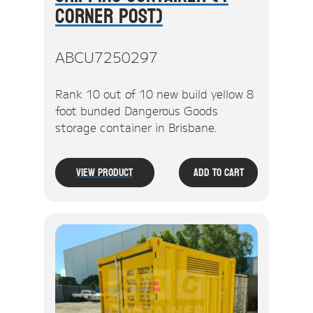
Corner Post)
ABCU7250297
Rank 10 out of 10 new build yellow 8
foot bunded Dangerous Goods
storage container in Brisbane.
View Product
Add To Cart