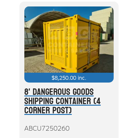
$
8,250.00
inc.
8' Dangerous Goods
Shipping Container (4
Corner Post)
ABCU7250260