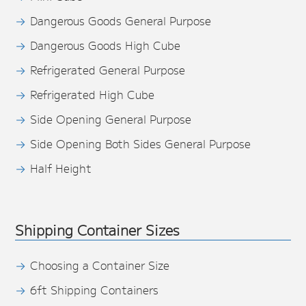
Dangerous Goods General Purpose
Dangerous Goods High Cube
Refrigerated General Purpose
Refrigerated High Cube
Side Opening General Purpose
Side Opening Both Sides General Purpose
Half Height
Shipping Container Sizes
Choosing a Container Size
6ft Shipping Containers