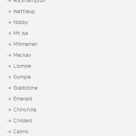
Wattleup
Nobby
Mt Isa
Millmerran
Mackay
Lismore
Gympie
Gladstone
Emerald
Chinchilla
Childers
Cairns