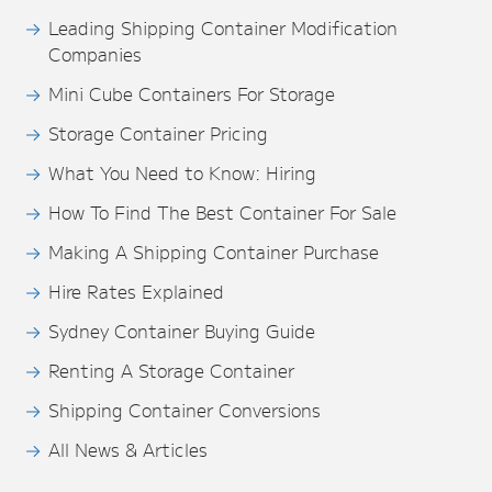
Leading Shipping Container Modification
Companies
Mini Cube Containers For Storage
Storage Container Pricing
What You Need to Know: Hiring
How To Find The Best Container For Sale
Making A Shipping Container Purchase
Hire Rates Explained
Sydney Container Buying Guide
Renting A Storage Container
Shipping Container Conversions
All News & Articles