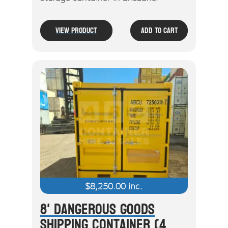
View Product
Add To Cart
$
8,250.00
inc.
8' Dangerous Goods
Shipping Container (4