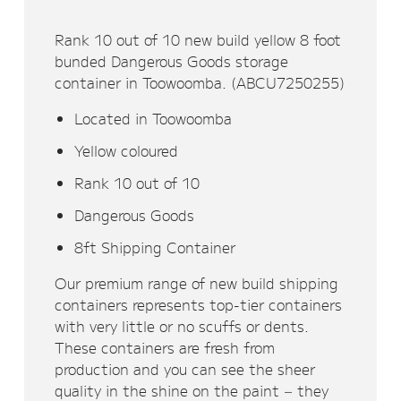
Rank 10 out of 10 new build yellow 8 foot
bunded Dangerous Goods storage
container in Toowoomba. (ABCU7250255)
Located in Toowoomba
Yellow coloured
Rank 10 out of 10
Dangerous Goods
8ft Shipping Container
Our premium range of new build shipping
containers represents top-tier containers
with very little or no scuffs or dents.
These containers are fresh from
production and you can see the sheer
quality in the shine on the paint – they