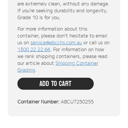
are extremely clean, without any damage.
If you're seeking durability and longevity,
Grade 10 is for you.
For more information about this
container, please don't hesitate to email
us on
service@abcchs.com.au
or call us on
1300 22 22 66
. For information on how
we rank shipping containers, please read
our article about
Shipping Container
Grading
.
Add To Cart
Container Number:
ABCU7250255