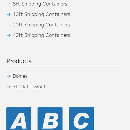
8ft Shipping Containers
10ft Shipping Containers
20ft Shipping Containers
40ft Shipping Containers
Products
Domes
Stock Clearout