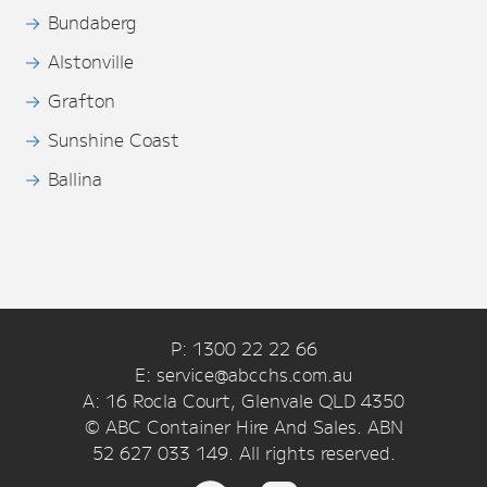
Bundaberg
Alstonville
Grafton
Sunshine Coast
Ballina
P: 1300 22 22 66
E: service@abcchs.com.au
A: 16 Rocla Court, Glenvale QLD 4350
© ABC Container Hire And Sales. ABN
52 627 033 149. All rights reserved.