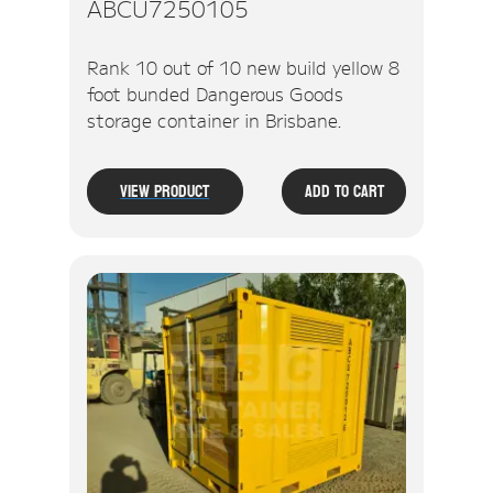
ABCU7250105
Rank 10 out of 10 new build yellow 8
foot bunded Dangerous Goods
storage container in Brisbane.
View Product
Add To Cart