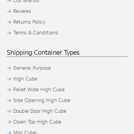
Our Brands
Reviews
Returns Policy
Terms & Conditions
Shipping Container Types
General Purpose
High Cube
Pallet Wide High Cube
Side Opening High Cube
Double Door High Cube
Open Top High Cube
Mini Cube