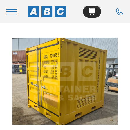
Navigation
Home
Buy
Hire
Removals
News & Articles
Contact Us
About
Modifications