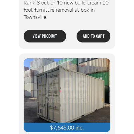
Rank 8 out of 10 new build cream 20
foot furniture removalist box in
Townsville.
View Product
Add To Cart
$
7,645.00
inc.