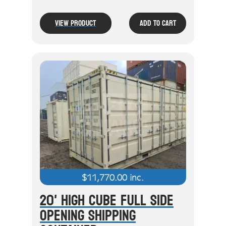
View Product
Add To Cart
$
11,770.00
inc.
20' High Cube Full Side
Opening Shipping