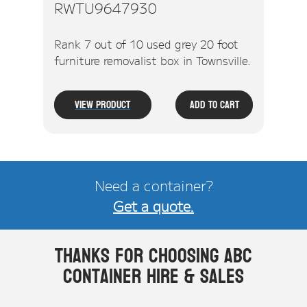
RWTU9647930
Rank 7 out of 10 used grey 20 foot
furniture removalist box in Townsville.
View Product
Add To Cart
Need a container?
Get a quote.
Thanks for choosing ABC
Container Hire & Sales