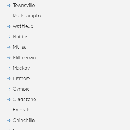
Townsville
Rockhampton
Wattleup
Nobby
Mt Isa
Millmerran
Mackay
Lismore
Gympie
Gladstone
Emerald
Chinchilla