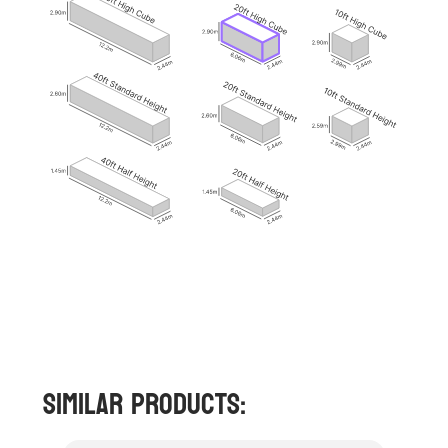
Similar Products: