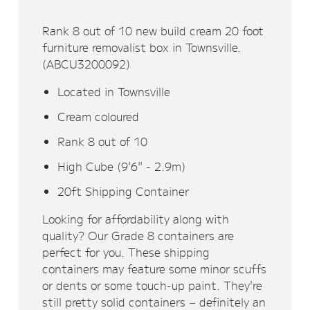
Rank 8 out of 10 new build cream 20 foot
furniture removalist box in Townsville.
(ABCU3200092)
Located in Townsville
Cream coloured
Rank 8 out of 10
High Cube (9'6" - 2.9m)
20ft Shipping Container
Looking for affordability along with
quality? Our Grade 8 containers are
perfect for you. These shipping
containers may feature some minor scuffs
or dents or some touch-up paint. They're
still pretty solid containers – definitely an