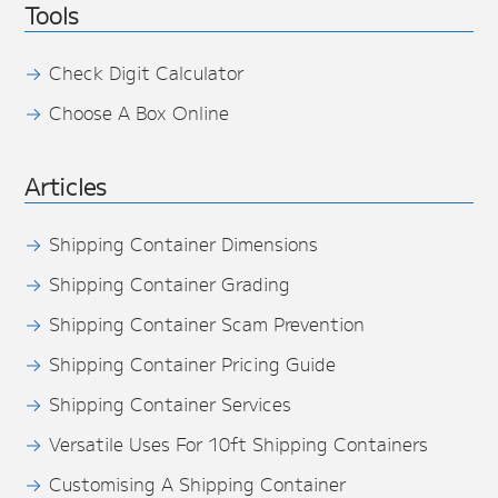
Tools
Check Digit Calculator
Choose A Box Online
Articles
Shipping Container Dimensions
Shipping Container Grading
Shipping Container Scam Prevention
Shipping Container Pricing Guide
Shipping Container Services
Versatile Uses For 10ft Shipping Containers
Customising A Shipping Container