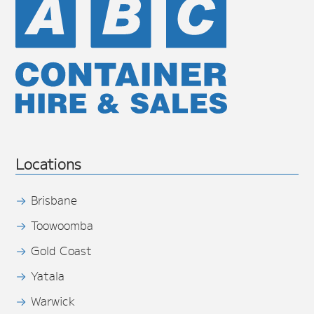
Locations
Brisbane
Toowoomba
Gold Coast
Yatala
Warwick