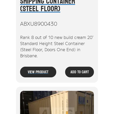
Shipping Container
(Steel Floor)
ABXU8900430
Rank 8 out of 10 new build cream 20'
Standard Height Steel Container
(Steel Floor, Doors One End) in
Brisbane.
View Product
Add To Cart