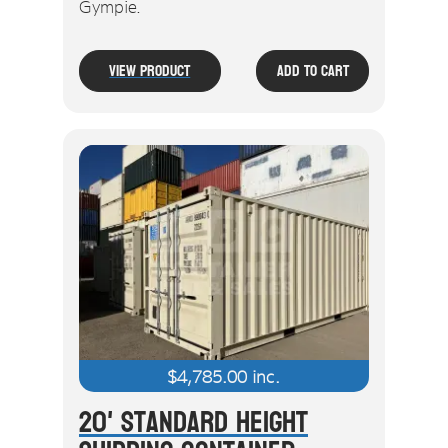
Gympie.
View Product
Add To Cart
$
4,785.00
inc.
20' Standard Height