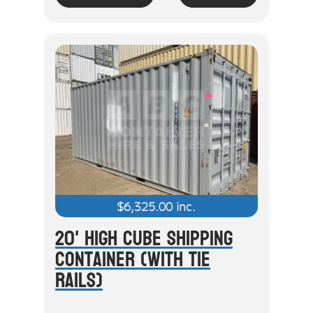
$
6,325.00
inc.
20' High Cube Shipping
Container (With Tie
Rails)