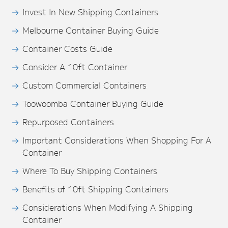
Invest In New Shipping Containers
Melbourne Container Buying Guide
Container Costs Guide
Consider A 10ft Container
Custom Commercial Containers
Toowoomba Container Buying Guide
Repurposed Containers
Important Considerations When Shopping For A
Container
Where To Buy Shipping Containers
Benefits of 10ft Shipping Containers
Considerations When Modifying A Shipping
Container