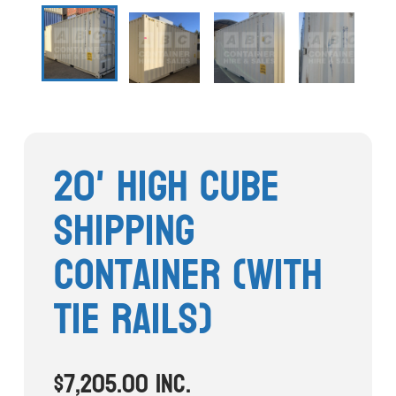
Stock Clearout
Online Store
20' High Cube
Shipping
Container (With
Tie Rails)
$
7,205.00
inc.