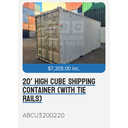
$
7,205.00
inc.
20' High Cube Shipping
Container (With Tie
Rails)
ABCU3200220