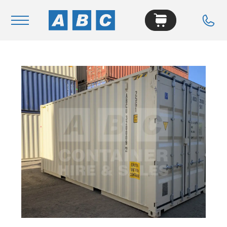
Navigation
Home
Buy
Hire
Removals
News & Articles
Contact Us
About
Modifications