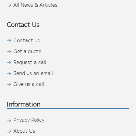
All News & Articles
Contact Us
Contact us
Get a quote
Request a call
Send us an email
Give us a call
Information
Privacy Policy
About Us