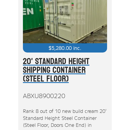
$
5,280.00
inc.
20' Standard Height
Shipping Container
(Steel Floor)
ABXU8900220
Rank 8 out of 10 new build cream 20'
Standard Height Steel Container
(Steel Floor, Doors One End) in