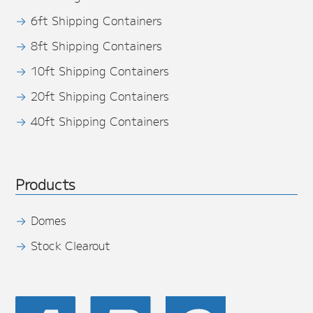
6ft Shipping Containers
8ft Shipping Containers
10ft Shipping Containers
20ft Shipping Containers
40ft Shipping Containers
Products
Domes
Stock Clearout