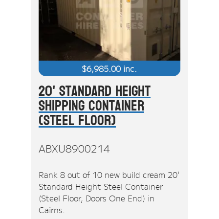
$
6,985.00
inc.
20' Standard Height
Shipping Container
(Steel Floor)
ABXU8900214
Rank 8 out of 10 new build cream 20'
Standard Height Steel Container
(Steel Floor, Doors One End) in
Cairns.