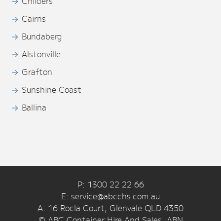
Childers
Cairns
Bundaberg
Alstonville
Grafton
Sunshine Coast
Ballina
P: 1300 22 22 66
E: service@abcchs.com.au
A: 16 Rocla Court, Glenvale QLD 4350
© ABC Container Hire And Sales. ABN