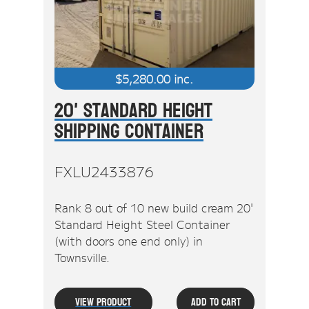
$
5,280.00
inc.
20' Standard Height
Shipping Container
FXLU2433876
Rank 8 out of 10 new build cream 20'
Standard Height Steel Container
(with doors one end only) in
Townsville.
View Product
Add To Cart