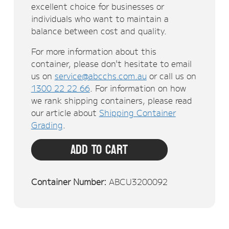
excellent choice for businesses or
individuals who want to maintain a
balance between cost and quality.
For more information about this
container, please don't hesitate to email
us on
service@abcchs.com.au
or call us on
1300 22 22 66
. For information on how
we rank shipping containers, please read
our article about
Shipping Container
Grading
.
Add To Cart
Container Number:
ABCU3200092