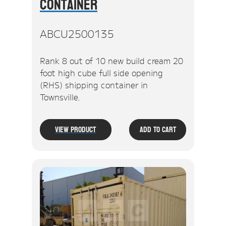
Container
ABCU2500135
Rank 8 out of 10 new build cream 20
foot high cube full side opening
(RHS) shipping container in
Townsville.
View Product
Add To Cart