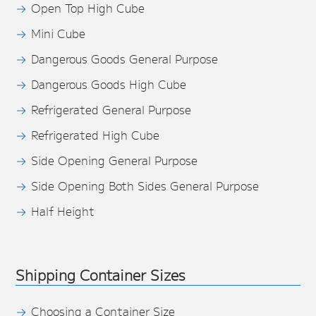
Open Top High Cube
Mini Cube
Dangerous Goods General Purpose
Dangerous Goods High Cube
Refrigerated General Purpose
Refrigerated High Cube
Side Opening General Purpose
Side Opening Both Sides General Purpose
Half Height
Shipping Container Sizes
Choosing a Container Size