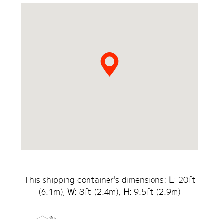
This shipping container's dimensions:
L:
20
ft
(
6.1
m),
W:
8ft (
2.4
m),
H:
9.5
ft (
2.9
m)