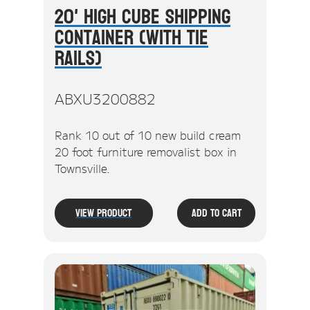
20' High Cube Shipping
Container (With Tie
Rails)
ABXU3200882
Rank 10 out of 10 new build cream
20 foot furniture removalist box in
Townsville.
View Product
Add To Cart