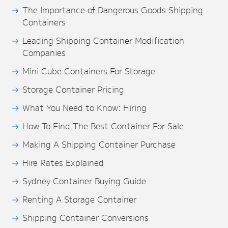
The Importance of Dangerous Goods Shipping
Containers
Leading Shipping Container Modification
Companies
Mini Cube Containers For Storage
Storage Container Pricing
What You Need to Know: Hiring
How To Find The Best Container For Sale
Making A Shipping Container Purchase
Hire Rates Explained
Sydney Container Buying Guide
Renting A Storage Container
Shipping Container Conversions