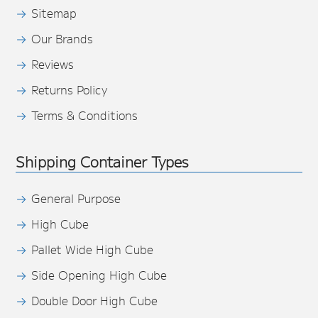
Sitemap
Our Brands
Reviews
Returns Policy
Terms & Conditions
Shipping Container Types
General Purpose
High Cube
Pallet Wide High Cube
Side Opening High Cube
Double Door High Cube