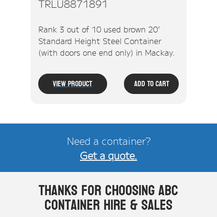
TRLU8871891
Rank 3 out of 10 used brown 20'
Standard Height Steel Container
(with doors one end only) in Mackay.
View Product
Add To Cart
Need a container?
Get a quote.
Thanks for choosing ABC
Container Hire & Sales