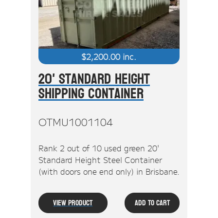
$
2,200.00
inc.
20' Standard Height
Shipping Container
OTMU1001104
Rank 2 out of 10 used green 20'
Standard Height Steel Container
(with doors one end only) in Brisbane.
View Product
Add To Cart