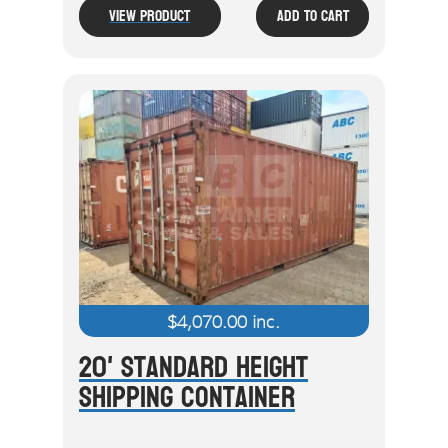
View Product
Add To Cart
$
4,070.00
inc.
20' Standard Height
Shipping Container