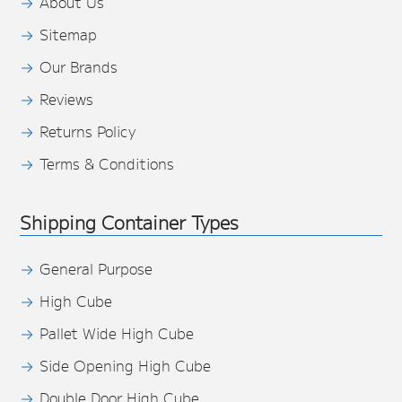
About Us
Sitemap
Our Brands
Reviews
Returns Policy
Terms & Conditions
Shipping Container Types
General Purpose
High Cube
Pallet Wide High Cube
Side Opening High Cube
Double Door High Cube