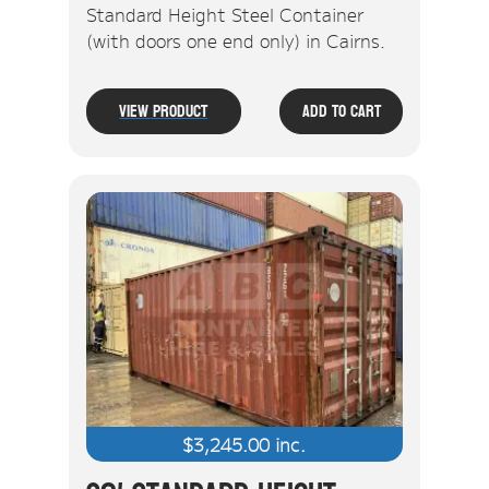
Standard Height Steel Container
(with doors one end only) in Cairns.
View Product
Add To Cart
$
3,245.00
inc.