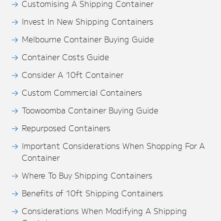
Customising A Shipping Container
Invest In New Shipping Containers
Melbourne Container Buying Guide
Container Costs Guide
Consider A 10ft Container
Custom Commercial Containers
Toowoomba Container Buying Guide
Repurposed Containers
Important Considerations When Shopping For A
Container
Where To Buy Shipping Containers
Benefits of 10ft Shipping Containers
Considerations When Modifying A Shipping