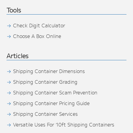
Tools
Check Digit Calculator
Choose A Box Online
Articles
Shipping Container Dimensions
Shipping Container Grading
Shipping Container Scam Prevention
Shipping Container Pricing Guide
Shipping Container Services
Versatile Uses For 10ft Shipping Containers