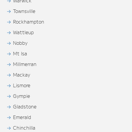
Warwick
Townsville
Rockhampton
Wattleup
Nobby
Mt Isa
Millmerran
Mackay
Lismore
Gympie
Gladstone
Emerald
Chinchilla