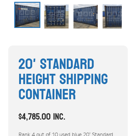
Stock Clearout
Online Store
20' Standard
Height Shipping
Container
$
4,785.00
inc.
Rank 4 out of 10 used blue 20' Standard