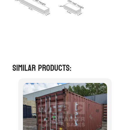
Similar Products: