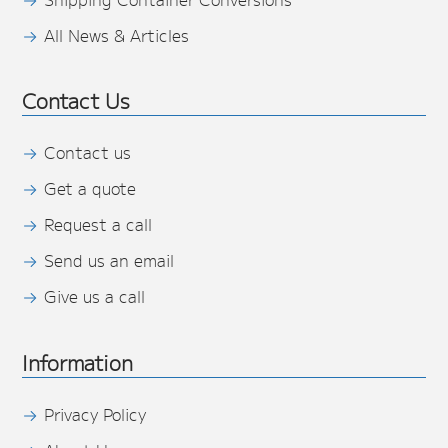
All News & Articles
Contact Us
Contact us
Get a quote
Request a call
Send us an email
Give us a call
Information
Privacy Policy