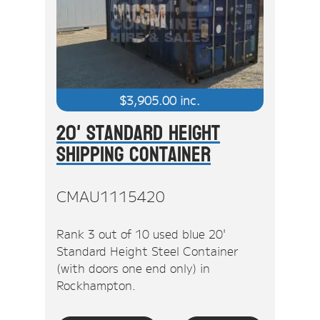
$
3,905.00
inc.
20' Standard Height
Shipping Container
CMAU1115420
Rank 3 out of 10 used blue 20'
Standard Height Steel Container
(with doors one end only) in
Rockhampton.