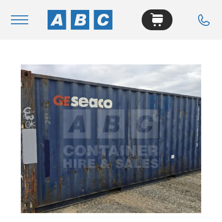
Navigation
Home
Buy
Hire
Removals
News & Articles
Contact Us
About
Modifications