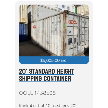
$
5,005.00
inc.
20' Standard Height
Shipping Container
OOLU1438508
Rank 4 out of 10 used grey 20'