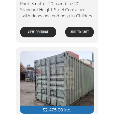
Rank 3 out of 10 used blue 20'
Standard Height Steel Container
(with doors one end only) in Childers.
View Product
Add To Cart
$
2,475.00
inc.