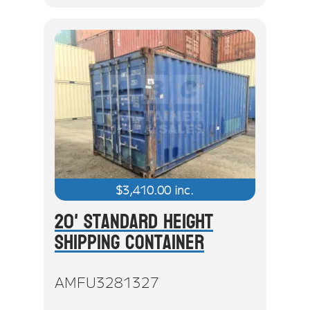
$
3,410.00
inc.
20' Standard Height
Shipping Container
AMFU3281327