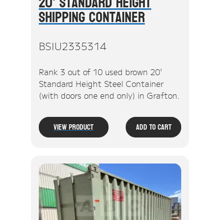
20' Standard Height
Shipping Container
BSIU2335314
Rank 3 out of 10 used brown 20'
Standard Height Steel Container
(with doors one end only) in Grafton.
View Product
Add To Cart