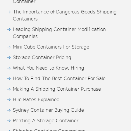
Container
The Importance of Dangerous Goods Shipping
Containers
Leading Shipping Container Modification
Companies
Mini Cube Containers For Storage
Storage Container Pricing
What You Need to Know: Hiring
How To Find The Best Container For Sale
Making A Shipping Container Purchase
Hire Rates Explained
Sydney Container Buying Guide
Renting A Storage Container
Shipping Container Conversions