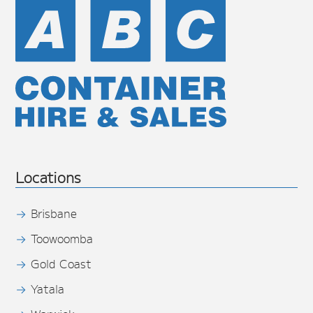
Locations
Brisbane
Toowoomba
Gold Coast
Yatala