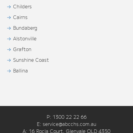
Childers
Cairns
Bundaberg
Alstonville
Grafton
Sunshine Coast
Ballina
P: 1300 22 22 66
E: service@abcchs.com.au
A: 16 Rocla Court, Glenvale QLD 4350