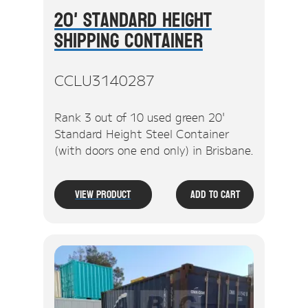
20' Standard Height
Shipping Container
CCLU3140287
Rank 3 out of 10 used green 20'
Standard Height Steel Container
(with doors one end only) in Brisbane.
View Product
Add To Cart