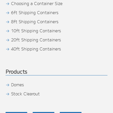
Choosing a Container Size
6ft Shipping Containers
8ft Shipping Containers
10ft Shipping Containers
20ft Shipping Containers
40ft Shipping Containers
Products
Domes
Stock Clearout