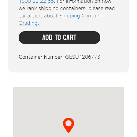
1300 22 22 66
. For information on how
we rank shipping containers, please read
our article about
Shipping Container
Grading
.
Add To Cart
Container Number:
GESU1206773