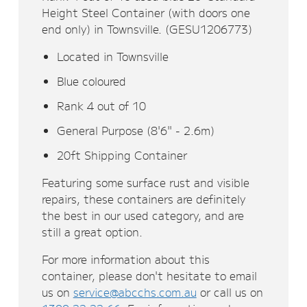
Height Steel Container (with doors one
end only) in Townsville. (GESU1206773)
Located in Townsville
Blue coloured
Rank 4 out of 10
General Purpose (8'6" - 2.6m)
20ft Shipping Container
Featuring some surface rust and visible
repairs, these containers are definitely
the best in our used category, and are
still a great option.
For more information about this
container, please don't hesitate to email
us on
service@abcchs.com.au
or call us on