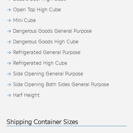
Open Top High Cube
Mini Cube
Dangerous Goods General Purpose
Dangerous Goods High Cube
Refrigerated General Purpose
Refrigerated High Cube
Side Opening General Purpose
Side Opening Both Sides General Purpose
Half Height
Shipping Container Sizes