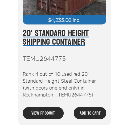
$
4,235.00
inc.
20' Standard Height
Shipping Container
TEMU2644775
Rank 4 out of 10 used red 20'
Standard Height Steel Container
(with doors one end only) in
Rockhampton. (TEMU2644775)
View Product
Add To Cart