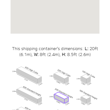
This shipping container's dimensions:
L:
20
ft
(
6.1
m),
W:
8ft (
2.4
m),
H:
8.5
ft (
2.6
m)