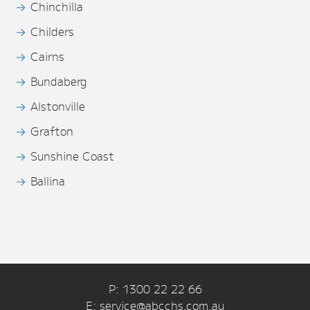
Chinchilla
Childers
Cairns
Bundaberg
Alstonville
Grafton
Sunshine Coast
Ballina
P: 1300 22 22 66
E: service@abcchs.com.au