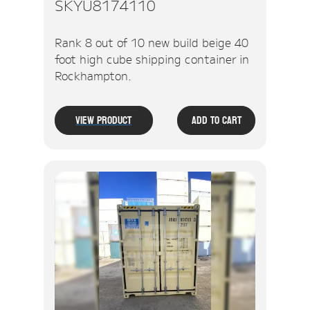
SKYU8174110
Rank 8 out of 10 new build beige 40
foot high cube shipping container in
Rockhampton.
View Product
Add To Cart