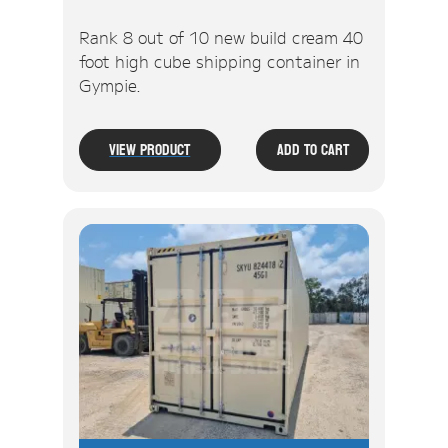
Rank 8 out of 10 new build cream 40
foot high cube shipping container in
Gympie.
View Product
Add To Cart