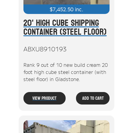
$
7,452.50
inc.
20' High Cube Shipping
Container (Steel Floor)
ABXU8910193
Rank 9 out of 10 new build cream 20
foot high cube steel container (with
steel floor) in Gladstone.
View Product
Add To Cart