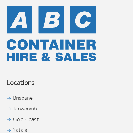
Locations
Brisbane
Toowoomba
Gold Coast
Yatala