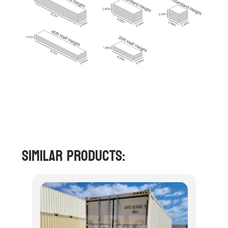
Similar Products: