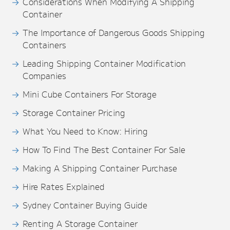
Considerations When Modifying A Shipping
Container
The Importance of Dangerous Goods Shipping
Containers
Leading Shipping Container Modification
Companies
Mini Cube Containers For Storage
Storage Container Pricing
What You Need to Know: Hiring
How To Find The Best Container For Sale
Making A Shipping Container Purchase
Hire Rates Explained
Sydney Container Buying Guide
Renting A Storage Container