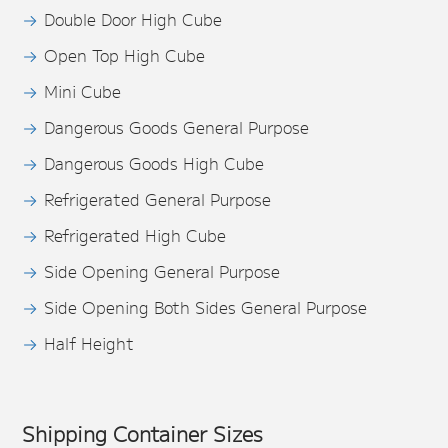
Double Door High Cube
Open Top High Cube
Mini Cube
Dangerous Goods General Purpose
Dangerous Goods High Cube
Refrigerated General Purpose
Refrigerated High Cube
Side Opening General Purpose
Side Opening Both Sides General Purpose
Half Height
Shipping Container Sizes