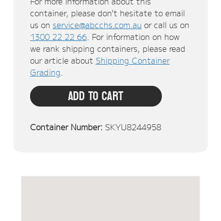
For more information about this
container, please don't hesitate to email
us on
service@abcchs.com.au
or call us on
1300 22 22 66
. For information on how
we rank shipping containers, please read
our article about
Shipping Container
Grading
.
Add To Cart
Container Number:
SKYU8244958