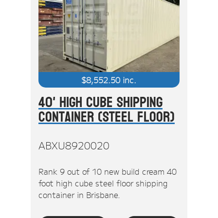
$
8,552.50
inc.
40' High Cube Shipping
Container (Steel Floor)
ABXU8920020
Rank 9 out of 10 new build cream 40
foot high cube steel floor shipping
container in Brisbane.