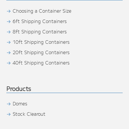
Choosing a Container Size
6ft Shipping Containers
8ft Shipping Containers
10ft Shipping Containers
20ft Shipping Containers
40ft Shipping Containers
Products
Domes
Stock Clearout