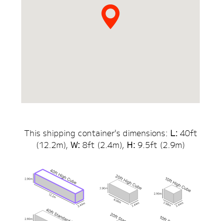
This shipping container's dimensions:
L:
40
ft
(
12.2
m),
W:
8ft (
2.4
m),
H:
9.5
ft (
2.9
m)