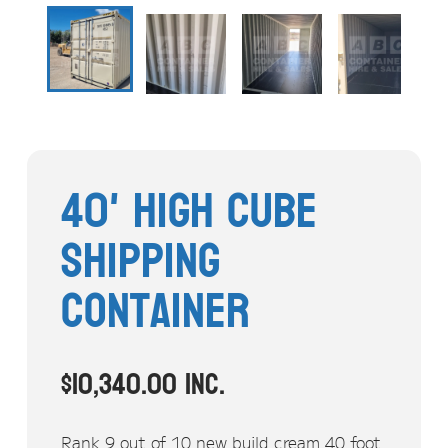
Stock Clearout
Online Store
40' High Cube
Shipping
Container
$
10,340.00
inc.
Rank 9 out of 10 new build cream 40 foot