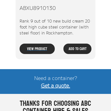
ABXU8910130
Rank 9 out of 10 new build cream 20
foot high cube steel container (with
steel floor) in Rockhampton.
View Product
Add To Cart
Need a container?
Get a quote.
Thanks for choosing ABC
Container Hire & Sales