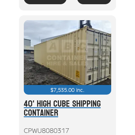
$
7,535.00
inc.
40' High Cube Shipping
Container
CPWU8080317