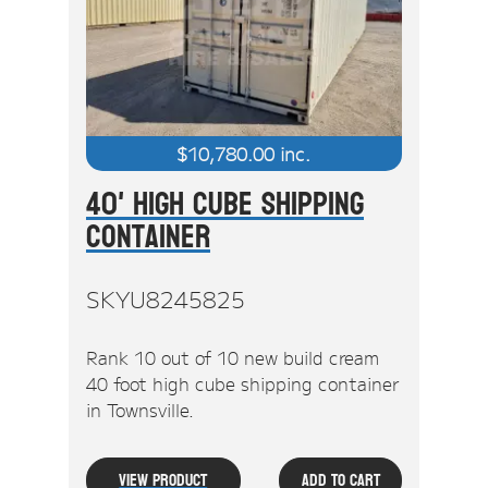
$
10,780.00
inc.
40' High Cube Shipping
Container
SKYU8245825
Rank 10 out of 10 new build cream
40 foot high cube shipping container
in Townsville.
View Product
Add To Cart