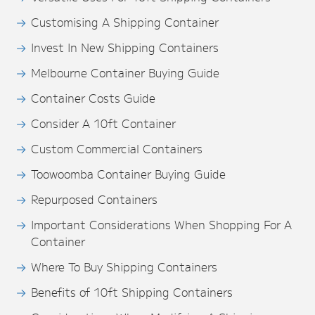
Customising A Shipping Container
Invest In New Shipping Containers
Melbourne Container Buying Guide
Container Costs Guide
Consider A 10ft Container
Custom Commercial Containers
Toowoomba Container Buying Guide
Repurposed Containers
Important Considerations When Shopping For A
Container
Where To Buy Shipping Containers
Benefits of 10ft Shipping Containers