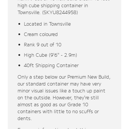
high cube shipping container in
Townsville. (SKYU8244958)
Located in Townsville
Cream coloured
Rank 9 out of 10
High Cube (9'6" - 2.9m)
40ft Shipping Container
Only a step below our Premium New Build,
our standard container may have very
minor visual issues like a touch up paint
on the outside. However, they're still
almost as good as our Grade 10
containers with little to no scuffs or
dents.