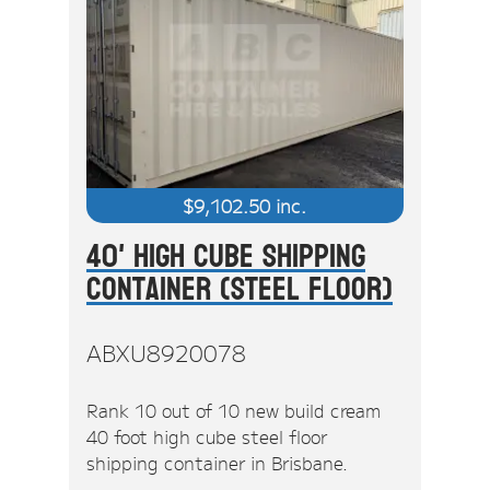
$
9,102.50
inc.
40' High Cube Shipping
Container (Steel Floor)
ABXU8920078
Rank 10 out of 10 new build cream
40 foot high cube steel floor
shipping container in Brisbane.