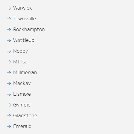
Warwick
Townsville
Rockhampton
Wattleup
Nobby
Mt Isa
Millmerran
Mackay
Lismore
Gympie
Gladstone
Emerald