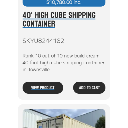
$
10,780.00
inc.
40' High Cube Shipping
Container
SKYU8244182
Rank 10 out of 10 new build cream
40 foot high cube shipping container
in Townsville.
View Product
Add To Cart