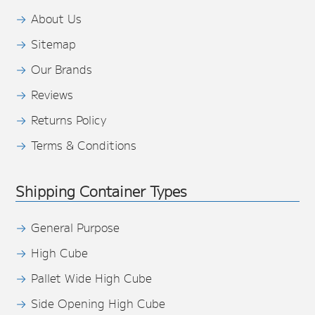
About Us
Sitemap
Our Brands
Reviews
Returns Policy
Terms & Conditions
Shipping Container Types
General Purpose
High Cube
Pallet Wide High Cube
Side Opening High Cube