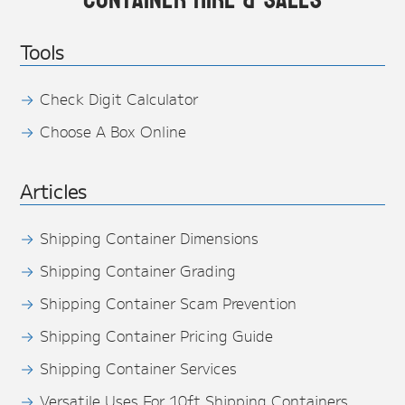
Tools
Check Digit Calculator
Choose A Box Online
Articles
Shipping Container Dimensions
Shipping Container Grading
Shipping Container Scam Prevention
Shipping Container Pricing Guide
Shipping Container Services
Versatile Uses For 10ft Shipping Containers