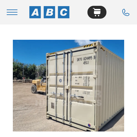
Navigation
Home
Buy
Hire
Removals
News & Articles
Contact Us
About
Modifications