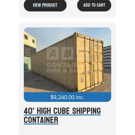
View Product
Add To Cart
$
9,240.00
inc.
40' High Cube Shipping
Container