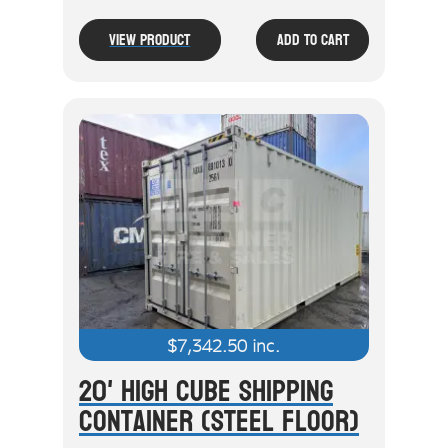
View Product
Add To Cart
$
7,342.50
inc.
20' High Cube Shipping
Container (Steel Floor)