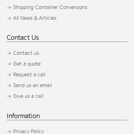
Shipping Container Conversions
All News & Articles
Contact Us
Contact us
Get a quote
Request a call
Send us an email
Give us a call
Information
Privacy Policy