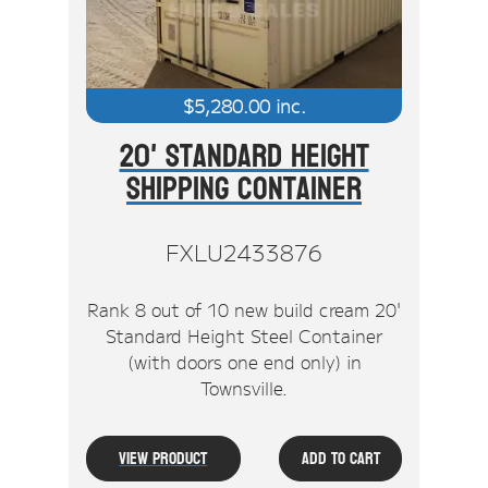
$
5,280.00
inc.
20' Standard Height
Shipping Container
FXLU2433876
Rank 8 out of 10 new build cream 20'
Standard Height Steel Container
(with doors one end only) in
Townsville.
View Product
Add To Cart