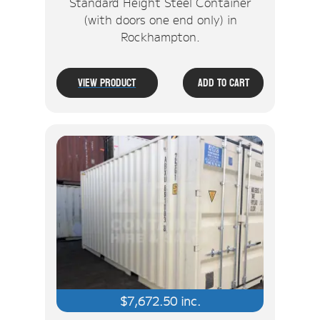
Standard Height Steel Container
(with doors one end only) in
Rockhampton.
View Product
Add To Cart
$
7,672.50
inc.