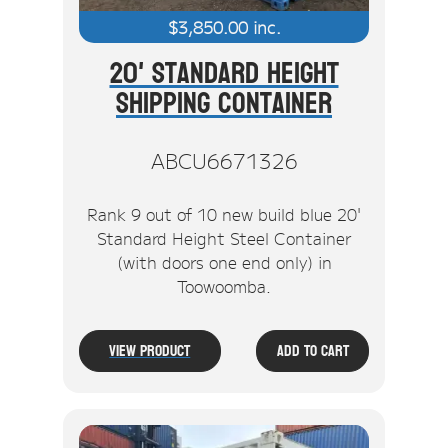
$
3,850.00
inc.
20' Standard Height
Shipping Container
ABCU6671326
Rank 9 out of 10 new build blue 20'
Standard Height Steel Container
(with doors one end only) in
Toowoomba.
View Product
Add To Cart