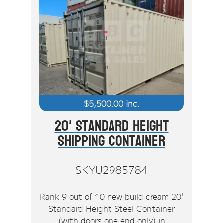
$
5,500.00
inc.
20' Standard Height
Shipping Container
SKYU2985784
Rank 9 out of 10 new build cream 20'
Standard Height Steel Container
(with doors one end only) in