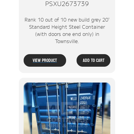
PSXU2673739
Rank 10 out of 10 new build grey 20'
Standard Height Steel Container
(with doors one end only) in
Townsville.
View Product
Add To Cart