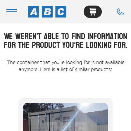
We weren't able to find information
Navigation
for the product you're looking for.
Home
Buy
The container that you're looking for is not available
anymore. Here is a list of similar products:
Hire
Removals
News & Articles
Contact Us
About
Modifications