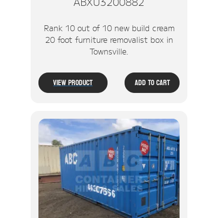
ABXU3200882
Rank 10 out of 10 new build cream
20 foot furniture removalist box in
Townsville.
View Product
Add To Cart