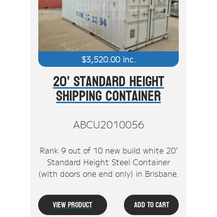
$
3,520.00
inc.
20' Standard Height
Shipping Container
ABCU2010056
Rank 9 out of 10 new build white 20'
Standard Height Steel Container
(with doors one end only) in Brisbane.
View Product
Add To Cart