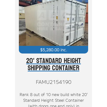
$
5,280.00
inc.
20' Standard Height
Shipping Container
FAMU2154190
Rank 8 out of 10 new build white 20'
Standard Height Steel Container
(with doors one end only) in