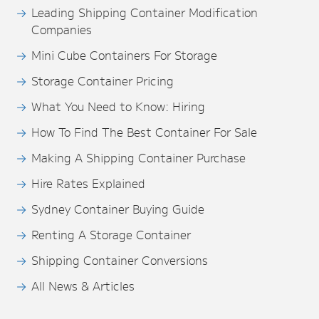
Leading Shipping Container Modification
Companies
Mini Cube Containers For Storage
Storage Container Pricing
What You Need to Know: Hiring
How To Find The Best Container For Sale
Making A Shipping Container Purchase
Hire Rates Explained
Sydney Container Buying Guide
Renting A Storage Container
Shipping Container Conversions
All News & Articles