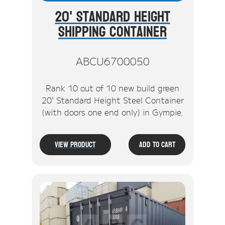
20' Standard Height
Shipping Container
ABCU6700050
Rank 10 out of 10 new build green
20' Standard Height Steel Container
(with doors one end only) in Gympie.
View Product
Add To Cart