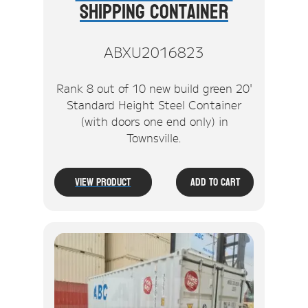
Shipping Container
ABXU2016823
Rank 8 out of 10 new build green 20'
Standard Height Steel Container
(with doors one end only) in
Townsville.
View Product
Add To Cart