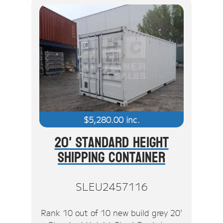
$
5,280.00
inc.
20' Standard Height
Shipping Container
SLEU2457116
Rank 10 out of 10 new build grey 20'