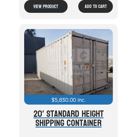
View Product
Add To Cart
$
5,830.00
inc.
20' Standard Height
Shipping Container