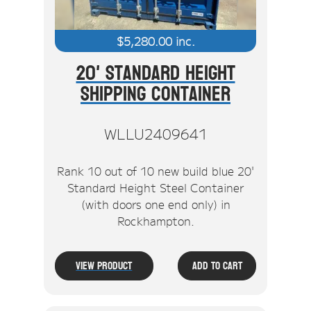
$
5,280.00
inc.
20' Standard Height
Shipping Container
WLLU2409641
Rank 10 out of 10 new build blue 20'
Standard Height Steel Container
(with doors one end only) in
Rockhampton.
View Product
Add To Cart