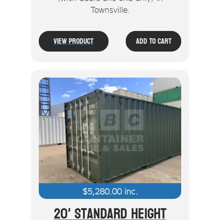
Townsville.
View Product
Add To Cart
$
5,280.00
inc.
20' Standard Height