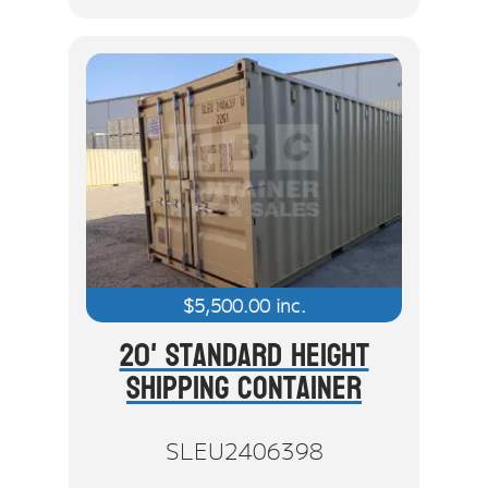
$
5,500.00
inc.
20' Standard Height
Shipping Container
SLEU2406398