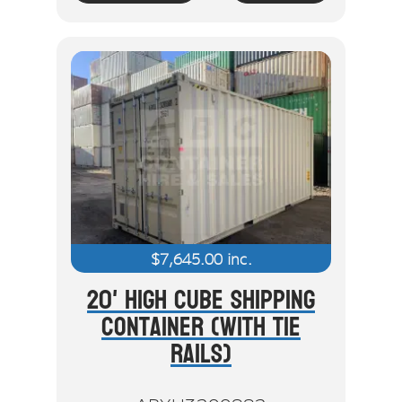
$
7,645.00
inc.
20' High Cube Shipping
Container (With Tie
Rails)