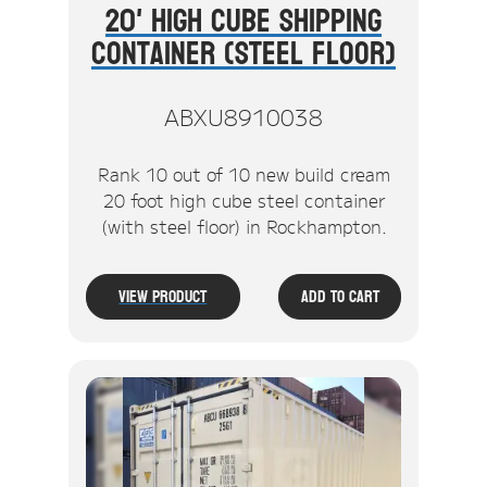
20' High Cube Shipping
Container (Steel Floor)
ABXU8910038
Rank 10 out of 10 new build cream
20 foot high cube steel container
(with steel floor) in Rockhampton.
View Product
Add To Cart