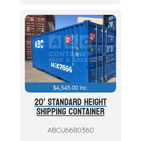
$
4,345.00
inc.
20' Standard Height
Shipping Container
ABCU6680360