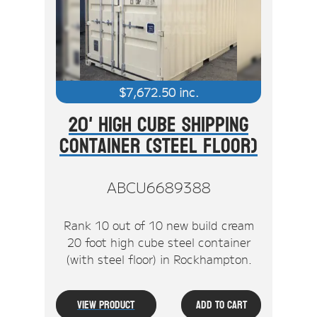
$
7,672.50
inc.
20' High Cube Shipping
Container (Steel Floor)
ABCU6689388
Rank 10 out of 10 new build cream
20 foot high cube steel container
(with steel floor) in Rockhampton.
View Product
Add To Cart