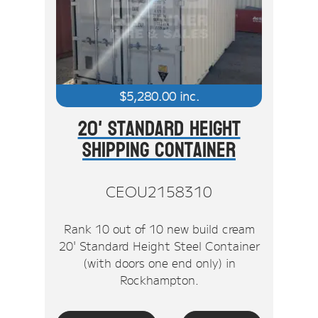
Stock Clearout
Online Store
$
5,280.00
inc.
20' Standard Height
Shipping Container
CEOU2158310
Rank 10 out of 10 new build cream
20' Standard Height Steel Container
(with doors one end only) in
Rockhampton.