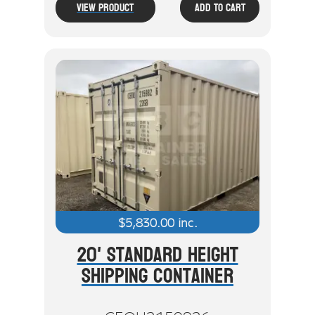
View Product
Add To Cart
$
5,830.00
inc.
20' Standard Height
Shipping Container