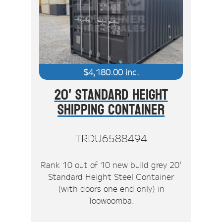
$
4,180.00
inc.
20' Standard Height
Shipping Container
TRDU6588494
Rank 10 out of 10 new build grey 20'
Standard Height Steel Container
(with doors one end only) in
Toowoomba.