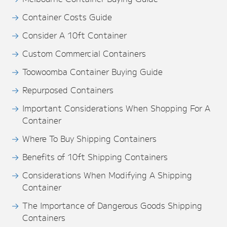
Container Costs Guide
Consider A 10ft Container
Custom Commercial Containers
Toowoomba Container Buying Guide
Repurposed Containers
Important Considerations When Shopping For A
Container
Where To Buy Shipping Containers
Benefits of 10ft Shipping Containers
Considerations When Modifying A Shipping
Container
The Importance of Dangerous Goods Shipping
Containers