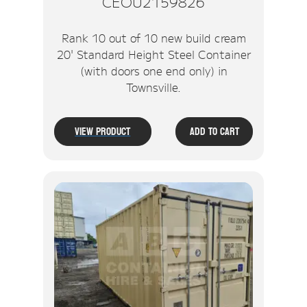
CEOU2159826
Rank 10 out of 10 new build cream
20' Standard Height Steel Container
(with doors one end only) in
Townsville.
View Product
Add To Cart