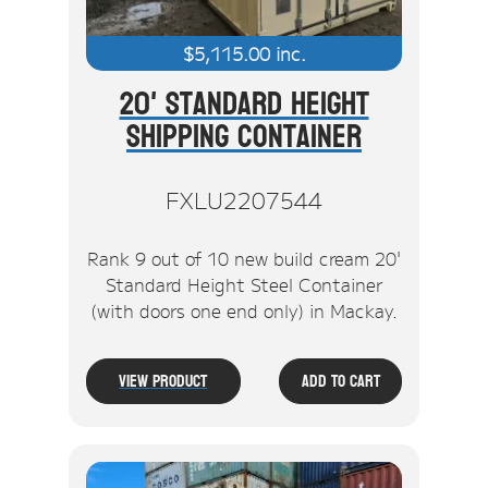
$
5,115.00
inc.
20' Standard Height
Shipping Container
FXLU2207544
Rank 9 out of 10 new build cream 20'
Standard Height Steel Container
(with doors one end only) in Mackay.
View Product
Add To Cart