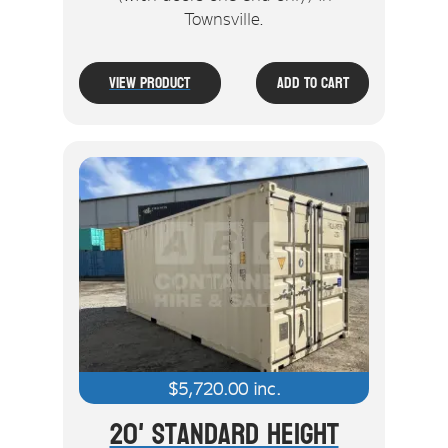
Townsville.
View Product
Add To Cart
$
5,720.00
inc.
20' Standard Height