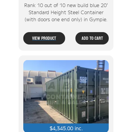
Rank 10 out of 10 new build blue 20'
Standard Height Steel Container
(with doors one end only) in Gympie.
View Product
Add To Cart
$
4,345.00
inc.