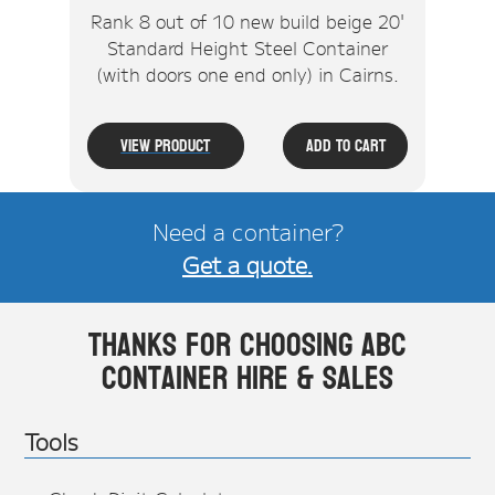
Rank 8 out of 10 new build beige 20'
Standard Height Steel Container
(with doors one end only) in Cairns.
View Product
Add To Cart
Need a container?
Get a quote.
Thanks for choosing ABC
Container Hire & Sales
Tools