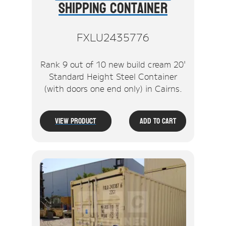
Shipping Container
FXLU2435776
Rank 9 out of 10 new build cream 20'
Standard Height Steel Container
(with doors one end only) in Cairns.
View Product
Add To Cart