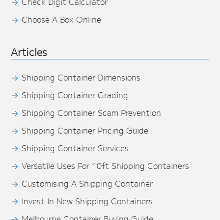
Check Digit Calculator
Choose A Box Online
Articles
Shipping Container Dimensions
Shipping Container Grading
Shipping Container Scam Prevention
Shipping Container Pricing Guide
Shipping Container Services
Versatile Uses For 10ft Shipping Containers
Customising A Shipping Container
Invest In New Shipping Containers
Melbourne Container Buying Guide