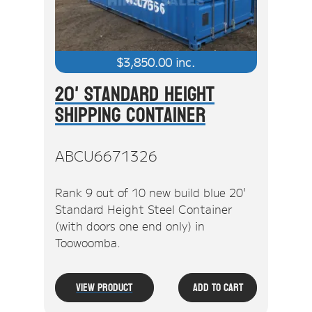
$
3,850.00
inc.
20' Standard Height
Shipping Container
ABCU6671326
Rank 9 out of 10 new build blue 20'
Standard Height Steel Container
(with doors one end only) in
Toowoomba.
View Product
Add To Cart