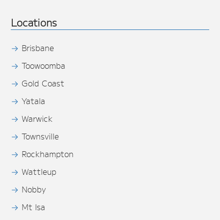
Locations
Brisbane
Toowoomba
Gold Coast
Yatala
Warwick
Townsville
Rockhampton
Wattleup
Nobby
Mt Isa