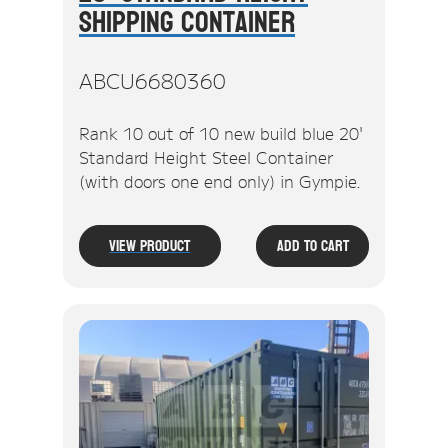
Shipping Container
ABCU6680360
Rank 10 out of 10 new build blue 20'
Standard Height Steel Container
(with doors one end only) in Gympie.
View Product
Add To Cart