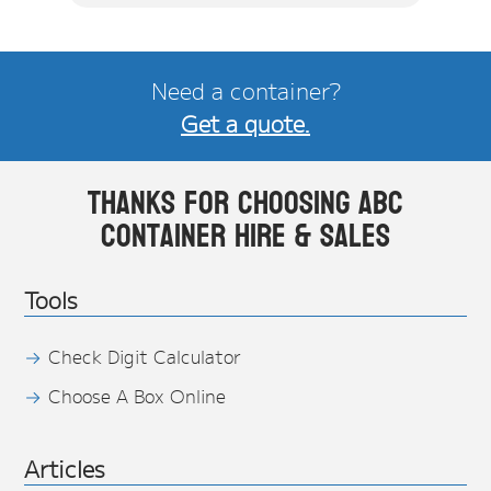
Need a container?
Get a quote.
Thanks for choosing ABC
Container Hire & Sales
Tools
Check Digit Calculator
Choose A Box Online
Articles