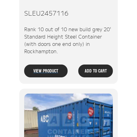
SLEU2457116
Rank 10 out of 10 new build grey 20'
Standard Height Steel Container
(with doors one end only) in
Rockhampton.
View Product
Add To Cart