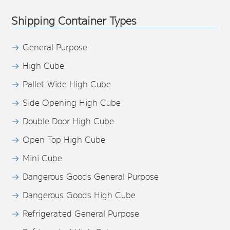
Shipping Container Types
General Purpose
High Cube
Pallet Wide High Cube
Side Opening High Cube
Double Door High Cube
Open Top High Cube
Mini Cube
Dangerous Goods General Purpose
Dangerous Goods High Cube
Refrigerated General Purpose