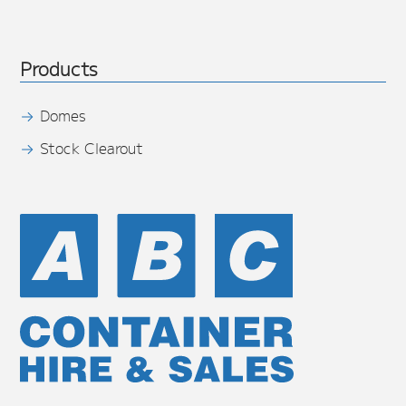
Products
Domes
Stock Clearout