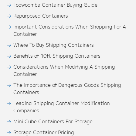
Toowoomba Container Buying Guide
Repurposed Containers
Important Considerations When Shopping For A
Container
Where To Buy Shipping Containers
Benefits of 10ft Shipping Containers
Considerations When Modifying A Shipping
Container
The Importance of Dangerous Goods Shipping
Containers
Leading Shipping Container Modification
Companies
Mini Cube Containers For Storage
Storage Container Pricing