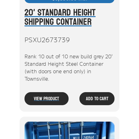
20' Standard Height
Shipping Container
PSXU2673739
Rank 10 out of 10 new build grey 20'
Standard Height Steel Container
(with doors one end only) in
Townsville.
View Product
Add To Cart