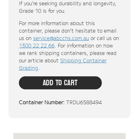
If you're seeking durability and longevity,
Grade 10 is for you.
For more information about this
container, please don't hesitate to email
us on
service@abcchs.com.au
or call us on
1300 22 22 66
. For information on how
we rank shipping containers, please read
our article about
Shipping Container
Grading
.
Add To Cart
Container Number:
TRDU6588494