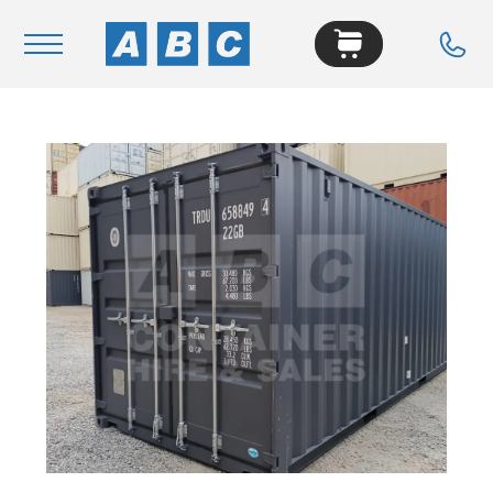
Navigation
Home
Buy
Hire
Removals
News & Articles
Contact Us
About
Modifications