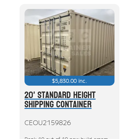
$
5,830.00
inc.
20' Standard Height
Shipping Container
CEOU2159826
Rank 10 out of 10 new build cream