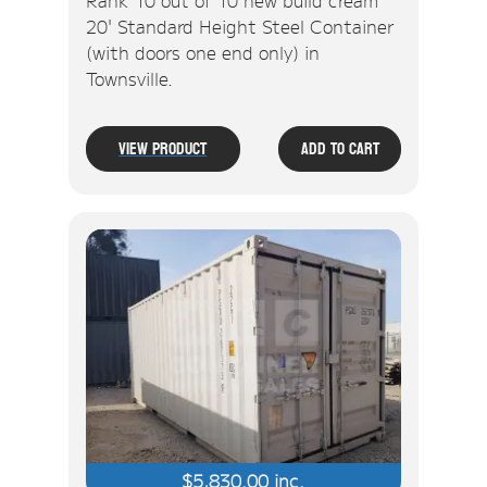
20' Standard Height Steel Container
(with doors one end only) in
Townsville.
View Product
Add To Cart
$
5,830.00
inc.