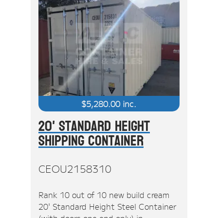
$
5,280.00
inc.
20' Standard Height
Shipping Container
CEOU2158310
Rank 10 out of 10 new build cream
20' Standard Height Steel Container