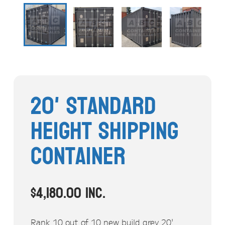
Stock Clearout
Online Store
20' Standard
Height Shipping
Container
$
4,180.00
inc.
Rank 10 out of 10 new build grey 20'