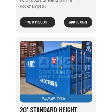
(with doors one end only) in
Rockhampton.
View Product
Add To Cart
$
4,345.00
inc.
20' Standard Height