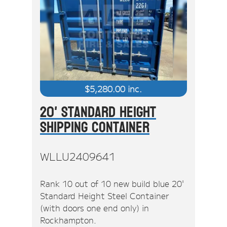
$
5,280.00
inc.
20' Standard Height
Shipping Container
WLLU2409641
Rank 10 out of 10 new build blue 20'
Standard Height Steel Container
(with doors one end only) in
Rockhampton.