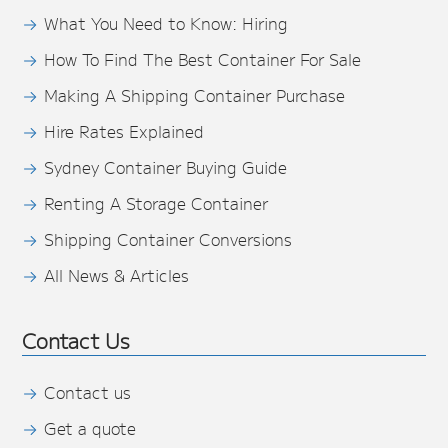
What You Need to Know: Hiring
How To Find The Best Container For Sale
Making A Shipping Container Purchase
Hire Rates Explained
Sydney Container Buying Guide
Renting A Storage Container
Shipping Container Conversions
All News & Articles
Contact Us
Contact us
Get a quote