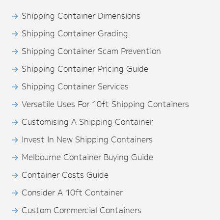
Shipping Container Dimensions
Shipping Container Grading
Shipping Container Scam Prevention
Shipping Container Pricing Guide
Shipping Container Services
Versatile Uses For 10ft Shipping Containers
Customising A Shipping Container
Invest In New Shipping Containers
Melbourne Container Buying Guide
Container Costs Guide
Consider A 10ft Container
Custom Commercial Containers