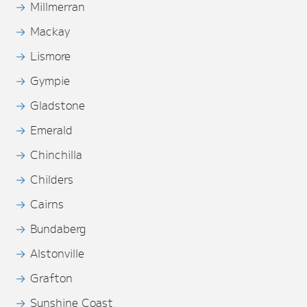
Millmerran
Mackay
Lismore
Gympie
Gladstone
Emerald
Chinchilla
Childers
Cairns
Bundaberg
Alstonville
Grafton
Sunshine Coast