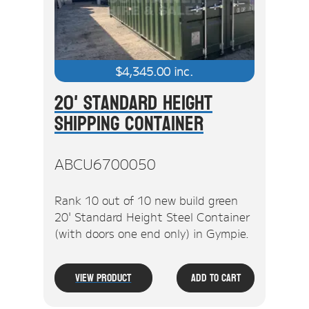
$
4,345.00
inc.
20' Standard Height
Shipping Container
ABCU6700050
Rank 10 out of 10 new build green
20' Standard Height Steel Container
(with doors one end only) in Gympie.
View Product
Add To Cart