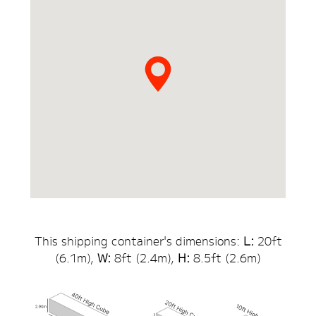
This shipping container's dimensions:
L:
20
ft
(
6.1
m),
W:
8ft (
2.4
m),
H:
8.5
ft (
2.6
m)