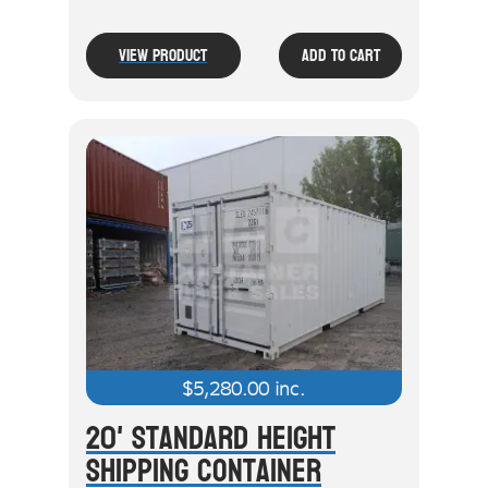
View Product
Add To Cart
$
5,280.00
inc.
20' Standard Height
Shipping Container