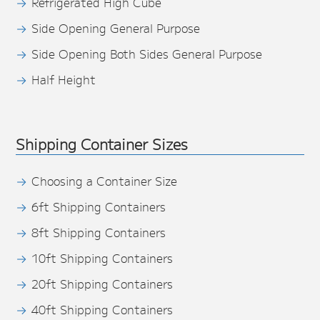
Refrigerated High Cube
Side Opening General Purpose
Side Opening Both Sides General Purpose
Half Height
Shipping Container Sizes
Choosing a Container Size
6ft Shipping Containers
8ft Shipping Containers
10ft Shipping Containers
20ft Shipping Containers
40ft Shipping Containers