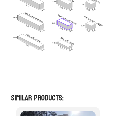
Similar Products: