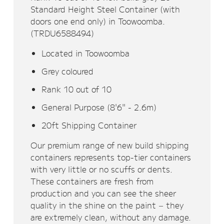
Standard Height Steel Container (with
doors one end only) in Toowoomba.
(TRDU6588494)
Located in Toowoomba
Grey coloured
Rank 10 out of 10
General Purpose (8'6" - 2.6m)
20ft Shipping Container
Our premium range of new build shipping
containers represents top-tier containers
with very little or no scuffs or dents.
These containers are fresh from
production and you can see the sheer
quality in the shine on the paint – they
are extremely clean, without any damage.