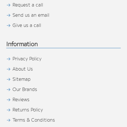
Request a call
Send us an email
Give us a call
Information
Privacy Policy
About Us
Sitemap
Our Brands
Reviews
Returns Policy
Terms & Conditions