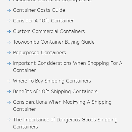
Container Costs Guide
Consider A 10ft Container
Custom Commercial Containers
Toowoomba Container Buying Guide
Repurposed Containers
Important Considerations When Shopping For A
Container
Where To Buy Shipping Containers
Benefits of 10ft Shipping Containers
Considerations When Modifying A Shipping
Container
The Importance of Dangerous Goods Shipping
Containers