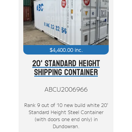
$
4,400.00
inc.
20' Standard Height
Shipping Container
ABCU2006966
Rank 9 out of 10 new build white 20'
Standard Height Steel Container
(with doors one end only) in
Dundowran.