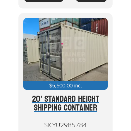
$
5,500.00
inc.
20' Standard Height
Shipping Container
SKYU2985784