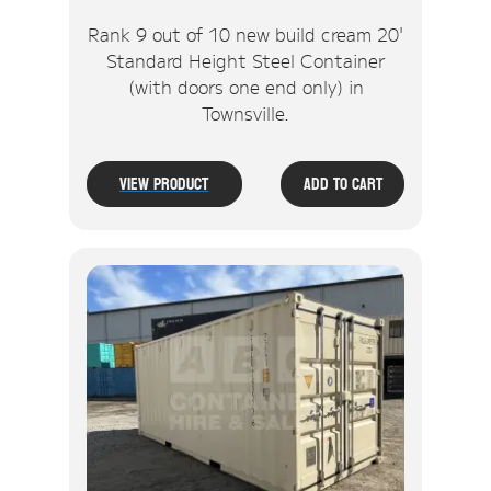
Rank 9 out of 10 new build cream 20'
Standard Height Steel Container
(with doors one end only) in
Townsville.
View Product
Add To Cart