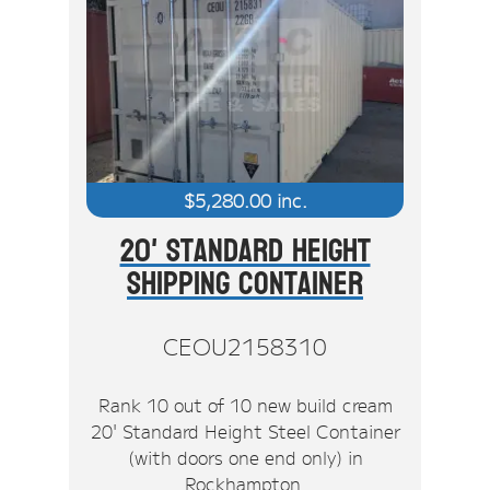
$
5,280.00
inc.
20' Standard Height
Shipping Container
CEOU2158310
Rank 10 out of 10 new build cream
20' Standard Height Steel Container
(with doors one end only) in
Rockhampton.