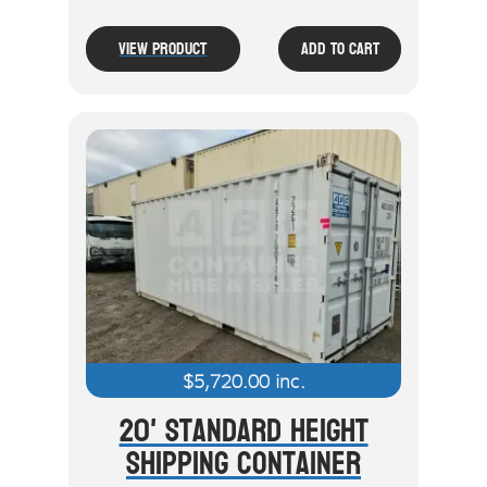
View Product
Add To Cart
$
5,720.00
inc.
20' Standard Height
Shipping Container