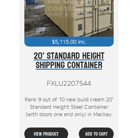
Stock Clearout
Online Store
$
5,115.00
inc.
20' Standard Height
Shipping Container
FXLU2207544
Rank 9 out of 10 new build cream 20'
Standard Height Steel Container
(with doors one end only) in Mackay.
View Product
Add To Cart