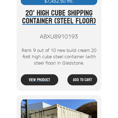
$
7,452.50
inc.
20' High Cube Shipping
Container (Steel Floor)
ABXU8910193
Rank 9 out of 10 new build cream 20
foot high cube steel container (with
steel floor) in Gladstone.
View Product
Add To Cart