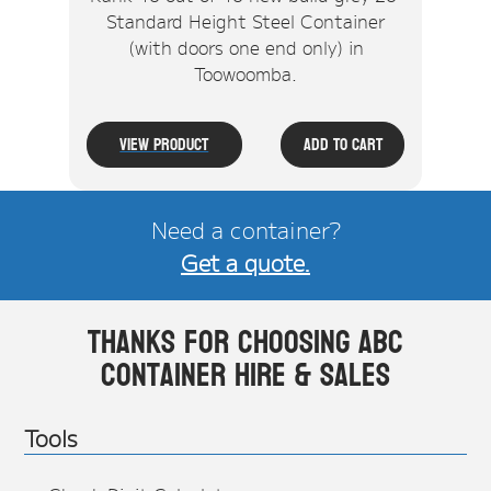
Standard Height Steel Container
(with doors one end only) in
Toowoomba.
View Product
Add To Cart
Need a container?
Get a quote.
Thanks for choosing ABC
Container Hire & Sales
Tools