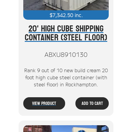
$
7,342.50
inc.
20' High Cube Shipping
Container (Steel Floor)
ABXU8910130
Rank 9 out of 10 new build cream 20
foot high cube steel container (with
steel floor) in Rockhampton.
View Product
Add To Cart