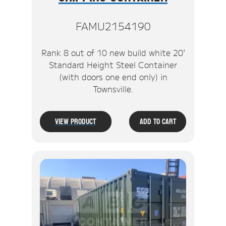
FAMU2154190
Rank 8 out of 10 new build white 20'
Standard Height Steel Container
(with doors one end only) in
Townsville.
View Product
Add To Cart