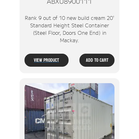
ABXU8900111
Rank 9 out of 10 new build cream 20'
Standard Height Steel Container
(Steel Floor, Doors One End) in
Mackay.
View Product
Add To Cart