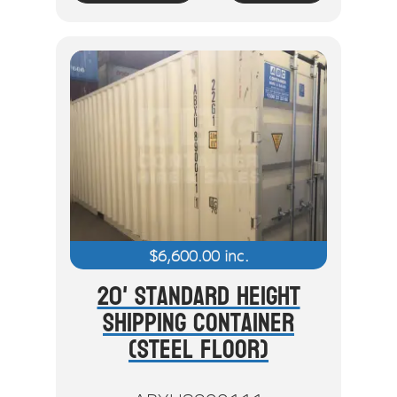
$
6,600.00
inc.
20' Standard Height
Shipping Container
(Steel Floor)