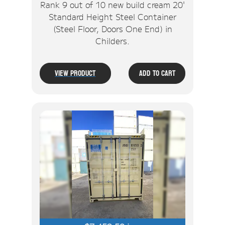
Rank 9 out of 10 new build cream 20'
Standard Height Steel Container
(Steel Floor, Doors One End) in
Childers.
View Product
Add To Cart