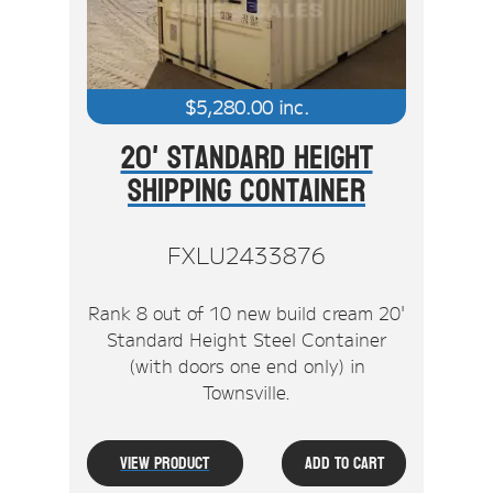
$
5,280.00
inc.
20' Standard Height
Shipping Container
FXLU2433876
Rank 8 out of 10 new build cream 20'
Standard Height Steel Container
(with doors one end only) in
Townsville.
View Product
Add To Cart