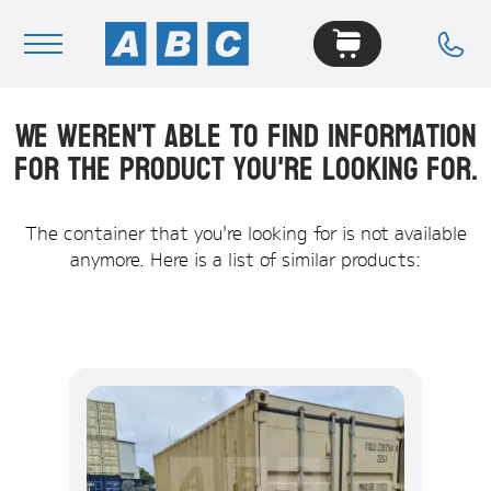
We weren't able to find information
Navigation
for the product you're looking for.
Home
Buy
The container that you're looking for is not available
anymore. Here is a list of similar products:
Hire
Removals
News & Articles
Contact Us
About
Modifications