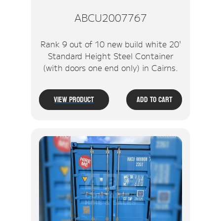
ABCU2007767
Rank 9 out of 10 new build white 20'
Standard Height Steel Container
(with doors one end only) in Cairns.
View Product
Add To Cart