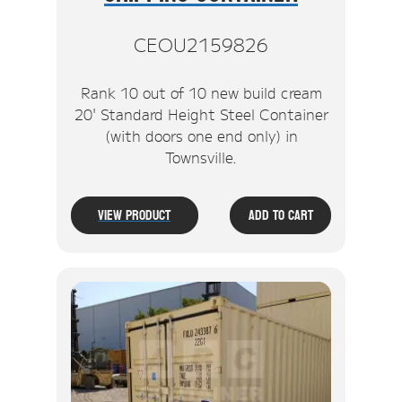
CEOU2159826
Rank 10 out of 10 new build cream
20' Standard Height Steel Container
(with doors one end only) in
Townsville.
View Product
Add To Cart