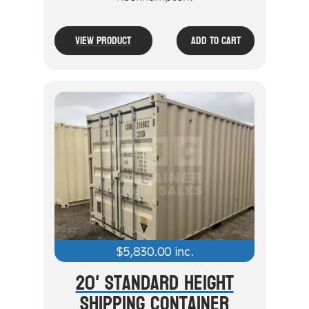
View Product
Add To Cart
$
5,830.00
inc.
20' Standard Height
Shipping Container