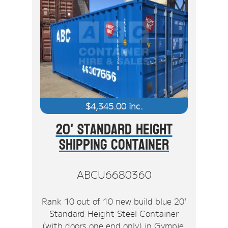
$
4,345.00
inc.
20' Standard Height
Shipping Container
ABCU6680360
Rank 10 out of 10 new build blue 20'
Standard Height Steel Container
(with doors one end only) in Gympie.