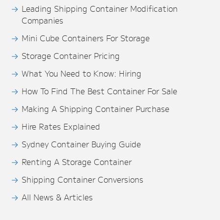
Leading Shipping Container Modification
Companies
Mini Cube Containers For Storage
Storage Container Pricing
What You Need to Know: Hiring
How To Find The Best Container For Sale
Making A Shipping Container Purchase
Hire Rates Explained
Sydney Container Buying Guide
Renting A Storage Container
Shipping Container Conversions
All News & Articles