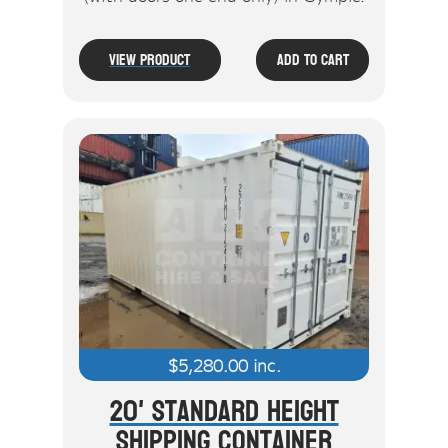
View Product
Add To Cart
$
5,280.00
inc.
20' Standard Height
Shipping Container