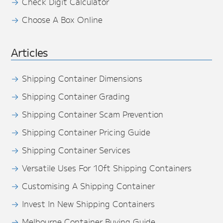
Check Digit Calculator
Choose A Box Online
Articles
Shipping Container Dimensions
Shipping Container Grading
Shipping Container Scam Prevention
Shipping Container Pricing Guide
Shipping Container Services
Versatile Uses For 10ft Shipping Containers
Customising A Shipping Container
Invest In New Shipping Containers
Melbourne Container Buying Guide