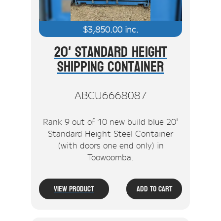
$
3,850.00
inc.
20' Standard Height
Shipping Container
ABCU6668087
Rank 9 out of 10 new build blue 20'
Standard Height Steel Container
(with doors one end only) in
Toowoomba.
View Product
Add To Cart