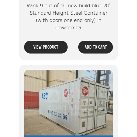
Rank 9 out of 10 new build blue 20'
Standard Height Steel Container
(with doors one end only) in
Toowoomba.
View Product
Add To Cart