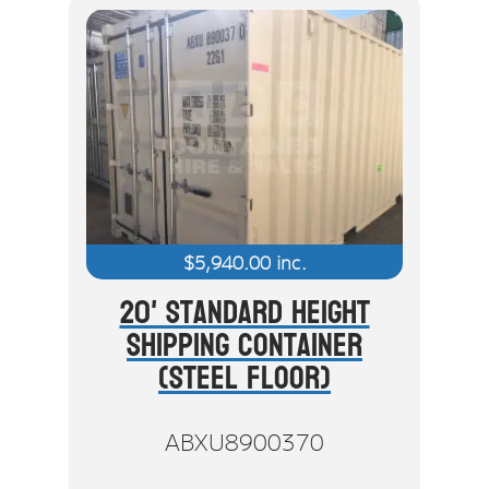
$
5,940.00
inc.
20' Standard Height
Shipping Container
(Steel Floor)
ABXU8900370