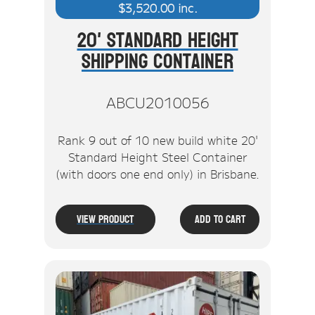
$
3,520.00
inc.
20' Standard Height
Shipping Container
ABCU2010056
Rank 9 out of 10 new build white 20'
Standard Height Steel Container
(with doors one end only) in Brisbane.
View Product
Add To Cart