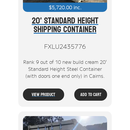
$
5,720.00
inc.
20' Standard Height
Shipping Container
FXLU2435776
Rank 9 out of 10 new build cream 20'
Standard Height Steel Container
(with doors one end only) in Cairns.
View Product
Add To Cart