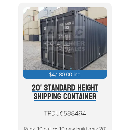
$
4,180.00
inc.
20' Standard Height
Shipping Container
TRDU6588494
Rank 10 out of 10 new build grey 20'