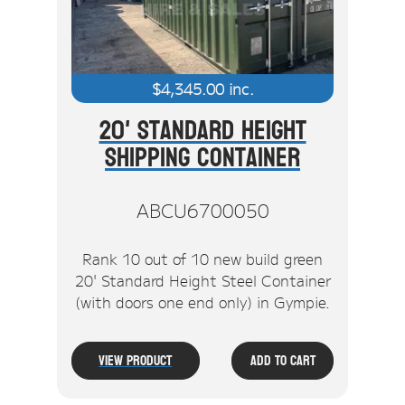
$
4,345.00
inc.
20' Standard Height
Shipping Container
ABCU6700050
Rank 10 out of 10 new build green
20' Standard Height Steel Container
(with doors one end only) in Gympie.
View Product
Add To Cart