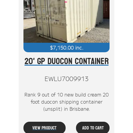
$
7,150.00
inc.
20' GP Duocon Container
EWLU7009913
Rank 9 out of 10 new build cream 20
foot duocon shipping container
(unsplit) in Brisbane.
View Product
Add To Cart