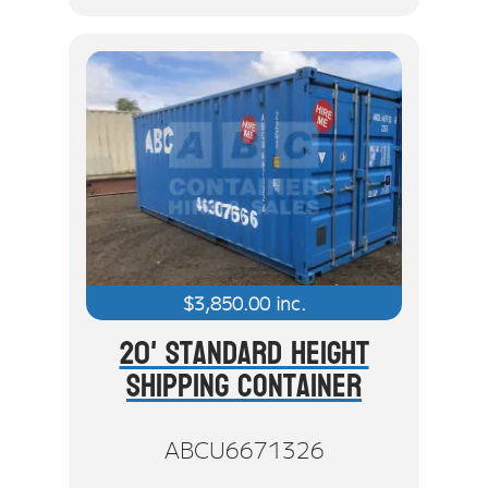
$
3,850.00
inc.
20' Standard Height
Shipping Container
ABCU6671326