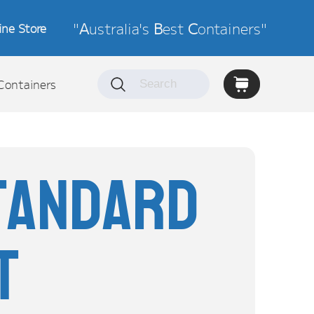
"
A
ustralia's
B
est
C
ontainers"
ine Store
Containers
tandard
t