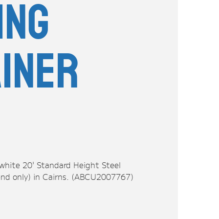
ing
iner
 white 20' Standard Height Steel
end only) in Cairns. (ABCU2007767)