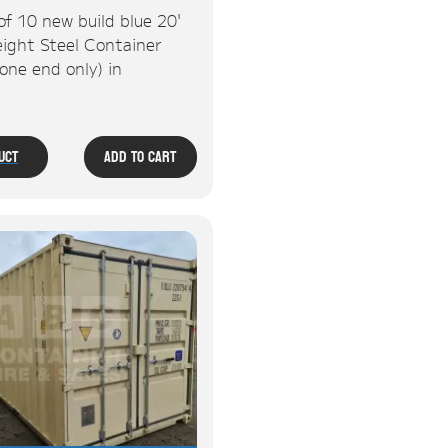
of 10 new build blue 20'
ight Steel Container
one end only) in
.
uct
Add To Cart