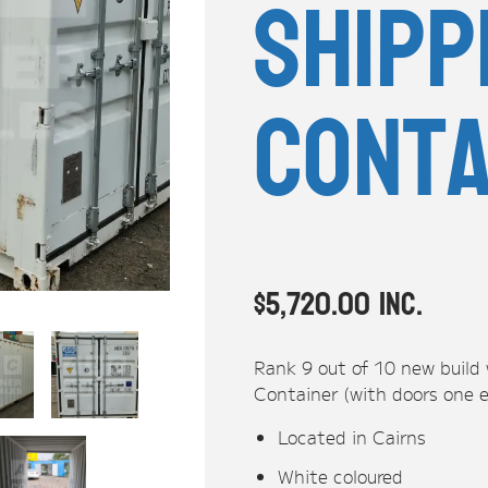
Shipp
Conta
$
5,720.00
inc.
Rank 9 out of 10 new build
Container (with doors one 
Located in Cairns
White coloured