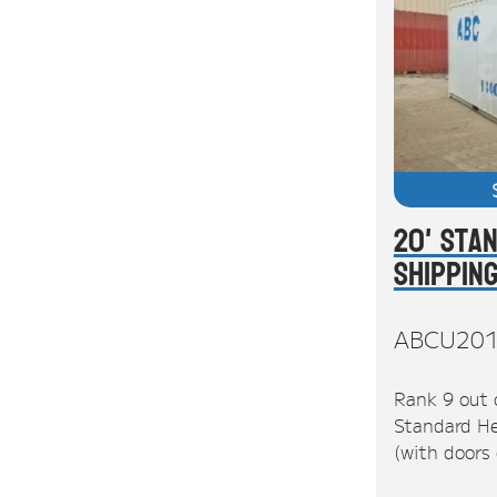
20' Sta
Shippin
ABCU20
Rank 9 out 
Standard He
(with doors 