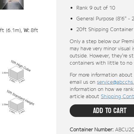
Rank 9 out of 10
General Purpose (8'6" - 
20ft Shipping Container
ft (
6.1
m),
W:
8ft
Only a step below our Prem
may have very minor visual i
outside. However, they're s
containers with little to no
For more information about 
email us on
service@abcchs
information on how we rank 
article about
Shipping Cont
Add To Cart
Container Number:
ABCU2