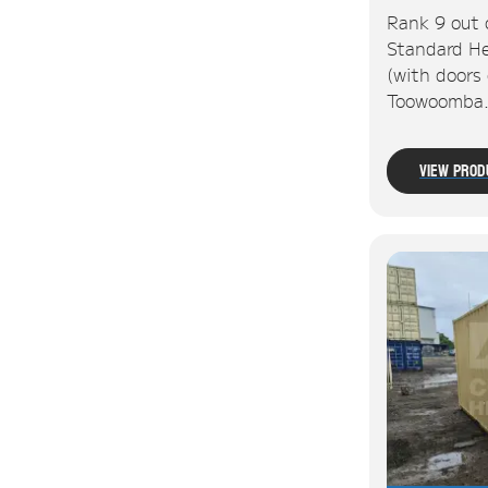
Rank 9 out 
Standard He
(with doors 
Toowoomba
View Prod