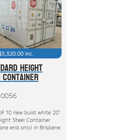
$
3,520.00
inc.
ndard Height
g Container
10056
of 10 new build white 20'
ight Steel Container
one end only) in Brisbane.