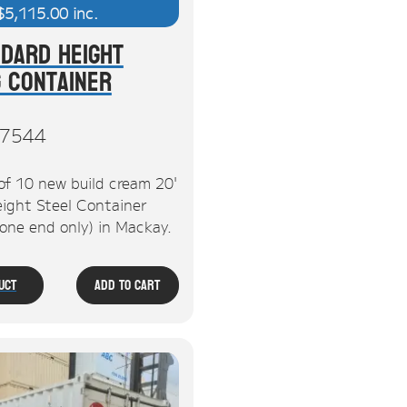
$
5,115.00
inc.
ndard Height
g Container
7544
of 10 new build cream 20'
ight Steel Container
 one end only) in Mackay.
uct
Add To Cart