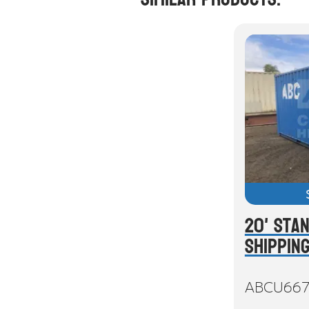
20' Sta
Shippin
ABCU66