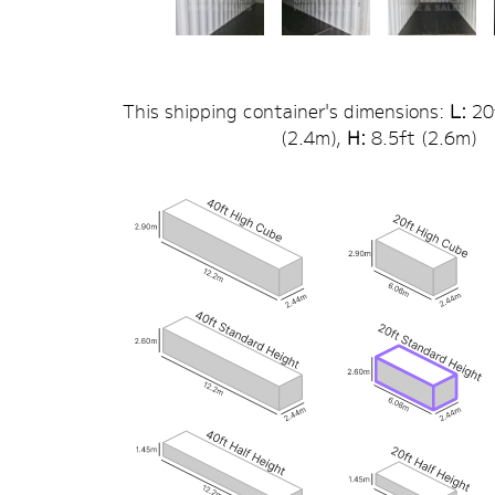
This shipping container's dimensions:
L:
20
(
2.4
m),
H:
8.5
ft (
2.6
m)