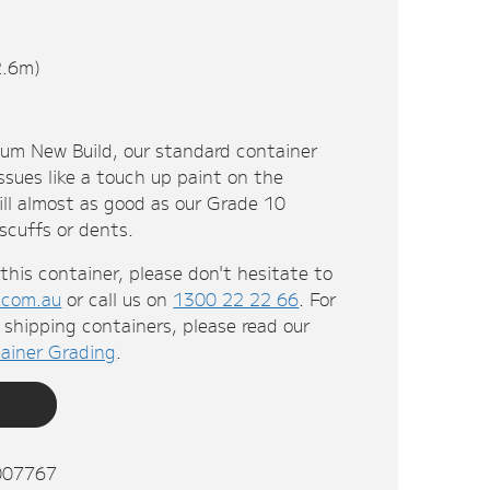
2.6m)
ium New Build, our standard container
ssues like a touch up paint on the
till almost as good as our Grade 10
 scuffs or dents.
this container, please don't hesitate to
.com.au
or call us on
1300 22 22 66
. For
shipping containers, please read our
ainer Grading
.
007767