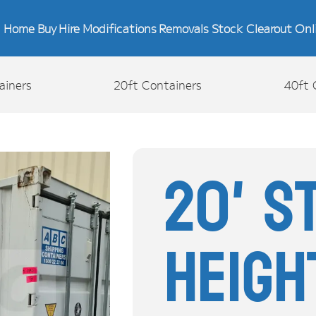
Home
Buy
Hire
Modifications
Removals
Stock Clearout
Onl
ainers
20ft Containers
40ft 
20' S
Heigh