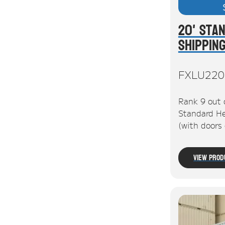
20' Sta
Shippin
FXLU220
Rank 9 out 
Standard He
(with doors
View Prod