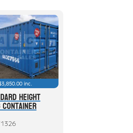
$
3,850.00
inc.
ndard Height
g Container
71326