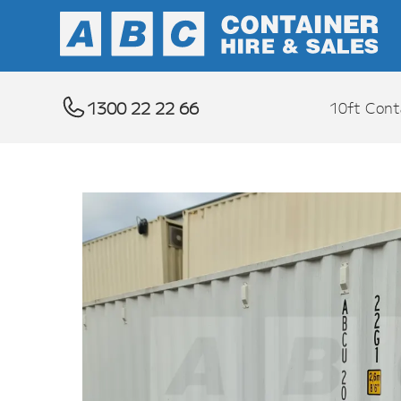
1300 22 22 66
10ft Cont