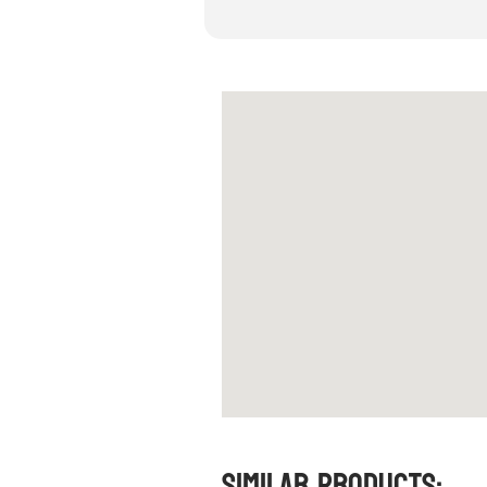
Similar Products: