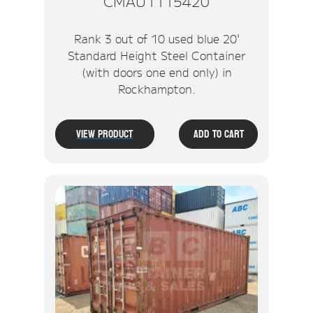
CMAU1115420
Rank 3 out of 10 used blue 20'
Standard Height Steel Container
(with doors one end only) in
Rockhampton.
View Product
Add To Cart