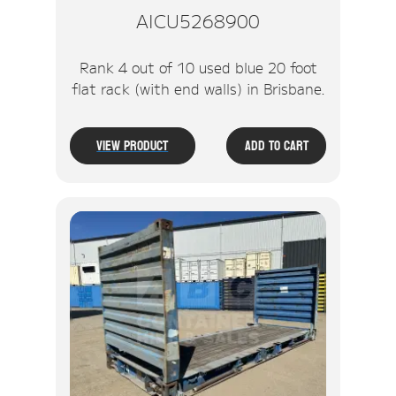
AICU5268900
Rank 4 out of 10 used blue 20 foot
flat rack (with end walls) in Brisbane.
View Product
Add To Cart