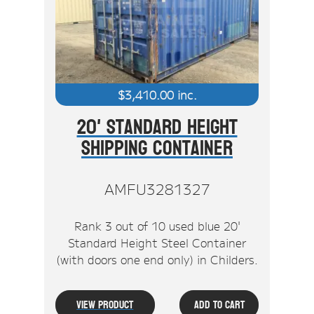
Stock Clearout
Online Store
$
3,410.00
inc.
20' Standard Height
Shipping Container
AMFU3281327
Rank 3 out of 10 used blue 20'
Standard Height Steel Container
(with doors one end only) in Childers.
View Product
Add To Cart