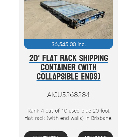
$
6,545.00
inc.
20' Flat Rack Shipping
Container (With
Collapsible Ends)
AICU5268284
Rank 4 out of 10 used blue 20 foot
flat rack (with end walls) in Brisbane.