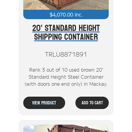
$
4,070.00
inc.
20' Standard Height
Shipping Container
TRLU8871891
Rank 3 out of 10 used brown 20'
Standard Height Steel Container
(with doors one end only) in Mackay.
View Product
Add To Cart