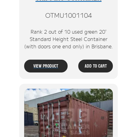
OTMU1001104
Rank 2 out of 10 used green 20'
Standard Height Steel Container
(with doors one end only) in Brisbane.
View Product
Add To Cart