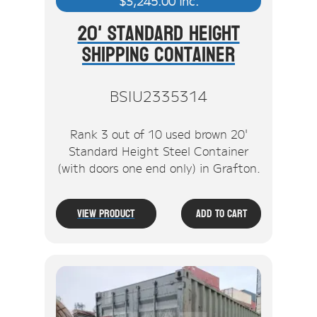
$
3,245.00
inc.
20' Standard Height
Shipping Container
BSIU2335314
Rank 3 out of 10 used brown 20'
Standard Height Steel Container
(with doors one end only) in Grafton.
View Product
Add To Cart