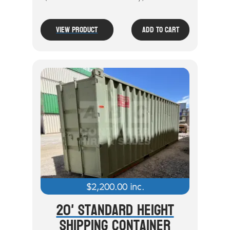
View Product
Add To Cart
$
2,200.00
inc.
20' Standard Height
Shipping Container