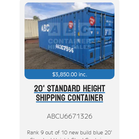
$
3,850.00
inc.
20' Standard Height
Shipping Container
ABCU6671326
Rank 9 out of 10 new build blue 20'