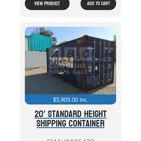
View Product
Add To Cart
$
3,905.00
inc.
20' Standard Height
Shipping Container