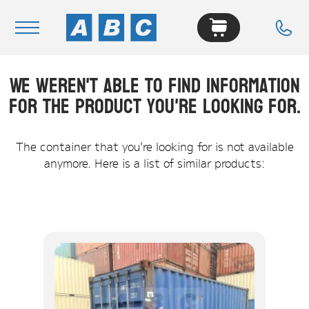
We weren't able to find information
Navigation
for the product you're looking for.
Home
Buy
The container that you're looking for is not available
anymore. Here is a list of similar products:
Hire
Removals
News & Articles
Contact Us
About
Modifications