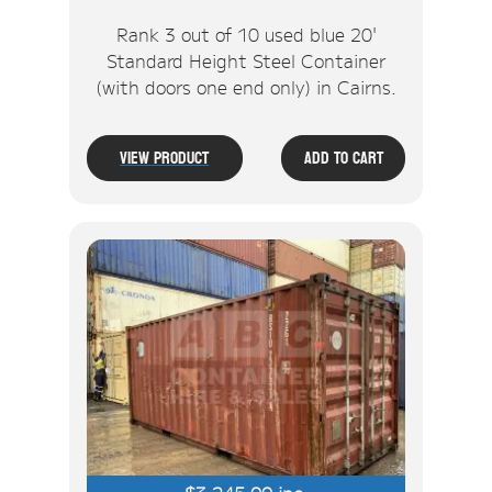
Rank 3 out of 10 used blue 20'
Standard Height Steel Container
(with doors one end only) in Cairns.
View Product
Add To Cart