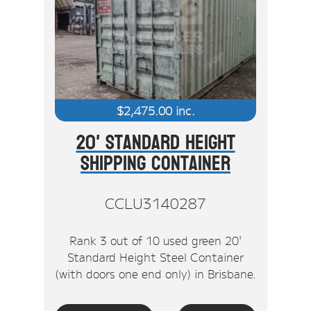
$
2,475.00
inc.
20' Standard Height
Shipping Container
CCLU3140287
Rank 3 out of 10 used green 20'
Standard Height Steel Container
(with doors one end only) in Brisbane.