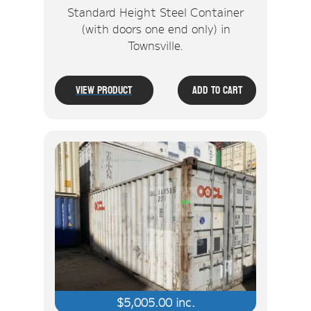
Standard Height Steel Container
(with doors one end only) in
Townsville.
View Product
Add To Cart
$
5,005.00
inc.