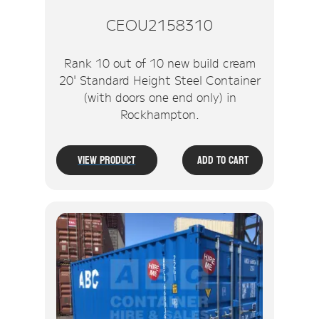
CEOU2158310
Rank 10 out of 10 new build cream
20' Standard Height Steel Container
(with doors one end only) in
Rockhampton.
View Product
Add To Cart