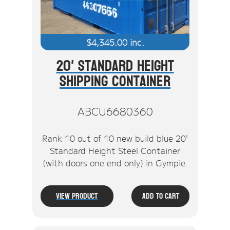
$
4,345.00
inc.
20' Standard Height
Shipping Container
ABCU6680360
Rank 10 out of 10 new build blue 20'
Standard Height Steel Container
(with doors one end only) in Gympie.
View Product
Add To Cart