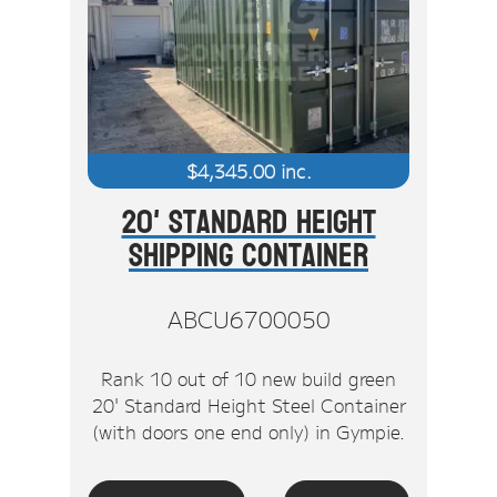
$
4,345.00
inc.
20' Standard Height
Shipping Container
ABCU6700050
Rank 10 out of 10 new build green
20' Standard Height Steel Container
(with doors one end only) in Gympie.