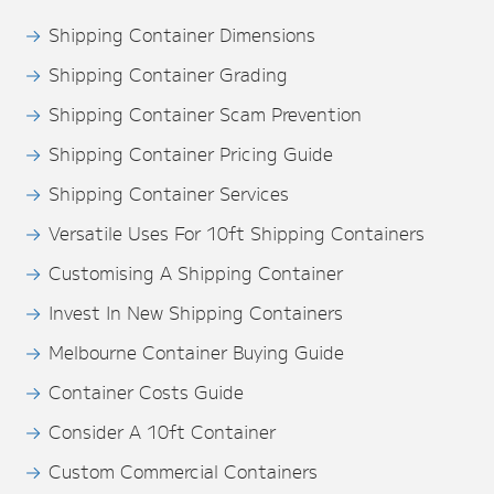
Shipping Container Dimensions
Shipping Container Grading
Shipping Container Scam Prevention
Shipping Container Pricing Guide
Shipping Container Services
Versatile Uses For 10ft Shipping Containers
Customising A Shipping Container
Invest In New Shipping Containers
Melbourne Container Buying Guide
Container Costs Guide
Consider A 10ft Container
Custom Commercial Containers