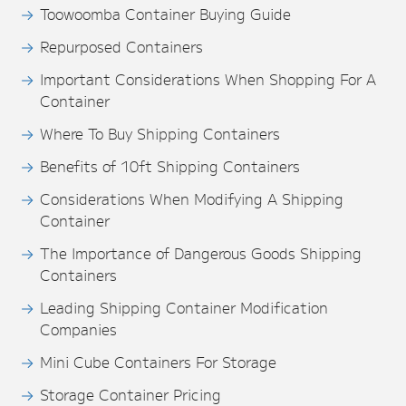
Toowoomba Container Buying Guide
Repurposed Containers
Important Considerations When Shopping For A
Container
Where To Buy Shipping Containers
Benefits of 10ft Shipping Containers
Considerations When Modifying A Shipping
Container
The Importance of Dangerous Goods Shipping
Containers
Leading Shipping Container Modification
Companies
Mini Cube Containers For Storage
Storage Container Pricing