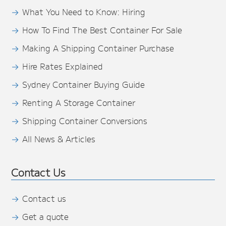
What You Need to Know: Hiring
How To Find The Best Container For Sale
Making A Shipping Container Purchase
Hire Rates Explained
Sydney Container Buying Guide
Renting A Storage Container
Shipping Container Conversions
All News & Articles
Contact Us
Contact us
Get a quote