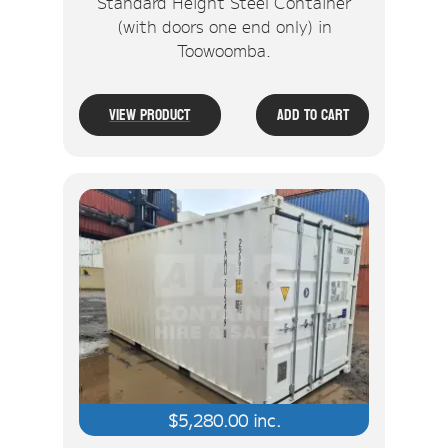
Standard Height Steel Container
(with doors one end only) in
Toowoomba.
View Product
Add To Cart
$
5,280.00
inc.