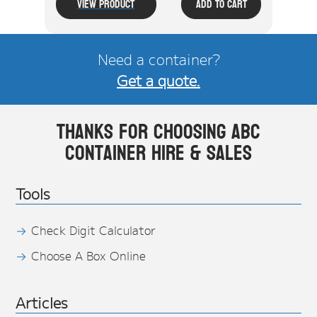
View Product
Add To Cart
Need a container?
Get a quote.
Thanks for choosing ABC
Container Hire & Sales
Tools
Check Digit Calculator
Choose A Box Online
Articles