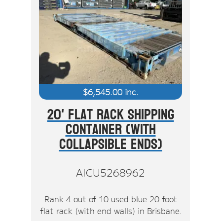
$
6,545.00
inc.
20' Flat Rack Shipping
Container (With
Collapsible Ends)
AICU5268962
Rank 4 out of 10 used blue 20 foot
flat rack (with end walls) in Brisbane.