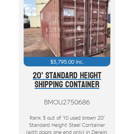
$
3,795.00
inc.
20' Standard Height
Shipping Container
BMOU2750686
Rank 3 out of 10 used brown 20'
Standard Height Steel Container
(with doors one end only) in Darwin.