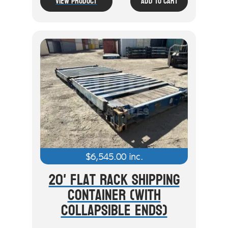
View Product
Add To Cart
$
6,545.00
inc.
20' Flat Rack Shipping
Container (With
Collapsible Ends)