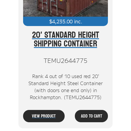
$
4,235.00
inc.
20' Standard Height
Shipping Container
TEMU2644775
Rank 4 out of 10 used red 20'
Standard Height Steel Container
(with doors one end only) in
Rockhampton. (TEMU2644775)
View Product
Add To Cart