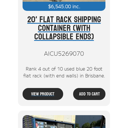
$
6,545.00
inc.
20' Flat Rack Shipping
Container (With
Collapsible Ends)
AICU5269070
Rank 4 out of 10 used blue 20 foot
flat rack (with end walls) in Brisbane.
View Product
Add To Cart