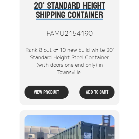
20' Standard Height
Shipping Container
FAMU2154190
Rank 8 out of 10 new build white 20'
Standard Height Steel Container
(with doors one end only) in
Townsville.
View Product
Add To Cart