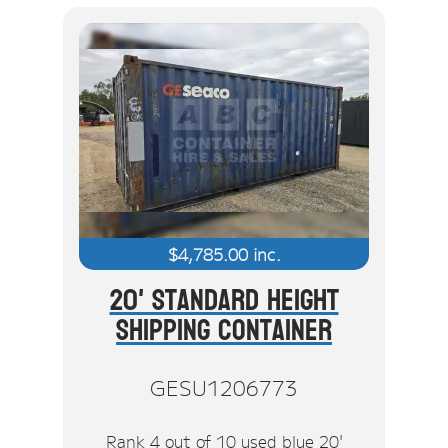
$
4,785.00
inc.
20' Standard Height
Shipping Container
GESU1206773
Rank 4 out of 10 used blue 20'