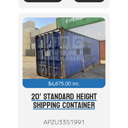
$
4,675.00
inc.
20' Standard Height
Shipping Container
APZU3351991