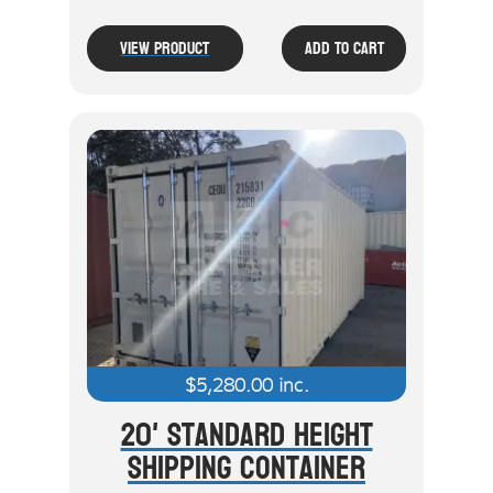
View Product
Add To Cart
$
5,280.00
inc.
20' Standard Height
Shipping Container