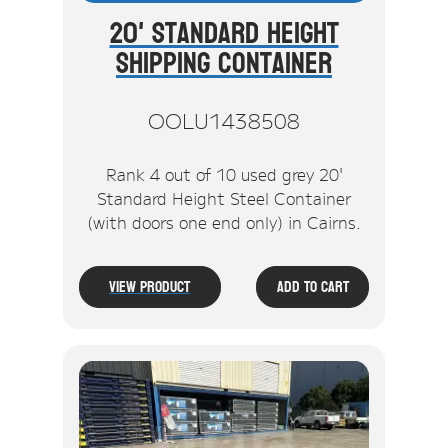
20' Standard Height
Shipping Container
OOLU1438508
Rank 4 out of 10 used grey 20'
Standard Height Steel Container
(with doors one end only) in Cairns.
View Product
Add To Cart