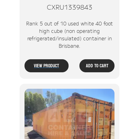
CXRU1339843
Rank 5 out of 10 used white 40 foot
high cube (non operating
refrigerated/insulated) container in
Brisbane.
View Product
Add To Cart