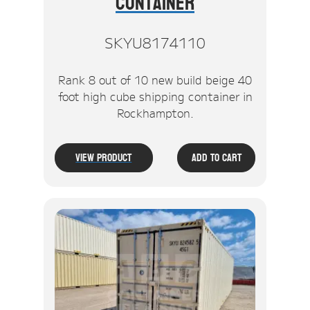
Container
SKYU8174110
Rank 8 out of 10 new build beige 40
foot high cube shipping container in
Rockhampton.
View Product
Add To Cart