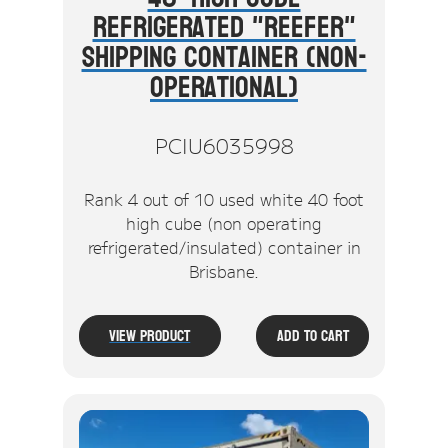
Refrigerated "Reefer"
Shipping Container (Non-
Operational)
PCIU6035998
Rank 4 out of 10 used white 40 foot
high cube (non operating
refrigerated/insulated) container in
Brisbane.
View Product
Add To Cart