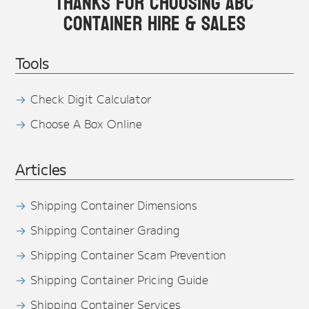
Thanks for choosing ABC
Container Hire & Sales
Tools
Check Digit Calculator
Choose A Box Online
Articles
Shipping Container Dimensions
Shipping Container Grading
Shipping Container Scam Prevention
Shipping Container Pricing Guide
Shipping Container Services