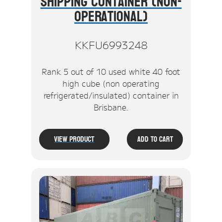
Shipping Container (Non-
Operational)
KKFU6993248
Rank 5 out of 10 used white 40 foot
high cube (non operating
refrigerated/insulated) container in
Brisbane.
View Product
Add To Cart