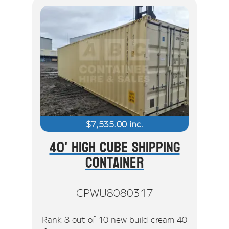
$
7,535.00
inc.
40' High Cube Shipping
Container
CPWU8080317
Rank 8 out of 10 new build cream 40