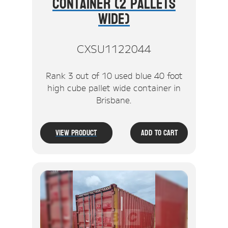
Container (2 Pallets
Wide)
CXSU1122044
Rank 3 out of 10 used blue 40 foot
high cube pallet wide container in
Brisbane.
View Product
Add To Cart