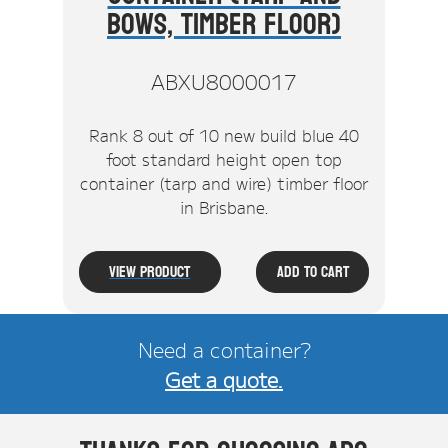
Bows, Timber Floor)
ABXU8000017
Rank 8 out of 10 new build blue 40
foot standard height open top
container (tarp and wire) timber floor
in Brisbane.
View Product
Add To Cart
Need a container?
Get a quote.