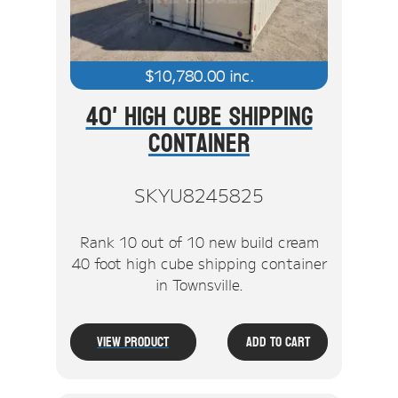
$
10,780.00
inc.
40' High Cube Shipping
Container
SKYU8245825
Rank 10 out of 10 new build cream
40 foot high cube shipping container
in Townsville.
View Product
Add To Cart