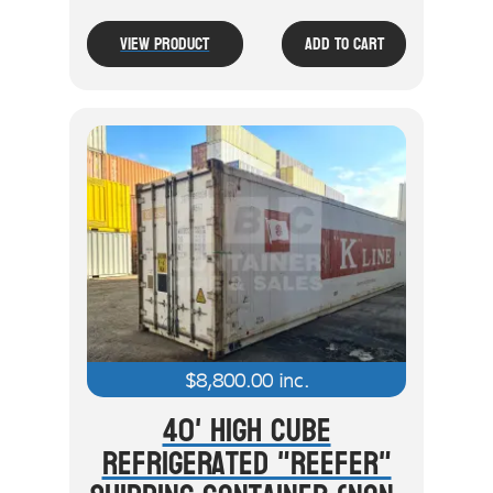
View Product
Add To Cart
$
8,800.00
inc.
40' High Cube
Refrigerated "Reefer"