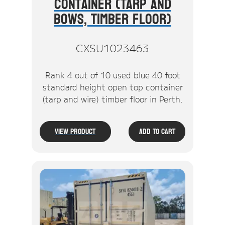
Container (Tarp And
Bows, Timber Floor)
CXSU1023463
Rank 4 out of 10 used blue 40 foot
standard height open top container
(tarp and wire) timber floor in Perth.
View Product
Add To Cart