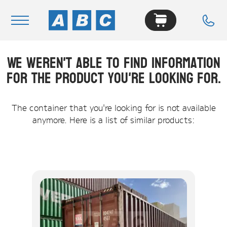
We weren't able to find information
Navigation
for the product you're looking for.
Home
Buy
The container that you're looking for is not available
anymore. Here is a list of similar products:
Hire
Removals
News & Articles
Contact Us
About
Modifications