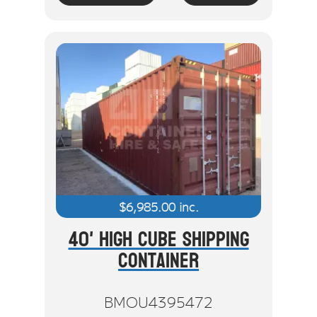
$
6,985.00
inc.
40' High Cube Shipping
Container
BMOU4395472