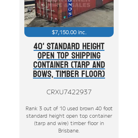
$
7,150.00
inc.
40' Standard Height
Open Top Shipping
Container (Tarp And
Bows, Timber Floor)
CRXU7422937
Rank 3 out of 10 used brown 40 foot
standard height open top container
(tarp and wire) timber floor in
Brisbane.