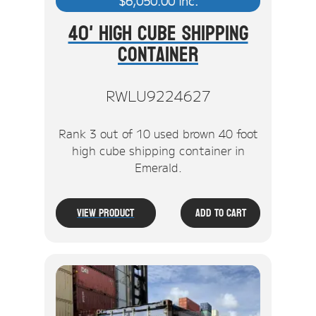
$
6,050.00
inc.
40' High Cube Shipping
Container
RWLU9224627
Rank 3 out of 10 used brown 40 foot
high cube shipping container in
Emerald.
View Product
Add To Cart