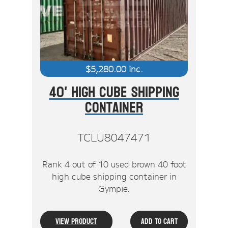
Stock Clearout
Online Store
$
5,280.00
inc.
40' High Cube Shipping
Container
TCLU8047471
Rank 4 out of 10 used brown 40 foot
high cube shipping container in
Gympie.
View Product
Add To Cart