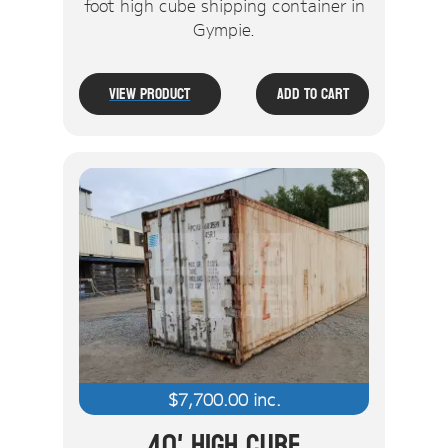
foot high cube shipping container in
Gympie.
View Product
Add To Cart
$
7,700.00
inc.
40' High Cube