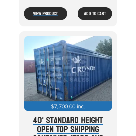
View Product
Add To Cart
$
7,700.00
inc.
40' Standard Height
Open Top Shipping