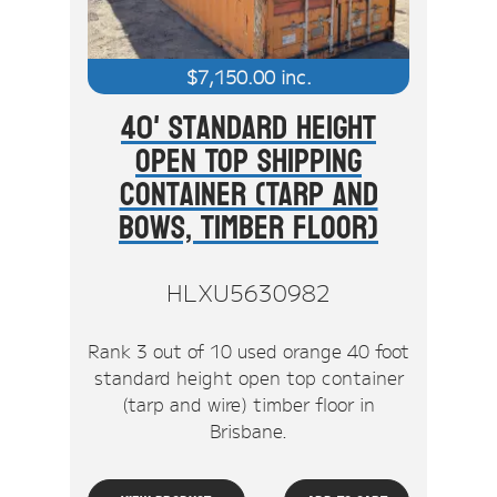
$
7,150.00
inc.
40' Standard Height
Open Top Shipping
Container (Tarp And
Bows, Timber Floor)
HLXU5630982
Rank 3 out of 10 used orange 40 foot
standard height open top container
(tarp and wire) timber floor in
Brisbane.