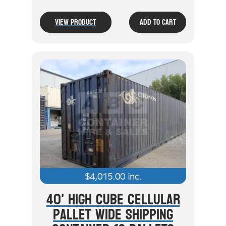
View Product
Add To Cart
$
4,015.00
inc.
40' High Cube Cellular
Pallet Wide Shipping