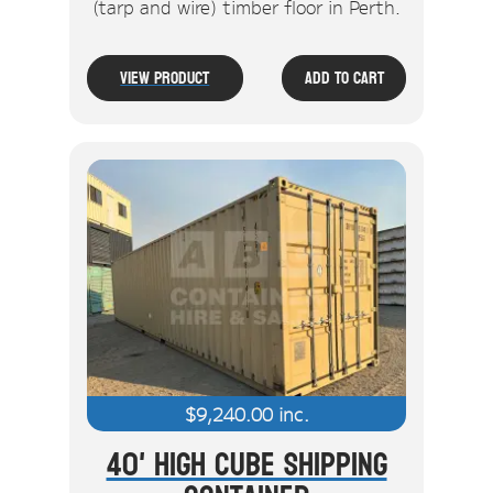
(tarp and wire) timber floor in Perth.
View Product
Add To Cart
$
9,240.00
inc.
40' High Cube Shipping