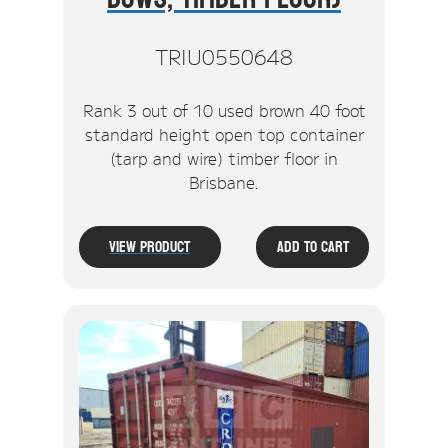
TRIU0550648
Rank 3 out of 10 used brown 40 foot
standard height open top container
(tarp and wire) timber floor in
Brisbane.
View Product
Add To Cart