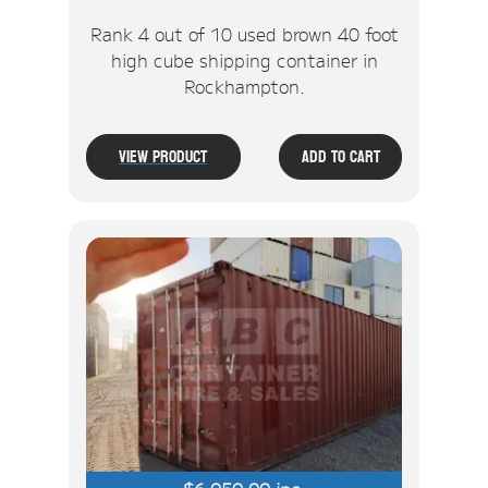
Rank 4 out of 10 used brown 40 foot
high cube shipping container in
Rockhampton.
View Product
Add To Cart