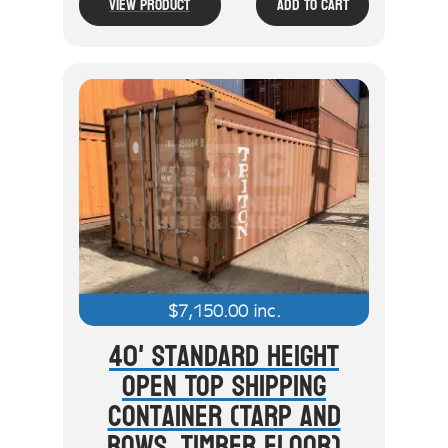
View Product
Add To Cart
$
7,150.00
inc.
40' Standard Height
Open Top Shipping
Container (Tarp And
Bows, Timber Floor)