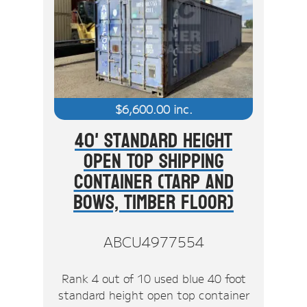
$
6,600.00
inc.
40' Standard Height
Open Top Shipping
Container (Tarp And
Bows, Timber Floor)
ABCU4977554
Rank 4 out of 10 used blue 40 foot
standard height open top container