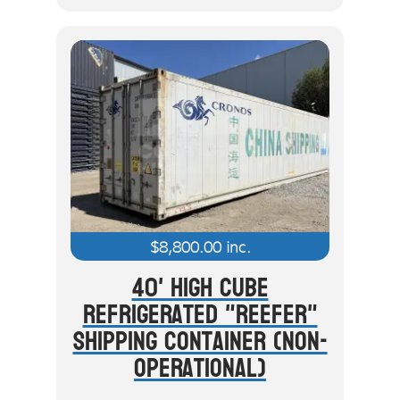
$
8,800.00
inc.
40' High Cube
Refrigerated "Reefer"
Shipping Container (Non-
Operational)