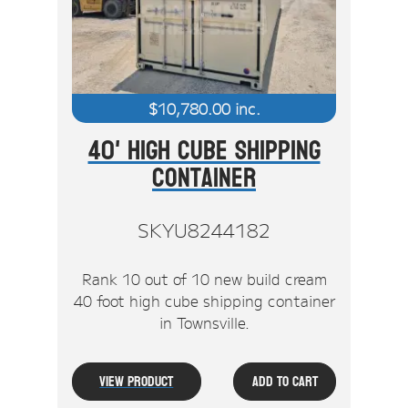
$
10,780.00
inc.
40' High Cube Shipping
Container
SKYU8244182
Rank 10 out of 10 new build cream
40 foot high cube shipping container
in Townsville.
View Product
Add To Cart