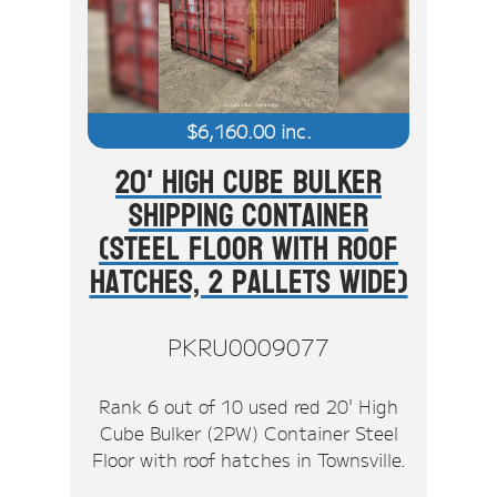
$
6,160.00
inc.
20' High Cube Bulker
Shipping Container
(Steel Floor With Roof
Hatches, 2 Pallets Wide)
PKRU0009077
Rank 6 out of 10 used red 20' High
Cube Bulker (2PW) Container Steel
Floor with roof hatches in Townsville.