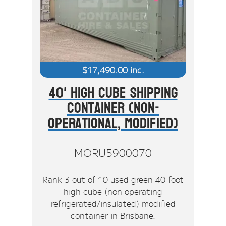
$
17,490.00
inc.
40' High Cube Shipping
Container (Non-
Operational, Modified)
MORU5900070
Rank 3 out of 10 used green 40 foot
high cube (non operating
refrigerated/insulated) modified
container in Brisbane.