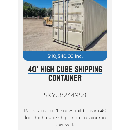
$
10,340.00
inc.
40' High Cube Shipping
Container
SKYU8244958
Rank 9 out of 10 new build cream 40
foot high cube shipping container in
Townsville.