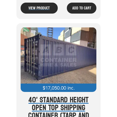
View Product
Add To Cart
$
17,050.00
inc.
40' Standard Height
Open Top Shipping
Container (Tarp And