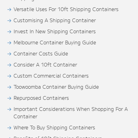
Versatile Uses For 10ft Shipping Containers
Customising A Shipping Container
Invest In New Shipping Containers
Melbourne Container Buying Guide
Container Costs Guide
Consider A 10ft Container
Custom Commercial Containers
Toowoomba Container Buying Guide
Repurposed Containers
Important Considerations When Shopping For A
Container
Where To Buy Shipping Containers