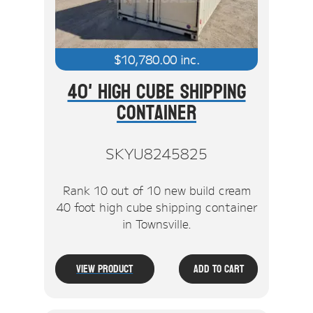
$
10,780.00
inc.
40' High Cube Shipping
Container
SKYU8245825
Rank 10 out of 10 new build cream
40 foot high cube shipping container
in Townsville.
View Product
Add To Cart