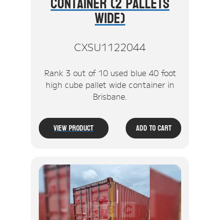
Container (2 Pallets
Wide)
CXSU1122044
Rank 3 out of 10 used blue 40 foot
high cube pallet wide container in
Brisbane.
View Product
Add To Cart