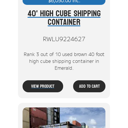
$
6,050.00
inc.
40' High Cube Shipping
Container
RWLU9224627
Rank 3 out of 10 used brown 40 foot
high cube shipping container in
Emerald.
View Product
Add To Cart