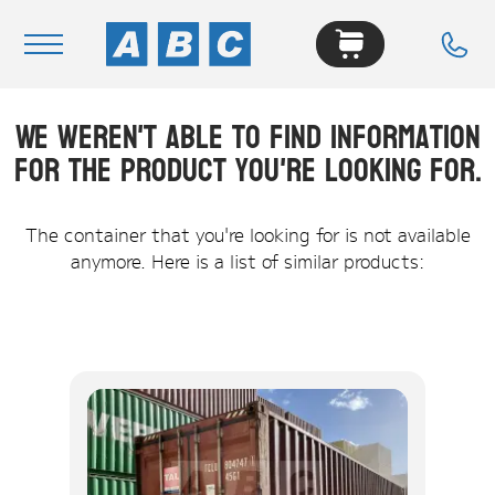
We weren't able to find information
Navigation
for the product you're looking for.
Home
Buy
The container that you're looking for is not available
anymore. Here is a list of similar products:
Hire
Removals
News & Articles
Contact Us
About
Modifications