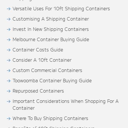
Versatile Uses For 10ft Shipping Containers
Customising A Shipping Container
Invest In New Shipping Containers
Melbourne Container Buying Guide
Container Costs Guide
Consider A 10ft Container
Custom Commercial Containers
Toowoomba Container Buying Guide
Repurposed Containers
Important Considerations When Shopping For A
Container
Where To Buy Shipping Containers