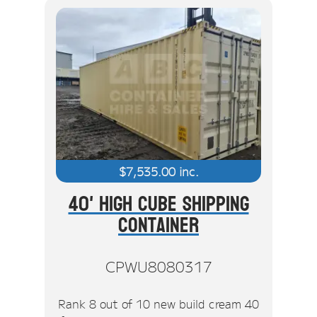
$
7,535.00
inc.
40' High Cube Shipping
Container
CPWU8080317
Rank 8 out of 10 new build cream 40