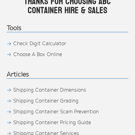
Thanks for choosing ABC
Container Hire & Sales
Tools
Check Digit Calculator
Choose A Box Online
Articles
Shipping Container Dimensions
Shipping Container Grading
Shipping Container Scam Prevention
Shipping Container Pricing Guide
Shipping Container Services