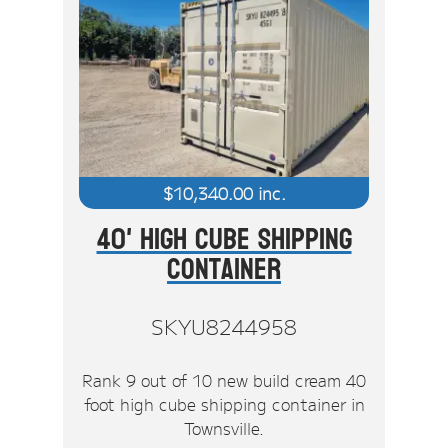
$
10,340.00
inc.
40' High Cube Shipping
Container
SKYU8244958
Rank 9 out of 10 new build cream 40
foot high cube shipping container in
Townsville.