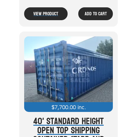
View Product
Add To Cart
$
7,700.00
inc.
40' Standard Height
Open Top Shipping