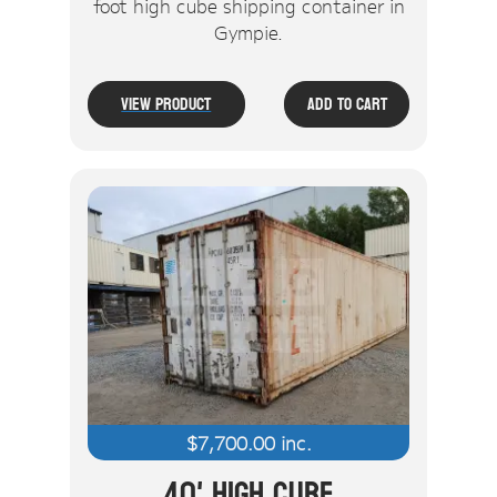
foot high cube shipping container in
Gympie.
View Product
Add To Cart
$
7,700.00
inc.
40' High Cube