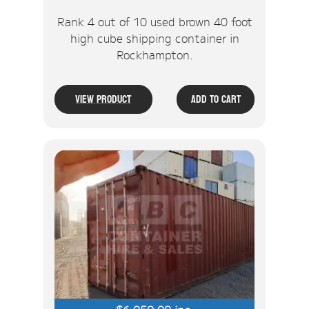
Rank 4 out of 10 used brown 40 foot
high cube shipping container in
Rockhampton.
View Product
Add To Cart