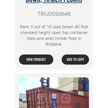
TRIU0550648
Rank 3 out of 10 used brown 40 foot
standard height open top container
(tarp and wire) timber floor in
Brisbane.
View Product
Add To Cart