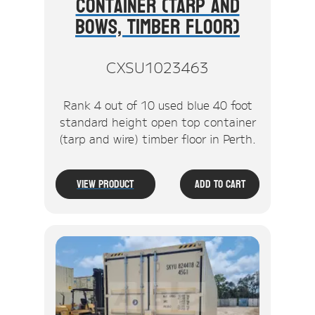
Container (Tarp And
Bows, Timber Floor)
CXSU1023463
Rank 4 out of 10 used blue 40 foot
standard height open top container
(tarp and wire) timber floor in Perth.
View Product
Add To Cart