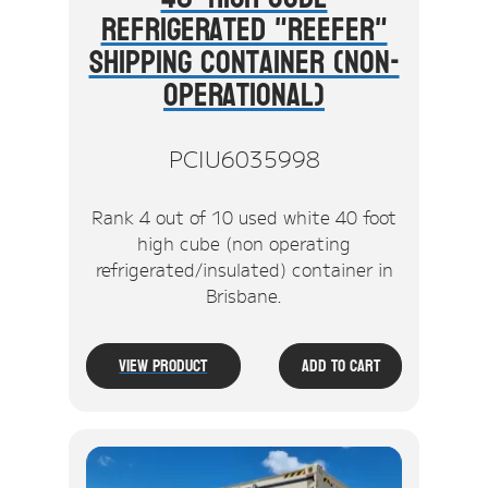
Refrigerated "Reefer"
Shipping Container (Non-
Operational)
PCIU6035998
Rank 4 out of 10 used white 40 foot
high cube (non operating
refrigerated/insulated) container in
Brisbane.
View Product
Add To Cart