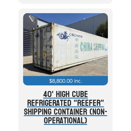
$
8,800.00
inc.
40' High Cube
Refrigerated "Reefer"
Shipping Container (Non-
Operational)