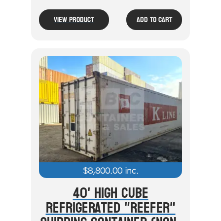
View Product
Add To Cart
$
8,800.00
inc.
40' High Cube
Refrigerated "Reefer"