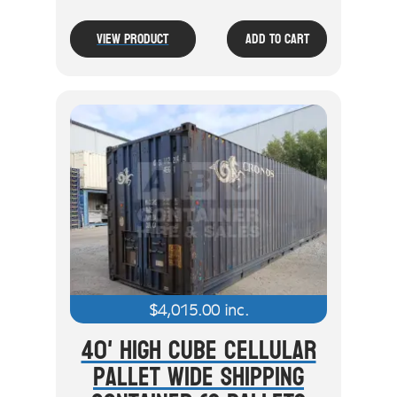
View Product
Add To Cart
$
4,015.00
inc.
40' High Cube Cellular
Pallet Wide Shipping