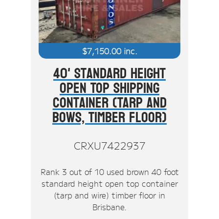
$
7,150.00
inc.
40' Standard Height
Open Top Shipping
Container (Tarp And
Bows, Timber Floor)
CRXU7422937
Rank 3 out of 10 used brown 40 foot
standard height open top container
(tarp and wire) timber floor in
Brisbane.