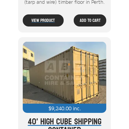
(tarp and wire) timber floor in Perth.
View Product
Add To Cart
$
9,240.00
inc.
40' High Cube Shipping