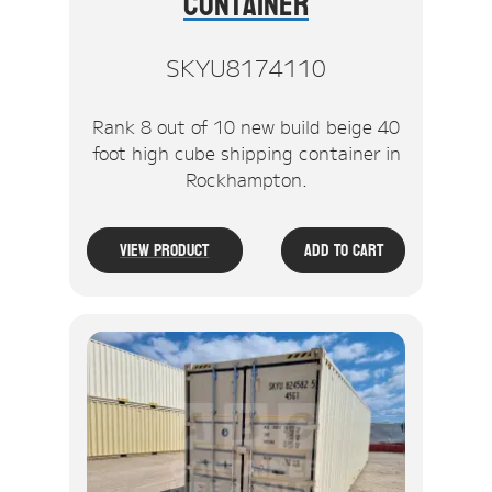
Container
SKYU8174110
Rank 8 out of 10 new build beige 40
foot high cube shipping container in
Rockhampton.
View Product
Add To Cart