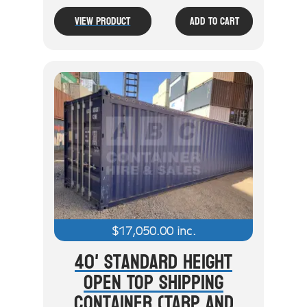
View Product
Add To Cart
$
17,050.00
inc.
40' Standard Height
Open Top Shipping
Container (Tarp And