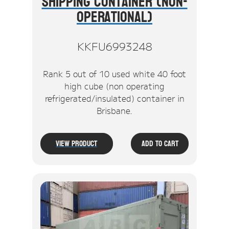
Shipping Container (Non-
Operational)
KKFU6993248
Rank 5 out of 10 used white 40 foot
high cube (non operating
refrigerated/insulated) container in
Brisbane.
View Product
Add To Cart