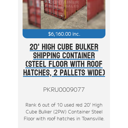
$
6,160.00
inc.
20' High Cube Bulker
Shipping Container
(Steel Floor With Roof
Hatches, 2 Pallets Wide)
PKRU0009077
Rank 6 out of 10 used red 20' High
Cube Bulker (2PW) Container Steel
Floor with roof hatches in Townsville.