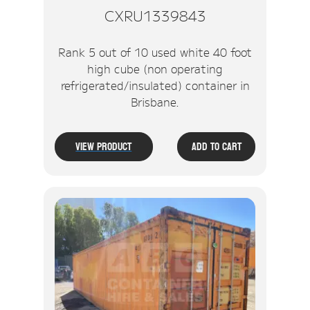
CXRU1339843
Rank 5 out of 10 used white 40 foot
high cube (non operating
refrigerated/insulated) container in
Brisbane.
View Product
Add To Cart