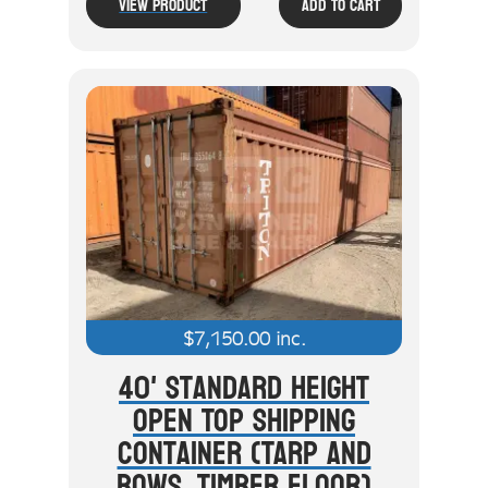
View Product
Add To Cart
$
7,150.00
inc.
40' Standard Height
Open Top Shipping
Container (Tarp And
Bows, Timber Floor)