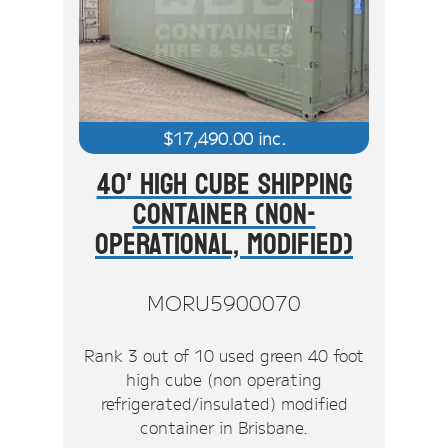
$
17,490.00
inc.
40' High Cube Shipping
Container (Non-
Operational, Modified)
MORU5900070
Rank 3 out of 10 used green 40 foot
high cube (non operating
refrigerated/insulated) modified
container in Brisbane.