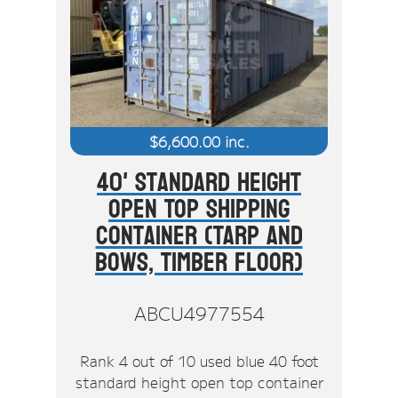
$
6,600.00
inc.
40' Standard Height
Open Top Shipping
Container (Tarp And
Bows, Timber Floor)
ABCU4977554
Rank 4 out of 10 used blue 40 foot
standard height open top container