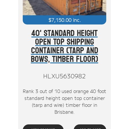
$
7,150.00
inc.
40' Standard Height
Open Top Shipping
Container (Tarp And
Bows, Timber Floor)
HLXU5630982
Rank 3 out of 10 used orange 40 foot
standard height open top container
(tarp and wire) timber floor in
Brisbane.