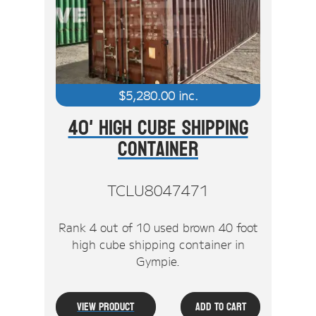
Stock Clearout
Online Store
$
5,280.00
inc.
40' High Cube Shipping
Container
TCLU8047471
Rank 4 out of 10 used brown 40 foot
high cube shipping container in
Gympie.
View Product
Add To Cart