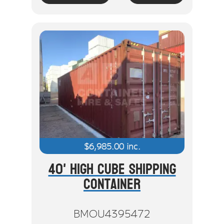
$
6,985.00
inc.
40' High Cube Shipping
Container
BMOU4395472