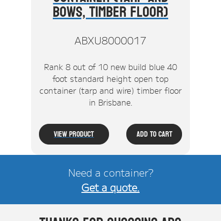
Bows, Timber Floor)
ABXU8000017
Rank 8 out of 10 new build blue 40
foot standard height open top
container (tarp and wire) timber floor
in Brisbane.
View Product
Add To Cart
Need a container?
Get a quote.