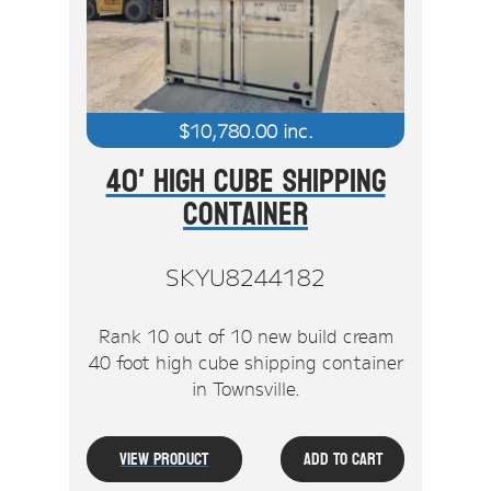
$
10,780.00
inc.
40' High Cube Shipping
Container
SKYU8244182
Rank 10 out of 10 new build cream
40 foot high cube shipping container
in Townsville.
View Product
Add To Cart