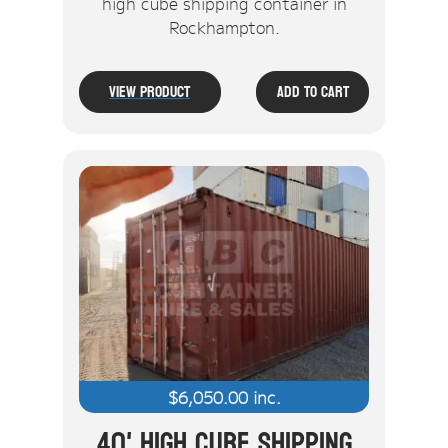
high cube shipping container in
Rockhampton.
View Product
Add To Cart
$
6,050.00
inc.
40' High Cube Shipping