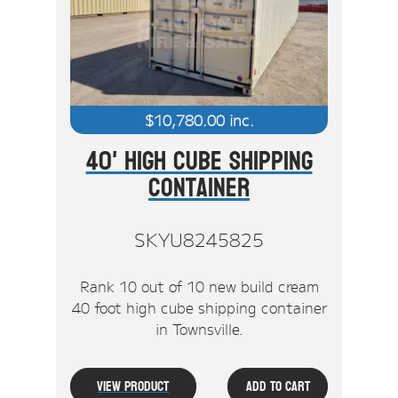
Stock Clearout
Online Store
$
10,780.00
inc.
40' High Cube Shipping
Container
SKYU8245825
Rank 10 out of 10 new build cream
40 foot high cube shipping container
in Townsville.
View Product
Add To Cart