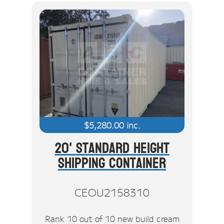
$
5,280.00
inc.
20' Standard Height
Shipping Container
CEOU2158310
Rank 10 out of 10 new build cream