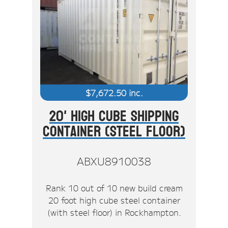
$
7,672.50
inc.
20' High Cube Shipping
Container (Steel Floor)
ABXU8910038
Rank 10 out of 10 new build cream
20 foot high cube steel container
(with steel floor) in Rockhampton.