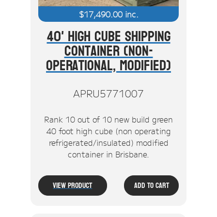
$
17,490.00
inc.
40' High Cube Shipping
Container (Non-
Operational, Modified)
APRU5771007
Rank 10 out of 10 new build green
40 foot high cube (non operating
refrigerated/insulated) modified
container in Brisbane.
View Product
Add To Cart