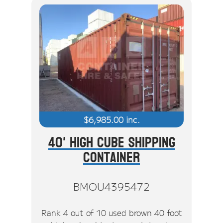
$
6,985.00
inc.
40' High Cube Shipping
Container
BMOU4395472
Rank 4 out of 10 used brown 40 foot