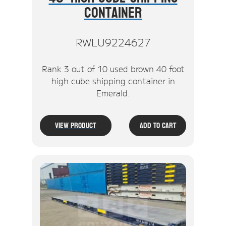
Container
RWLU9224627
Rank 3 out of 10 used brown 40 foot
high cube shipping container in
Emerald.
View Product
Add To Cart