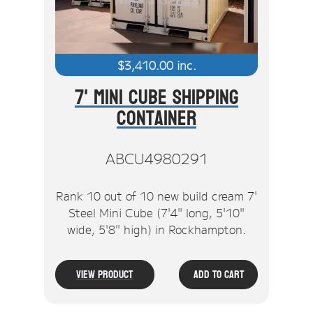
$
3,410.00
inc.
7' Mini Cube Shipping
Container
ABCU4980291
Rank 10 out of 10 new build cream 7'
Steel Mini Cube (7'4" long, 5'10"
wide, 5'8" high) in Rockhampton.
View Product
Add To Cart