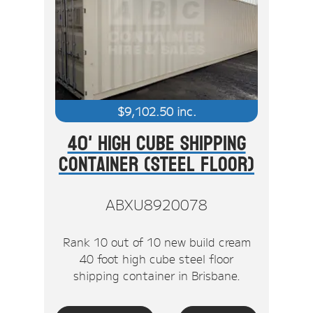
$
9,102.50
inc.
40' High Cube Shipping
Container (Steel Floor)
ABXU8920078
Rank 10 out of 10 new build cream
40 foot high cube steel floor
shipping container in Brisbane.