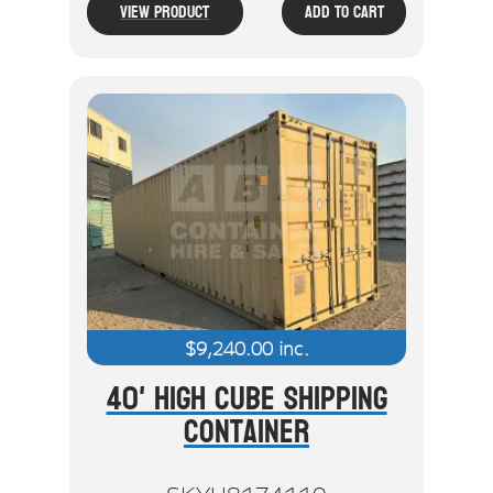
View Product
Add To Cart
$
9,240.00
inc.
40' High Cube Shipping
Container