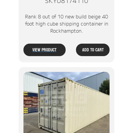
SKYU8174110
Rank 8 out of 10 new build beige 40
foot high cube shipping container in
Rockhampton.
View Product
Add To Cart