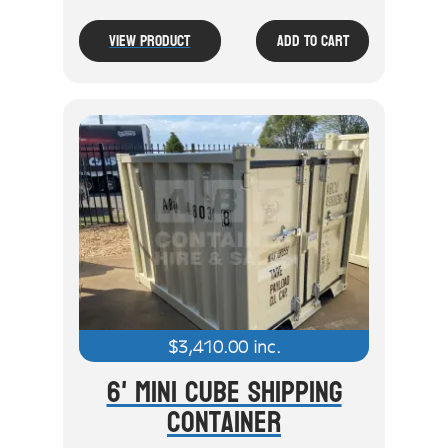
View Product
Add To Cart
$
3,410.00
inc.
6' Mini Cube Shipping
Container