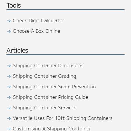
Tools
Check Digit Calculator
Choose A Box Online
Articles
Shipping Container Dimensions
Shipping Container Grading
Shipping Container Scam Prevention
Shipping Container Pricing Guide
Shipping Container Services
Versatile Uses For 10ft Shipping Containers
Customising A Shipping Container