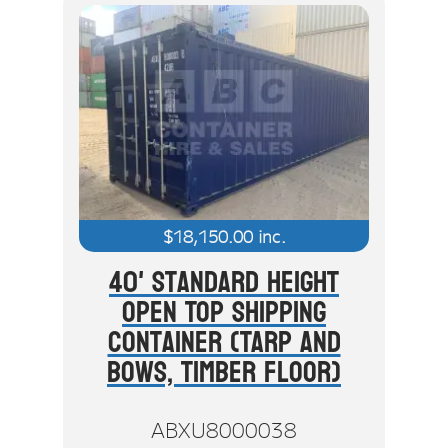
$
18,150.00
inc.
40' Standard Height
Open Top Shipping
Container (Tarp And
Bows, Timber Floor)
ABXU8000038