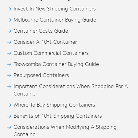
Invest In New Shipping Containers
Melbourne Container Buying Guide
Container Costs Guide
Consider A 10ft Container
Custom Commercial Containers
Toowoomba Container Buying Guide
Repurposed Containers
Important Considerations When Shopping For A
Container
Where To Buy Shipping Containers
Benefits of 10ft Shipping Containers
Considerations When Modifying A Shipping
Container