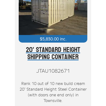
$
5,830.00
inc.
20' Standard Height
Shipping Container
JTAU1082671
Rank 10 out of 10 new build cream
20' Standard Height Steel Container
(with doors one end only) in
Townsville.