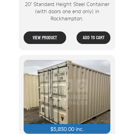
20' Standard Height Steel Container
(with doors one end only) in
Rockhampton.
View Product
Add To Cart
$
5,830.00
inc.