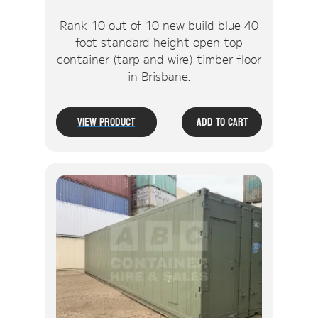
Rank 10 out of 10 new build blue 40
foot standard height open top
container (tarp and wire) timber floor
in Brisbane.
View Product
Add To Cart