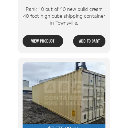
Rank 10 out of 10 new build cream
40 foot high cube shipping container
in Townsville.
View Product
Add To Cart