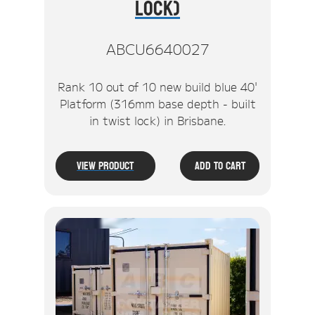
Lock)
ABCU6640027
Rank 10 out of 10 new build blue 40'
Platform (316mm base depth - built
in twist lock) in Brisbane.
View Product
Add To Cart