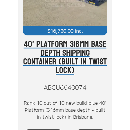
$
16,720.00
inc.
40' Platform 316mm Base
Depth Shipping
Container (Built In Twist
Lock)
ABCU6640074
Rank 10 out of 10 new build blue 40'
Platform (316mm base depth - built
in twist lock) in Brisbane.