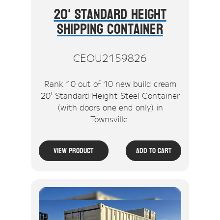
20' Standard Height
Shipping Container
CEOU2159826
Rank 10 out of 10 new build cream
20' Standard Height Steel Container
(with doors one end only) in
Townsville.
View Product
Add To Cart