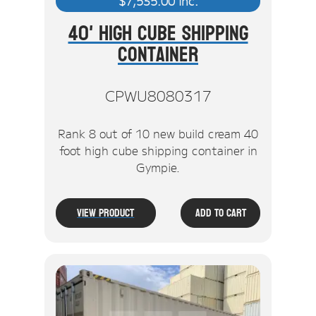
$
7,535.00
inc.
40' High Cube Shipping
Container
CPWU8080317
Rank 8 out of 10 new build cream 40
foot high cube shipping container in
Gympie.
View Product
Add To Cart