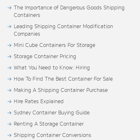
The Importance of Dangerous Goods Shipping
Containers
Leading Shipping Container Modification
Companies
Mini Cube Containers For Storage
Storage Container Pricing
What You Need to Know: Hiring
How To Find The Best Container For Sale
Making A Shipping Container Purchase
Hire Rates Explained
Sydney Container Buying Guide
Renting A Storage Container
Shipping Container Conversions