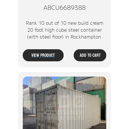
ABCU6689388
Rank 10 out of 10 new build cream
20 foot high cube steel container
(with steel floor) in Rockhampton.
View Product
Add To Cart