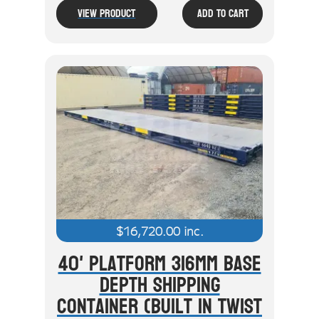
View Product
Add To Cart
$
16,720.00
inc.
40' Platform 316mm Base
Depth Shipping
Container (Built In Twist