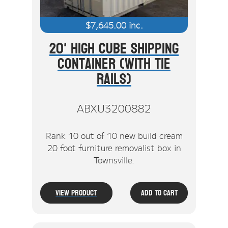
$
7,645.00
inc.
20' High Cube Shipping
Container (With Tie
Rails)
ABXU3200882
Rank 10 out of 10 new build cream
20 foot furniture removalist box in
Townsville.
View Product
Add To Cart