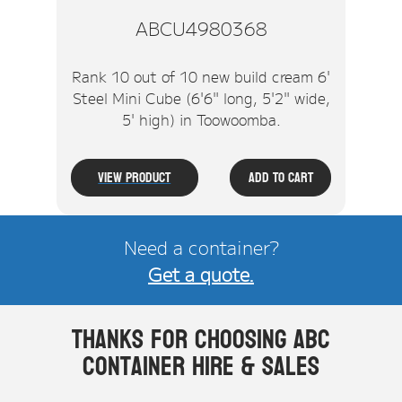
ABCU4980368
Rank 10 out of 10 new build cream 6'
Steel Mini Cube (6'6" long, 5'2" wide,
5' high) in Toowoomba.
View Product
Add To Cart
Need a container?
Get a quote.
Thanks for choosing ABC
Container Hire & Sales