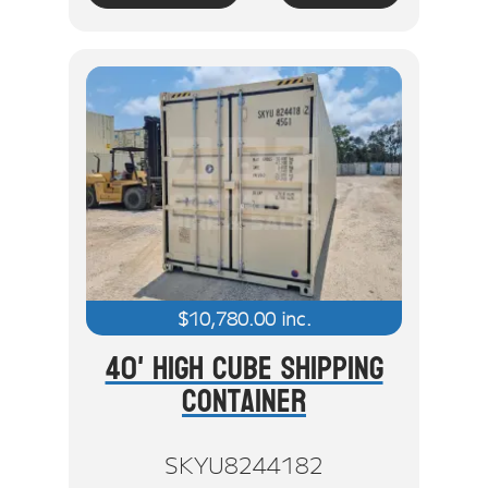
$
10,780.00
inc.
40' High Cube Shipping
Container
SKYU8244182