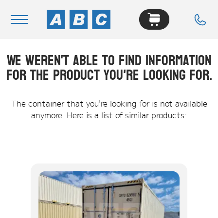
We weren't able to find information
Navigation
for the product you're looking for.
Home
Buy
The container that you're looking for is not available
anymore. Here is a list of similar products:
Hire
Removals
News & Articles
Contact Us
About
Modifications