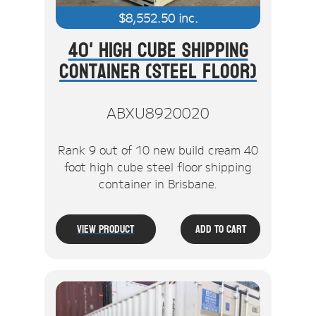
$
8,552.50
inc.
40' High Cube Shipping
Container (Steel Floor)
ABXU8920020
Rank 9 out of 10 new build cream 40
foot high cube steel floor shipping
container in Brisbane.
View Product
Add To Cart