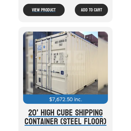
View Product
Add To Cart
$
7,672.50
inc.
20' High Cube Shipping
Container (Steel Floor)