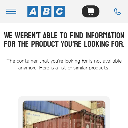
We weren't able to find information
Navigation
for the product you're looking for.
Home
Buy
The container that you're looking for is not available
anymore. Here is a list of similar products:
Hire
Removals
News & Articles
Contact Us
About
Modifications