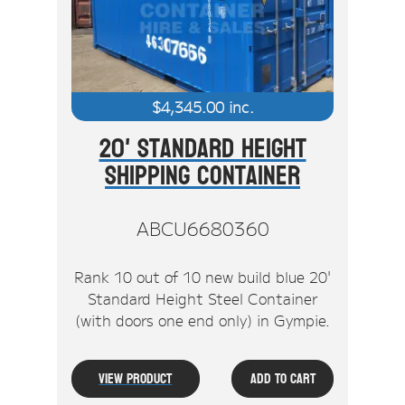
$
4,345.00
inc.
20' Standard Height
Shipping Container
ABCU6680360
Rank 10 out of 10 new build blue 20'
Standard Height Steel Container
(with doors one end only) in Gympie.
View Product
Add To Cart