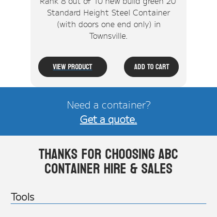
Rank 8 out of 10 new build green 20'
Standard Height Steel Container
(with doors one end only) in
Townsville.
View Product
Add To Cart
Need a container?
Get a quote.
Thanks for choosing ABC
Container Hire & Sales
Tools