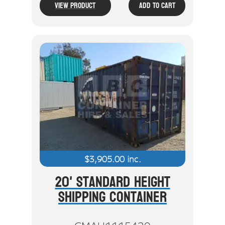
View Product
Add To Cart
$
3,905.00
inc.
20' Standard Height
Shipping Container