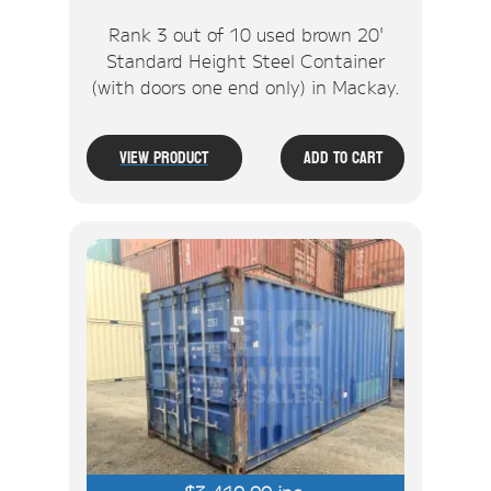
Rank 3 out of 10 used brown 20'
Standard Height Steel Container
(with doors one end only) in Mackay.
View Product
Add To Cart