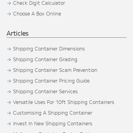
Check Digit Calculator
Choose A Box Online
Articles
Shipping Container Dimensions
Shipping Container Grading
Shipping Container Scam Prevention
Shipping Container Pricing Guide
Shipping Container Services
Versatile Uses For 10ft Shipping Containers
Customising A Shipping Container
Invest In New Shipping Containers