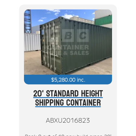
$
5,280.00
inc.
20' Standard Height
Shipping Container
ABXU2016823