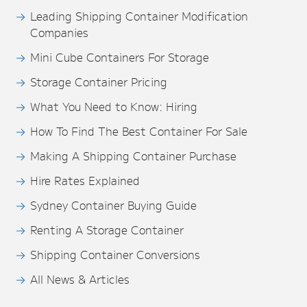
Leading Shipping Container Modification
Companies
Mini Cube Containers For Storage
Storage Container Pricing
What You Need to Know: Hiring
How To Find The Best Container For Sale
Making A Shipping Container Purchase
Hire Rates Explained
Sydney Container Buying Guide
Renting A Storage Container
Shipping Container Conversions
All News & Articles