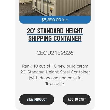
$
5,830.00
inc.
20' Standard Height
Shipping Container
CEOU2159826
Rank 10 out of 10 new build cream
20' Standard Height Steel Container
(with doors one end only) in
Townsville.
View Product
Add To Cart