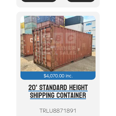
$
4,070.00
inc.
20' Standard Height
Shipping Container
TRLU8871891