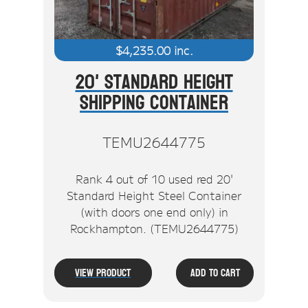
$
4,235.00
inc.
20' Standard Height
Shipping Container
TEMU2644775
Rank 4 out of 10 used red 20'
Standard Height Steel Container
(with doors one end only) in
Rockhampton. (TEMU2644775)
View Product
Add To Cart