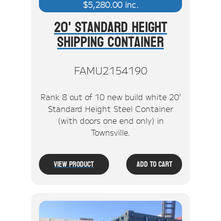
$
5,280.00
inc.
20' Standard Height
Shipping Container
FAMU2154190
Rank 8 out of 10 new build white 20'
Standard Height Steel Container
(with doors one end only) in
Townsville.
View Product
Add To Cart