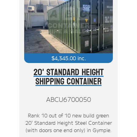
$
4,345.00
inc.
20' Standard Height
Shipping Container
ABCU6700050
Rank 10 out of 10 new build green
20' Standard Height Steel Container
(with doors one end only) in Gympie.