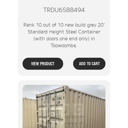
TRDU6588494
Rank 10 out of 10 new build grey 20'
Standard Height Steel Container
(with doors one end only) in
Toowoomba.
View Product
Add To Cart