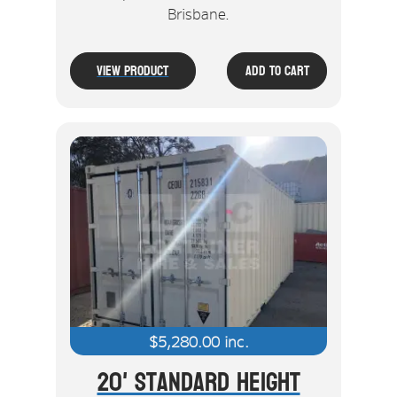
Brisbane.
View Product
Add To Cart
$
5,280.00
inc.
20' Standard Height