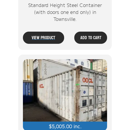
Standard Height Steel Container
(with doors one end only) in
Townsville.
View Product
Add To Cart
$
5,005.00
inc.