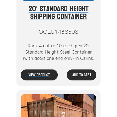
20' Standard Height
Shipping Container
OOLU1438508
Rank 4 out of 10 used grey 20'
Standard Height Steel Container
(with doors one end only) in Cairns.
View Product
Add To Cart