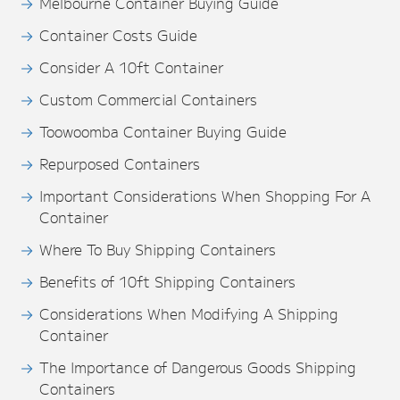
Melbourne Container Buying Guide
Container Costs Guide
Consider A 10ft Container
Custom Commercial Containers
Toowoomba Container Buying Guide
Repurposed Containers
Important Considerations When Shopping For A
Container
Where To Buy Shipping Containers
Benefits of 10ft Shipping Containers
Considerations When Modifying A Shipping
Container
The Importance of Dangerous Goods Shipping
Containers