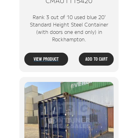
CMAU1115420
Rank 3 out of 10 used blue 20'
Standard Height Steel Container
(with doors one end only) in
Rockhampton.
View Product
Add To Cart