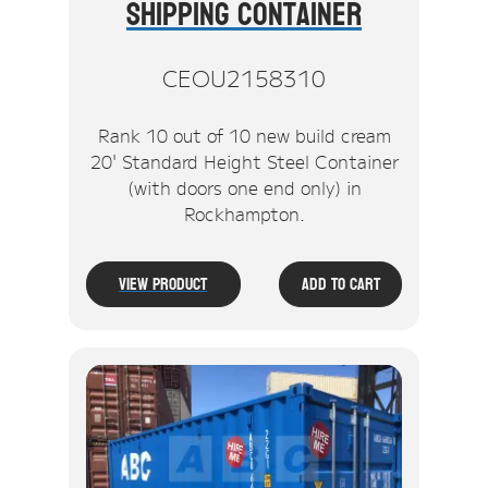
Shipping Container
CEOU2158310
Rank 10 out of 10 new build cream
20' Standard Height Steel Container
(with doors one end only) in
Rockhampton.
View Product
Add To Cart