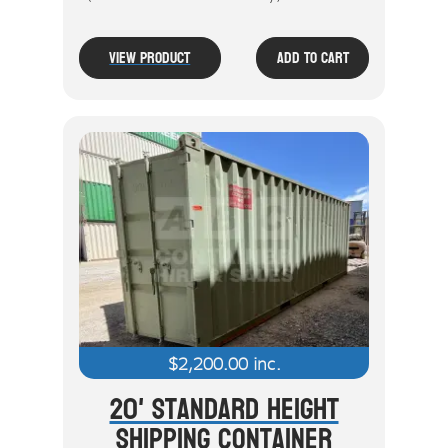
View Product
Add To Cart
$
2,200.00
inc.
20' Standard Height
Shipping Container