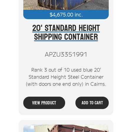
$
4,675.00
inc.
20' Standard Height
Shipping Container
APZU3351991
Rank 3 out of 10 used blue 20'
Standard Height Steel Container
(with doors one end only) in Cairns.
View Product
Add To Cart