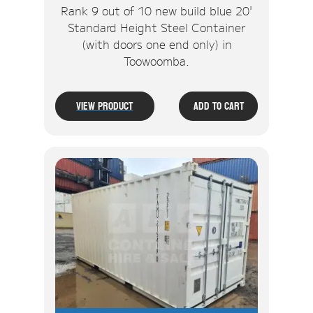
Rank 9 out of 10 new build blue 20'
Standard Height Steel Container
(with doors one end only) in
Toowoomba.
View Product
Add To Cart