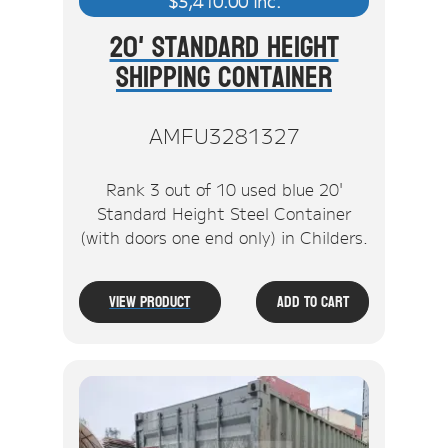
$
3,410.00
inc.
20' Standard Height
Shipping Container
AMFU3281327
Rank 3 out of 10 used blue 20'
Standard Height Steel Container
(with doors one end only) in Childers.
View Product
Add To Cart