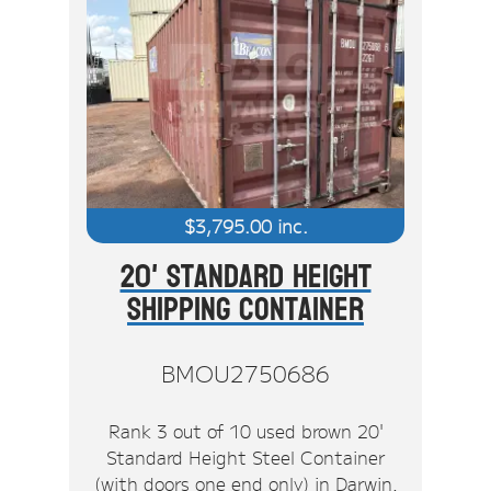
$
3,795.00
inc.
20' Standard Height
Shipping Container
BMOU2750686
Rank 3 out of 10 used brown 20'
Standard Height Steel Container
(with doors one end only) in Darwin.