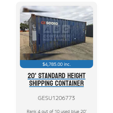
$
4,785.00
inc.
20' Standard Height
Shipping Container
GESU1206773
Rank 4 out of 10 used blue 20'