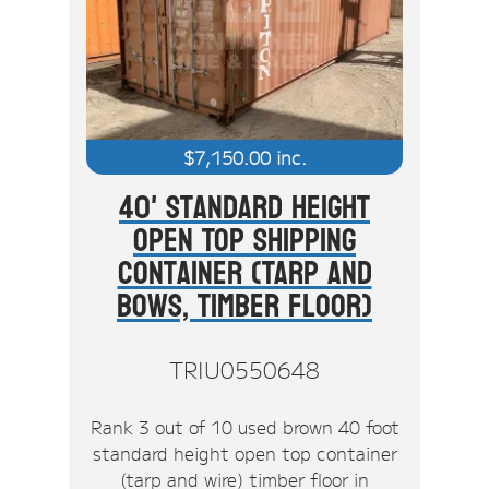
$
7,150.00
inc.
40' Standard Height
Open Top Shipping
Container (Tarp And
Bows, Timber Floor)
TRIU0550648
Rank 3 out of 10 used brown 40 foot
standard height open top container
(tarp and wire) timber floor in