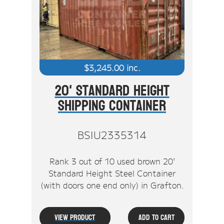
Stock Clearout
Online Store
$
3,245.00
inc.
20' Standard Height
Shipping Container
BSIU2335314
Rank 3 out of 10 used brown 20'
Standard Height Steel Container
(with doors one end only) in Grafton.
View Product
Add To Cart