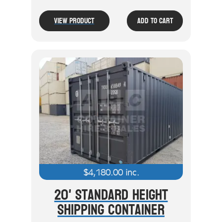
View Product
Add To Cart
$
4,180.00
inc.
20' Standard Height
Shipping Container