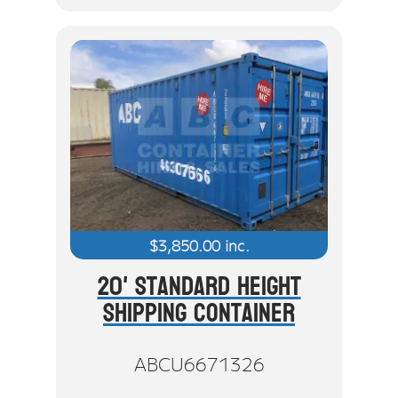
$
3,850.00
inc.
20' Standard Height
Shipping Container
ABCU6671326