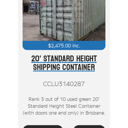
$
2,475.00
inc.
20' Standard Height
Shipping Container
CCLU3140287
Rank 3 out of 10 used green 20'
Standard Height Steel Container
(with doors one end only) in Brisbane.