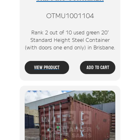
OTMU1001104
Rank 2 out of 10 used green 20'
Standard Height Steel Container
(with doors one end only) in Brisbane.
View Product
Add To Cart