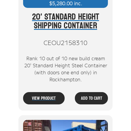
$
5,280.00
inc.
20' Standard Height
Shipping Container
CEOU2158310
Rank 10 out of 10 new build cream
20' Standard Height Steel Container
(with doors one end only) in
Rockhampton.
View Product
Add To Cart