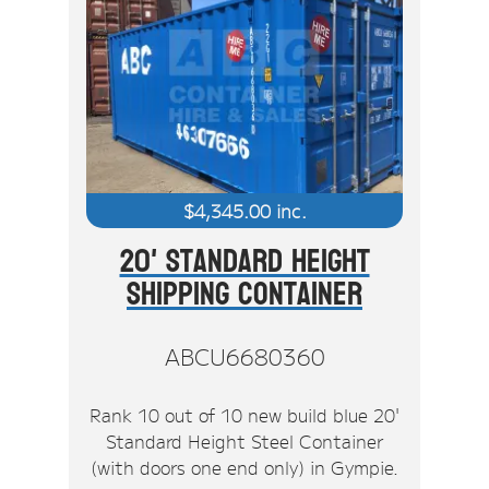
$
4,345.00
inc.
20' Standard Height
Shipping Container
ABCU6680360
Rank 10 out of 10 new build blue 20'
Standard Height Steel Container
(with doors one end only) in Gympie.