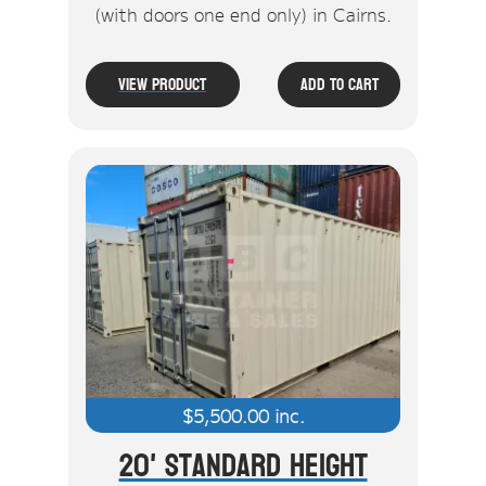
(with doors one end only) in Cairns.
View Product
Add To Cart
$
5,500.00
inc.
20' Standard Height