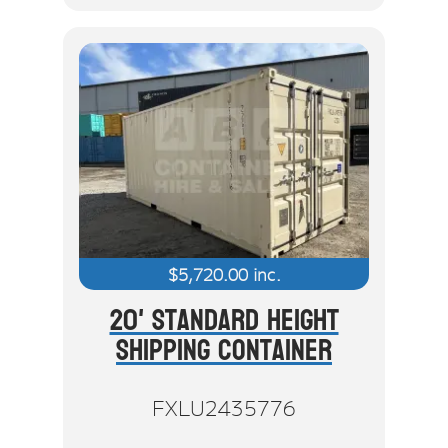
$
5,720.00
inc.
20' Standard Height
Shipping Container
FXLU2435776