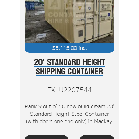
$
5,115.00
inc.
20' Standard Height
Shipping Container
FXLU2207544
Rank 9 out of 10 new build cream 20'
Standard Height Steel Container
(with doors one end only) in Mackay.