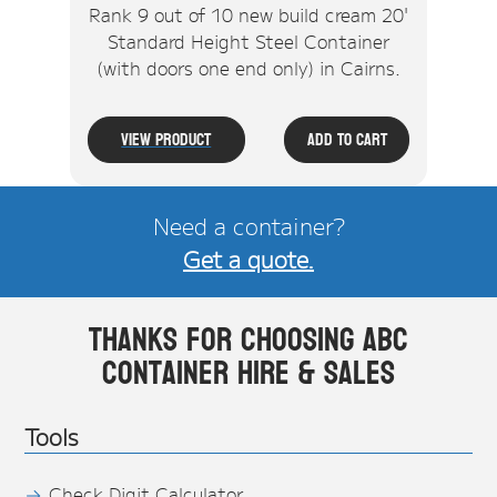
Rank 9 out of 10 new build cream 20'
Standard Height Steel Container
(with doors one end only) in Cairns.
View Product
Add To Cart
Need a container?
Get a quote.
Thanks for choosing ABC
Container Hire & Sales
Tools
Check Digit Calculator