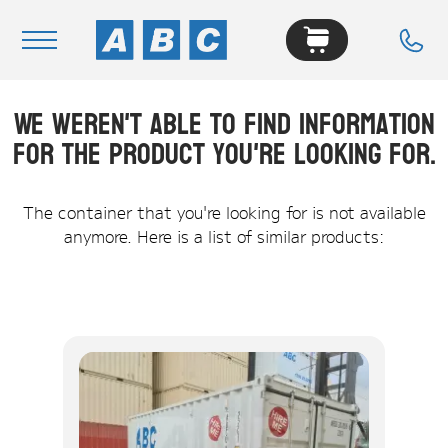
We weren't able to find information
Navigation
for the product you're looking for.
Home
Buy
The container that you're looking for is not available
anymore. Here is a list of similar products:
Hire
Removals
News & Articles
Contact Us
About
Modifications