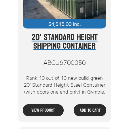
$
4,345.00
inc.
20' Standard Height
Shipping Container
ABCU6700050
Rank 10 out of 10 new build green
20' Standard Height Steel Container
(with doors one end only) in Gympie.
View Product
Add To Cart