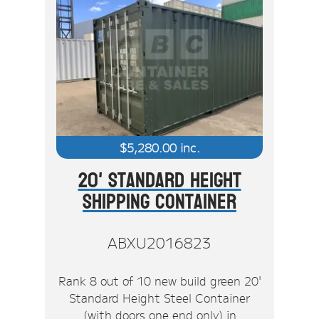
$
5,280.00
inc.
20' Standard Height
Shipping Container
ABXU2016823
Rank 8 out of 10 new build green 20'
Standard Height Steel Container
(with doors one end only) in