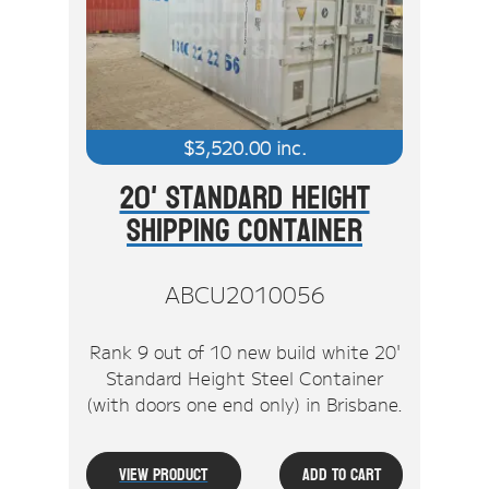
Stock Clearout
Online Store
$
3,520.00
inc.
20' Standard Height
Shipping Container
ABCU2010056
Rank 9 out of 10 new build white 20'
Standard Height Steel Container
(with doors one end only) in Brisbane.
View Product
Add To Cart