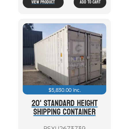
View Product
Add To Cart
$
5,830.00
inc.
20' Standard Height
Shipping Container
PSXU2673739