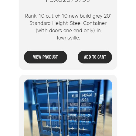
Rank 10 out of 10 new build grey 20'
Standard Height Steel Container
(with doors one end only) in
Townsville.
View Product
Add To Cart