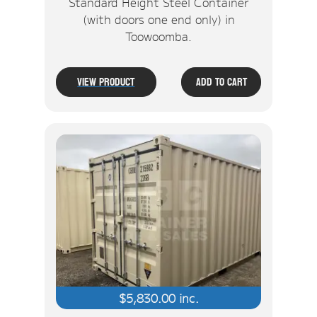
Standard Height Steel Container
(with doors one end only) in
Toowoomba.
View Product
Add To Cart
$
5,830.00
inc.