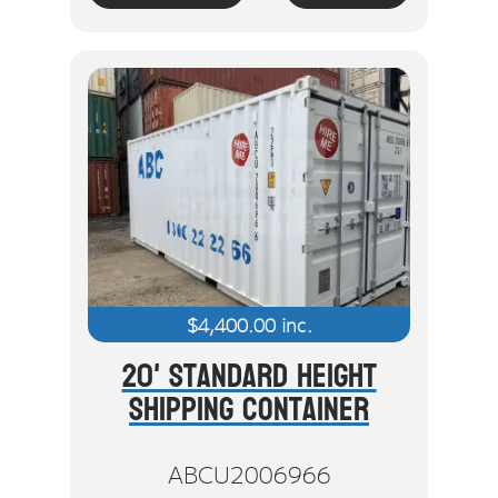
$
4,400.00
inc.
20' Standard Height
Shipping Container
ABCU2006966