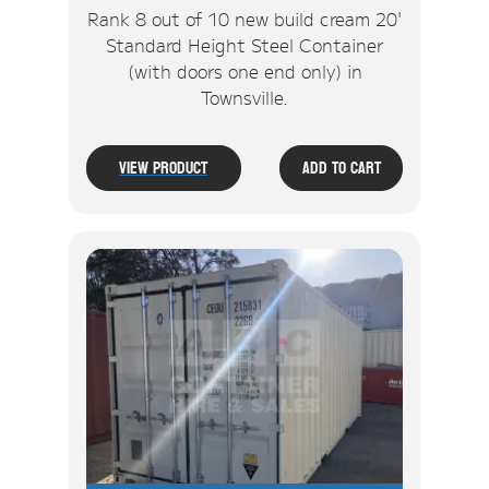
Rank 8 out of 10 new build cream 20'
Standard Height Steel Container
(with doors one end only) in
Townsville.
View Product
Add To Cart