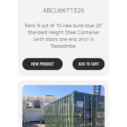
ABCU6671326
Rank 9 out of 10 new build blue 20'
Standard Height Steel Container
(with doors one end only) in
Toowoomba.
View Product
Add To Cart