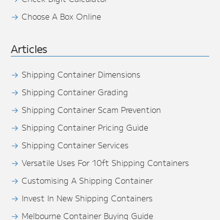
Choose A Box Online
Articles
Shipping Container Dimensions
Shipping Container Grading
Shipping Container Scam Prevention
Shipping Container Pricing Guide
Shipping Container Services
Versatile Uses For 10ft Shipping Containers
Customising A Shipping Container
Invest In New Shipping Containers
Melbourne Container Buying Guide