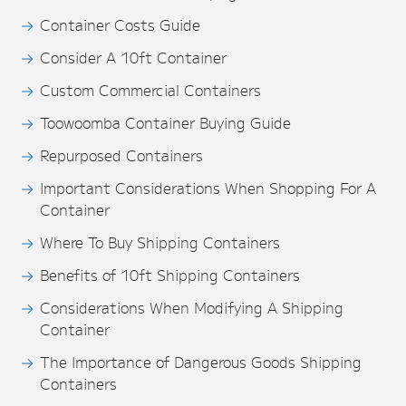
Container Costs Guide
Consider A 10ft Container
Custom Commercial Containers
Toowoomba Container Buying Guide
Repurposed Containers
Important Considerations When Shopping For A
Container
Where To Buy Shipping Containers
Benefits of 10ft Shipping Containers
Considerations When Modifying A Shipping
Container
The Importance of Dangerous Goods Shipping
Containers