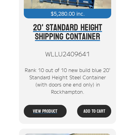
$
5,280.00
inc.
20' Standard Height
Shipping Container
WLLU2409641
Rank 10 out of 10 new build blue 20'
Standard Height Steel Container
(with doors one end only) in
Rockhampton.
View Product
Add To Cart