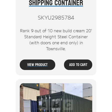
Shipping Container
SKYU2985784
Rank 9 out of 10 new build cream 20'
Standard Height Steel Container
(with doors one end only) in
Townsville.
View Product
Add To Cart