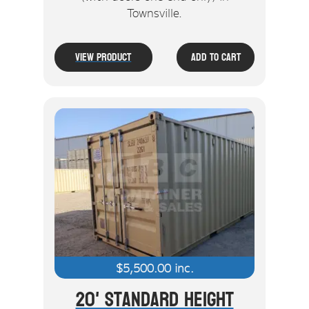
Townsville.
View Product
Add To Cart
$
5,500.00
inc.
20' Standard Height