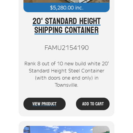
$
5,280.00
inc.
20' Standard Height
Shipping Container
FAMU2154190
Rank 8 out of 10 new build white 20'
Standard Height Steel Container
(with doors one end only) in
Townsville.
View Product
Add To Cart