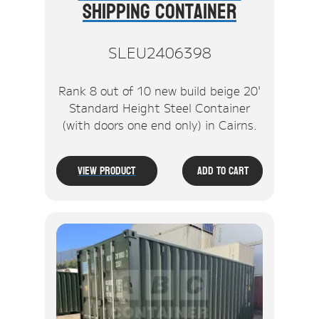
Shipping Container
SLEU2406398
Rank 8 out of 10 new build beige 20'
Standard Height Steel Container
(with doors one end only) in Cairns.
View Product
Add To Cart