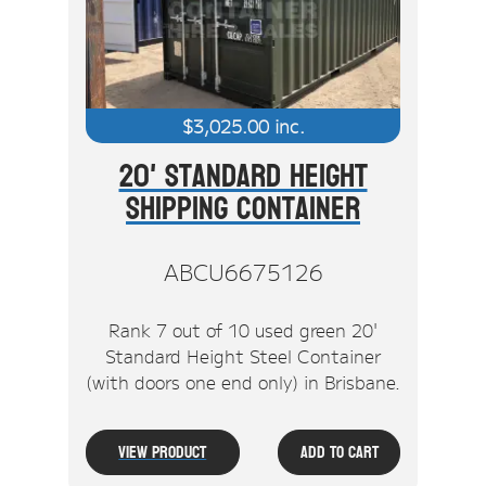
$
3,025.00
inc.
20' Standard Height
Shipping Container
ABCU6675126
Rank 7 out of 10 used green 20'
Standard Height Steel Container
(with doors one end only) in Brisbane.
View Product
Add To Cart