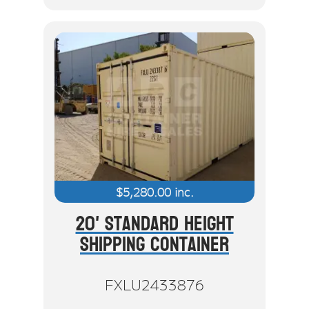
$
5,280.00
inc.
20' Standard Height
Shipping Container
FXLU2433876