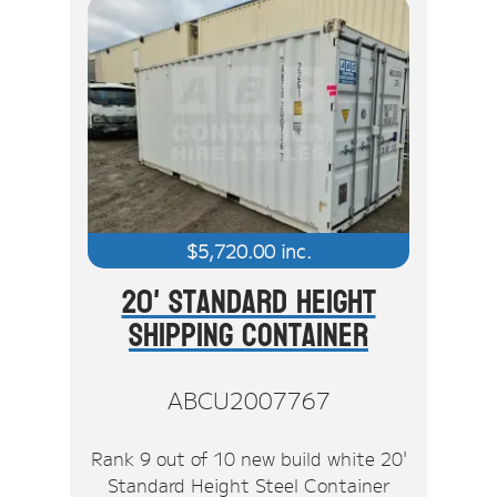
$
5,720.00
inc.
20' Standard Height
Shipping Container
ABCU2007767
Rank 9 out of 10 new build white 20'
Standard Height Steel Container