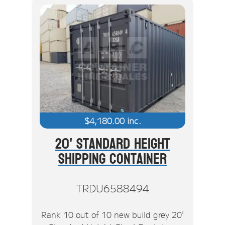
$
4,180.00
inc.
20' Standard Height
Shipping Container
TRDU6588494
Rank 10 out of 10 new build grey 20'