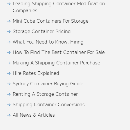
Leading Shipping Container Modification
Companies
Mini Cube Containers For Storage
Storage Container Pricing
What You Need to Know: Hiring
How To Find The Best Container For Sale
Making A Shipping Container Purchase
Hire Rates Explained
Sydney Container Buying Guide
Renting A Storage Container
Shipping Container Conversions
All News & Articles