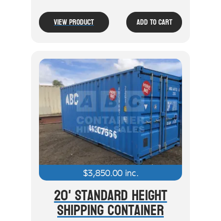
View Product
Add To Cart
$
3,850.00
inc.
20' Standard Height
Shipping Container