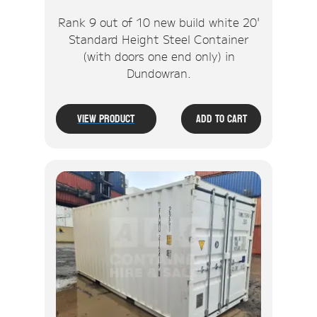
Rank 9 out of 10 new build white 20'
Standard Height Steel Container
(with doors one end only) in
Dundowran.
View Product
Add To Cart