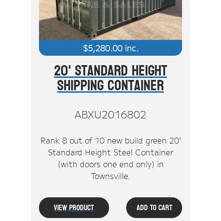
$
5,280.00
inc.
20' Standard Height
Shipping Container
ABXU2016802
Rank 8 out of 10 new build green 20'
Standard Height Steel Container
(with doors one end only) in
Townsville.
View Product
Add To Cart