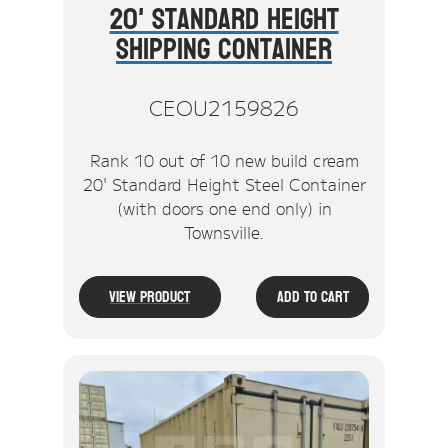
20' Standard Height
Shipping Container
CEOU2159826
Rank 10 out of 10 new build cream
20' Standard Height Steel Container
(with doors one end only) in
Townsville.
View Product
Add To Cart