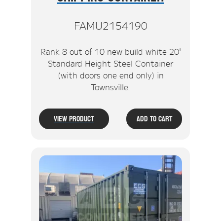
FAMU2154190
Rank 8 out of 10 new build white 20'
Standard Height Steel Container
(with doors one end only) in
Townsville.
View Product
Add To Cart