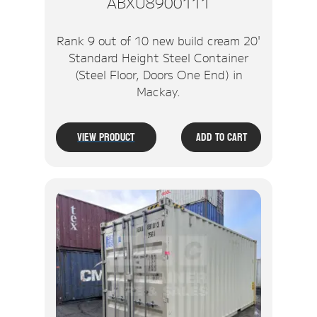
ABXU8900111
Rank 9 out of 10 new build cream 20'
Standard Height Steel Container
(Steel Floor, Doors One End) in
Mackay.
View Product
Add To Cart