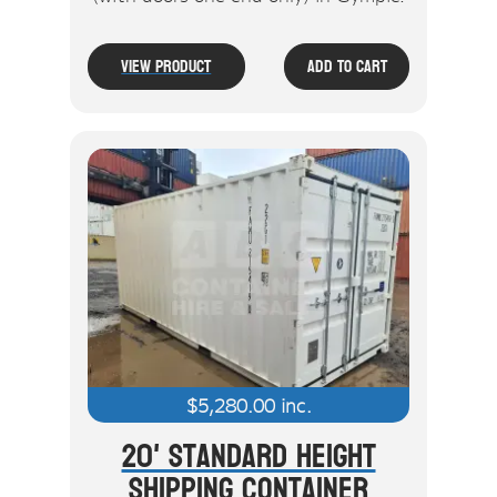
View Product
Add To Cart
$
5,280.00
inc.
20' Standard Height
Shipping Container