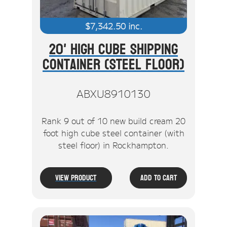
$
7,342.50
inc.
20' High Cube Shipping
Container (Steel Floor)
ABXU8910130
Rank 9 out of 10 new build cream 20
foot high cube steel container (with
steel floor) in Rockhampton.
View Product
Add To Cart