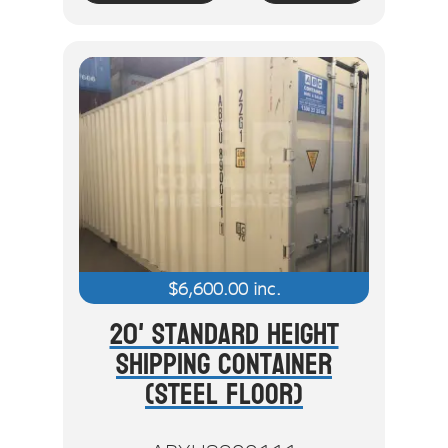
$
6,600.00
inc.
20' Standard Height
Shipping Container
(Steel Floor)