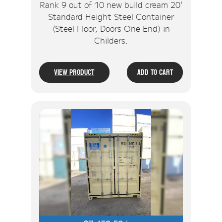
Rank 9 out of 10 new build cream 20'
Standard Height Steel Container
(Steel Floor, Doors One End) in
Childers.
View Product
Add To Cart