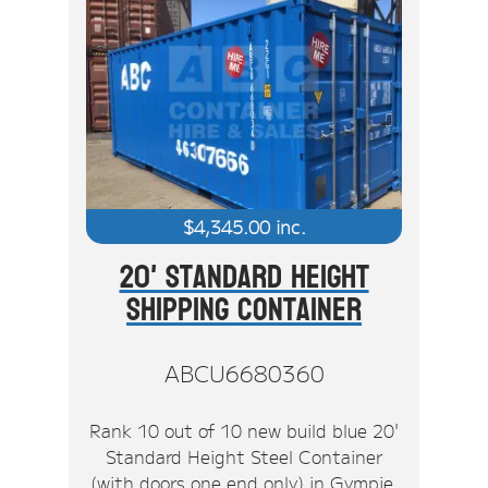
$
4,345.00
inc.
20' Standard Height
Shipping Container
ABCU6680360
Rank 10 out of 10 new build blue 20'
Standard Height Steel Container
(with doors one end only) in Gympie.