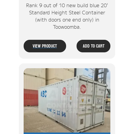
Rank 9 out of 10 new build blue 20'
Standard Height Steel Container
(with doors one end only) in
Toowoomba.
View Product
Add To Cart