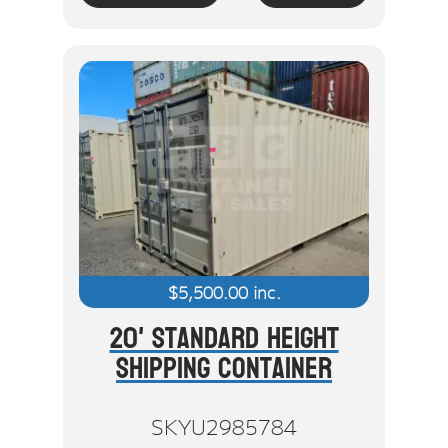
$
5,500.00
inc.
20' Standard Height
Shipping Container
SKYU2985784