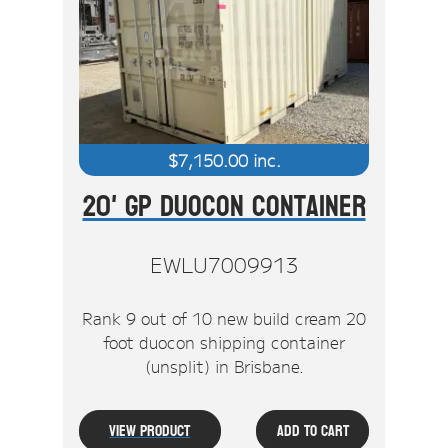
$
7,150.00
inc.
20' GP Duocon Container
EWLU7009913
Rank 9 out of 10 new build cream 20
foot duocon shipping container
(unsplit) in Brisbane.
View Product
Add To Cart