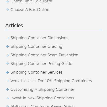
Check Digit Calculator
Choose A Box Online
Articles
Shipping Container Dimensions
Shipping Container Grading
Shipping Container Scam Prevention
Shipping Container Pricing Guide
Shipping Container Services
Versatile Uses For 10ft Shipping Containers
Customising A Shipping Container
Invest In New Shipping Containers
Melbourne Container Buying Guide