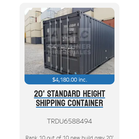
$
4,180.00
inc.
20' Standard Height
Shipping Container
TRDU6588494
Rank 10 out of 10 new build grey 20'