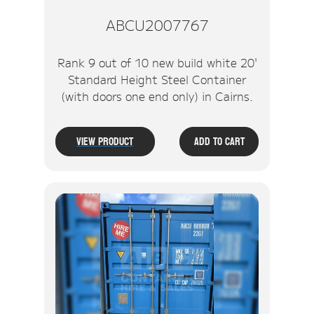
ABCU2007767
Rank 9 out of 10 new build white 20'
Standard Height Steel Container
(with doors one end only) in Cairns.
View Product
Add To Cart