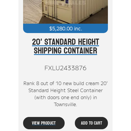
$
5,280.00
inc.
20' Standard Height
Shipping Container
FXLU2433876
Rank 8 out of 10 new build cream 20'
Standard Height Steel Container
(with doors one end only) in
Townsville.
View Product
Add To Cart