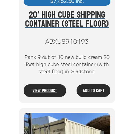
$
7,452.50
inc.
20' High Cube Shipping
Container (Steel Floor)
ABXU8910193
Rank 9 out of 10 new build cream 20
foot high cube steel container (with
steel floor) in Gladstone.
View Product
Add To Cart