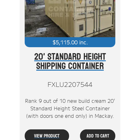
Stock Clearout
Online Store
$
5,115.00
inc.
20' Standard Height
Shipping Container
FXLU2207544
Rank 9 out of 10 new build cream 20'
Standard Height Steel Container
(with doors one end only) in Mackay.
View Product
Add To Cart