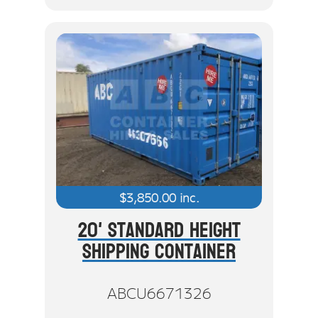
$
3,850.00
inc.
20' Standard Height
Shipping Container
ABCU6671326