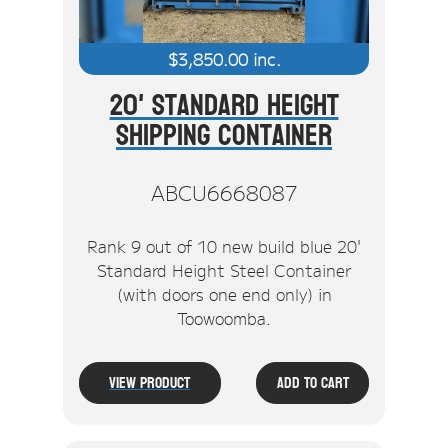
$
3,850.00
inc.
20' Standard Height
Shipping Container
ABCU6668087
Rank 9 out of 10 new build blue 20'
Standard Height Steel Container
(with doors one end only) in
Toowoomba.
View Product
Add To Cart