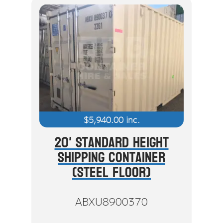
$
5,940.00
inc.
20' Standard Height
Shipping Container
(Steel Floor)
ABXU8900370