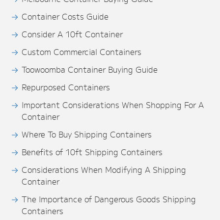
Container Costs Guide
Consider A 10ft Container
Custom Commercial Containers
Toowoomba Container Buying Guide
Repurposed Containers
Important Considerations When Shopping For A
Container
Where To Buy Shipping Containers
Benefits of 10ft Shipping Containers
Considerations When Modifying A Shipping
Container
The Importance of Dangerous Goods Shipping
Containers