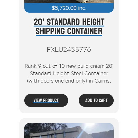
$
5,720.00
inc.
20' Standard Height
Shipping Container
FXLU2435776
Rank 9 out of 10 new build cream 20'
Standard Height Steel Container
(with doors one end only) in Cairns.
View Product
Add To Cart