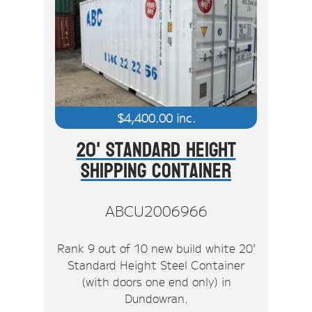
$
4,400.00
inc.
20' Standard Height
Shipping Container
ABCU2006966
Rank 9 out of 10 new build white 20'
Standard Height Steel Container
(with doors one end only) in
Dundowran.