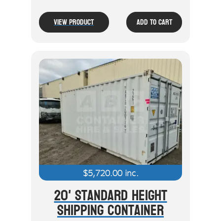
View Product
Add To Cart
$
5,720.00
inc.
20' Standard Height
Shipping Container