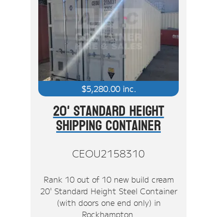
$
5,280.00
inc.
20' Standard Height
Shipping Container
CEOU2158310
Rank 10 out of 10 new build cream
20' Standard Height Steel Container
(with doors one end only) in
Rockhampton.