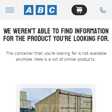
We weren't able to find information
Navigation
for the product you're looking for.
Home
Buy
The container that you're looking for is not available
anymore. Here is a list of similar products:
Hire
Removals
News & Articles
Contact Us
About
Modifications