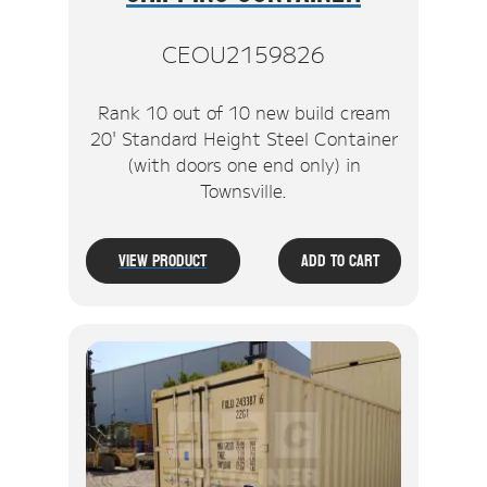
CEOU2159826
Rank 10 out of 10 new build cream
20' Standard Height Steel Container
(with doors one end only) in
Townsville.
View Product
Add To Cart