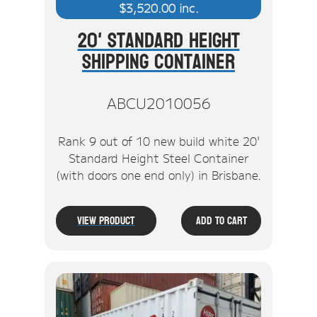
$
3,520.00
inc.
20' Standard Height
Shipping Container
ABCU2010056
Rank 9 out of 10 new build white 20'
Standard Height Steel Container
(with doors one end only) in Brisbane.
View Product
Add To Cart