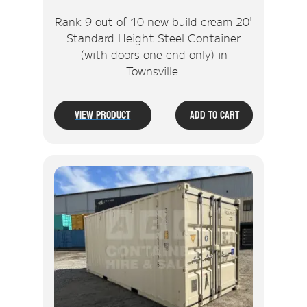
Rank 9 out of 10 new build cream 20'
Standard Height Steel Container
(with doors one end only) in
Townsville.
View Product
Add To Cart