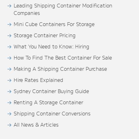
Leading Shipping Container Modification
Companies
Mini Cube Containers For Storage
Storage Container Pricing
What You Need to Know: Hiring
How To Find The Best Container For Sale
Making A Shipping Container Purchase
Hire Rates Explained
Sydney Container Buying Guide
Renting A Storage Container
Shipping Container Conversions
All News & Articles