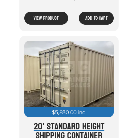
View Product
Add To Cart
$
5,830.00
inc.
20' Standard Height
Shipping Container