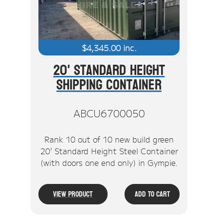
$
4,345.00
inc.
20' Standard Height
Shipping Container
ABCU6700050
Rank 10 out of 10 new build green
20' Standard Height Steel Container
(with doors one end only) in Gympie.
View Product
Add To Cart