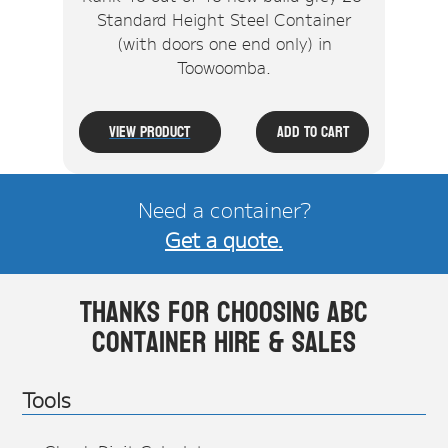
Standard Height Steel Container
(with doors one end only) in
Toowoomba.
View Product
Add To Cart
Need a container?
Get a quote.
Thanks for choosing ABC
Container Hire & Sales
Tools