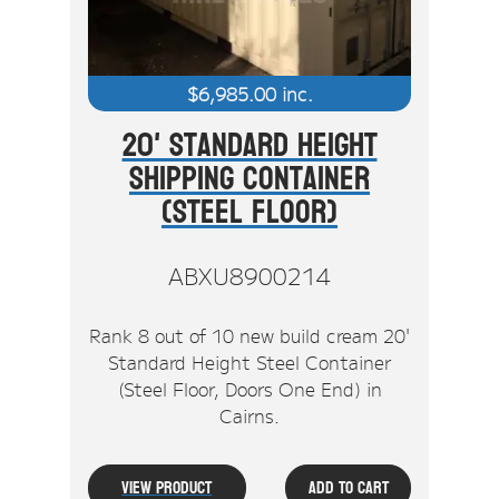
$
6,985.00
inc.
20' Standard Height
Shipping Container
(Steel Floor)
ABXU8900214
Rank 8 out of 10 new build cream 20'
Standard Height Steel Container
(Steel Floor, Doors One End) in
Cairns.
View Product
Add To Cart