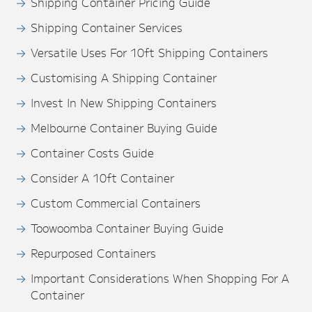
Shipping Container Pricing Guide
Shipping Container Services
Versatile Uses For 10ft Shipping Containers
Customising A Shipping Container
Invest In New Shipping Containers
Melbourne Container Buying Guide
Container Costs Guide
Consider A 10ft Container
Custom Commercial Containers
Toowoomba Container Buying Guide
Repurposed Containers
Important Considerations When Shopping For A
Container