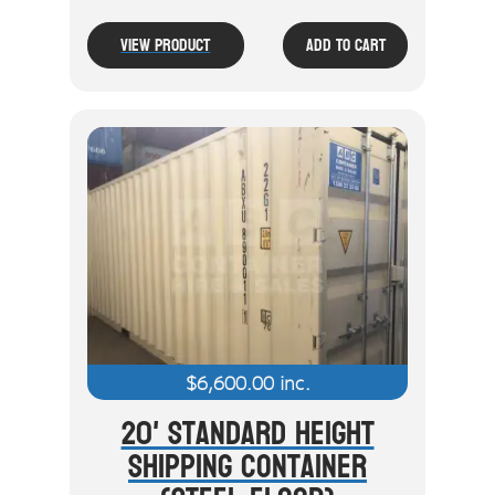
View Product
Add To Cart
$
6,600.00
inc.
20' Standard Height
Shipping Container