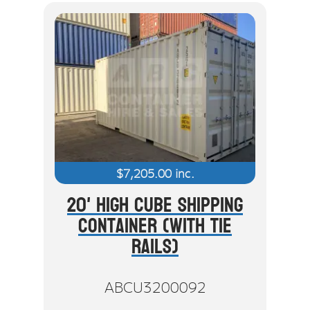
$
7,205.00
inc.
20' High Cube Shipping
Container (With Tie
Rails)
ABCU3200092