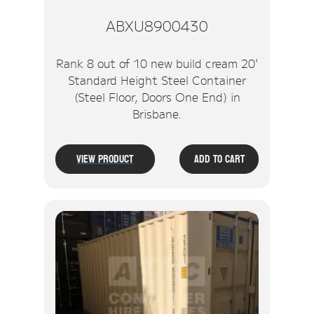
ABXU8900430
Rank 8 out of 10 new build cream 20'
Standard Height Steel Container
(Steel Floor, Doors One End) in
Brisbane.
View Product
Add To Cart