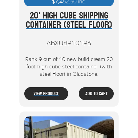
$
7,452.50
inc.
20' High Cube Shipping
Container (Steel Floor)
ABXU8910193
Rank 9 out of 10 new build cream 20
foot high cube steel container (with
steel floor) in Gladstone.
View Product
Add To Cart