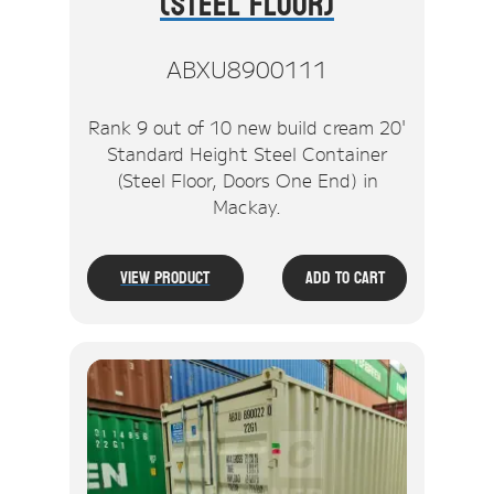
(Steel Floor)
ABXU8900111
Rank 9 out of 10 new build cream 20'
Standard Height Steel Container
(Steel Floor, Doors One End) in
Mackay.
View Product
Add To Cart