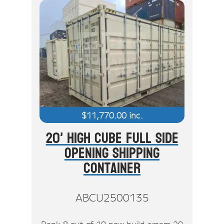
$
11,770.00
inc.
20' High Cube Full Side
Opening Shipping
Container
ABCU2500135
Rank 8 out of 10 new build cream 20