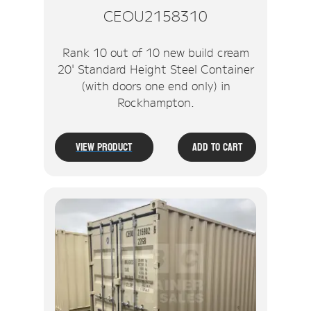
CEOU2158310
Rank 10 out of 10 new build cream
20' Standard Height Steel Container
(with doors one end only) in
Rockhampton.
View Product
Add To Cart