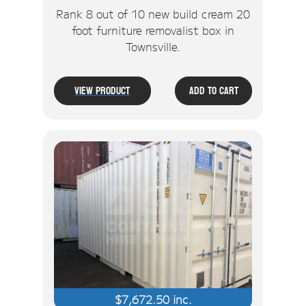
Rank 8 out of 10 new build cream 20
foot furniture removalist box in
Townsville.
View Product
Add To Cart
$
7,672.50
inc.