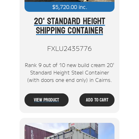
$
5,720.00
inc.
20' Standard Height
Shipping Container
FXLU2435776
Rank 9 out of 10 new build cream 20'
Standard Height Steel Container
(with doors one end only) in Cairns.
View Product
Add To Cart