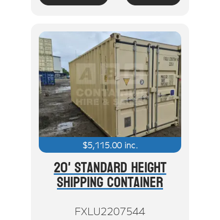
$
5,115.00
inc.
20' Standard Height
Shipping Container
FXLU2207544