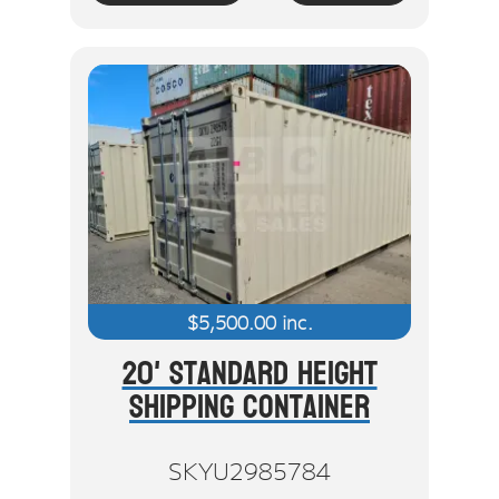
$
5,500.00
inc.
20' Standard Height
Shipping Container
SKYU2985784