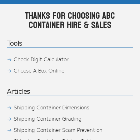
Thanks for choosing ABC
Container Hire & Sales
Tools
Check Digit Calculator
Choose A Box Online
Articles
Shipping Container Dimensions
Shipping Container Grading
Shipping Container Scam Prevention