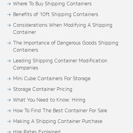
Where To Buy Shipping Containers
Benefits of 10ft Shipping Containers
Considerations When Modifying A Shipping
Container
The Importance of Dangerous Goods Shipping
Containers
Leading Shipping Container Modification
Companies
Mini Cube Containers For Storage
Storage Container Pricing
What You Need to Know: Hiring
How To Find The Best Container For Sale
Making A Shipping Container Purchase
Hire Rates Explained