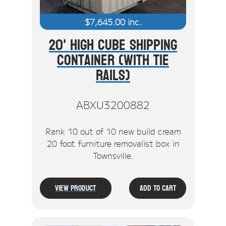
$
7,645.00
inc.
20' High Cube Shipping
Container (With Tie
Rails)
ABXU3200882
Rank 10 out of 10 new build cream
20 foot furniture removalist box in
Townsville.
View Product
Add To Cart