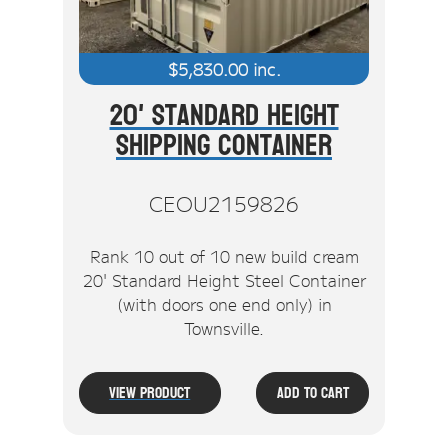
$
5,830.00
inc.
20' Standard Height
Shipping Container
CEOU2159826
Rank 10 out of 10 new build cream
20' Standard Height Steel Container
(with doors one end only) in
Townsville.
View Product
Add To Cart