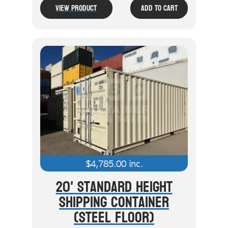
View Product
Add To Cart
$
4,785.00
inc.
20' Standard Height
Shipping Container
(Steel Floor)