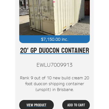
$
7,150.00
inc.
20' GP Duocon Container
EWLU7009913
Rank 9 out of 10 new build cream 20
foot duocon shipping container
(unsplit) in Brisbane.
View Product
Add To Cart