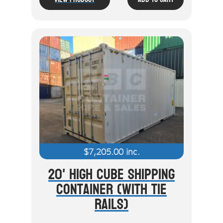
$
7,205.00
inc.
20' High Cube Shipping
Container (With Tie
Rails)