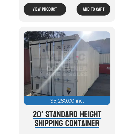
View Product
Add To Cart
$
5,280.00
inc.
20' Standard Height
Shipping Container