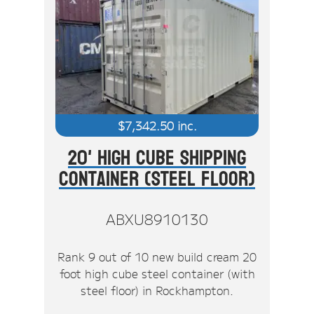
$
7,342.50
inc.
20' High Cube Shipping
Container (Steel Floor)
ABXU8910130
Rank 9 out of 10 new build cream 20
foot high cube steel container (with
steel floor) in Rockhampton.