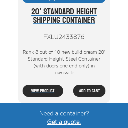
20' Standard Height
Shipping Container
FXLU2433876
Rank 8 out of 10 new build cream 20'
Standard Height Steel Container
(with doors one end only) in
Townsville.
View Product
Add To Cart
Need a container?
Get a quote.