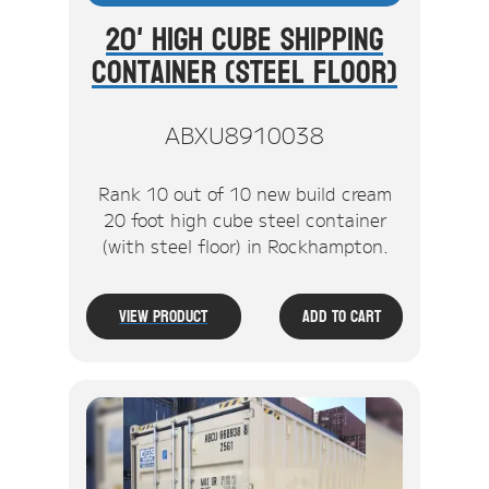
20' High Cube Shipping
Container (Steel Floor)
ABXU8910038
Rank 10 out of 10 new build cream
20 foot high cube steel container
(with steel floor) in Rockhampton.
View Product
Add To Cart