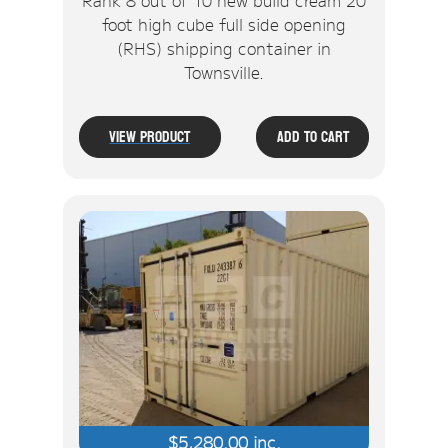
foot high cube full side opening
(RHS) shipping container in
Townsville.
View Product
Add To Cart
$
5,280.00
inc.