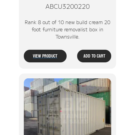
ABCU3200220
Rank 8 out of 10 new build cream 20
foot furniture removalist box in
Townsville.
View Product
Add To Cart