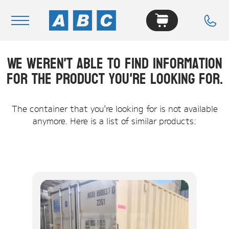
We weren't able to find information
Navigation
for the product you're looking for.
Home
Buy
The container that you're looking for is not available
anymore. Here is a list of similar products:
Hire
Removals
News & Articles
Contact Us
About
Modifications