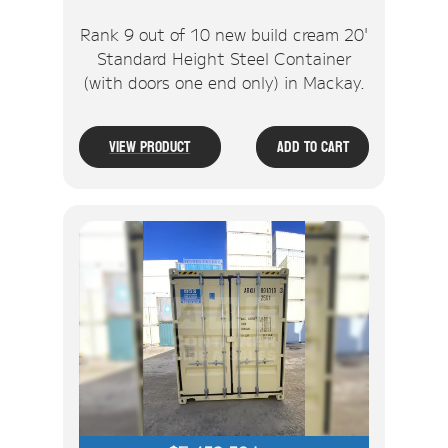
Rank 9 out of 10 new build cream 20'
Standard Height Steel Container
(with doors one end only) in Mackay.
View Product
Add To Cart