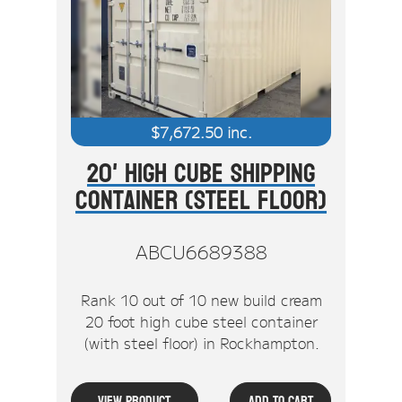
$
7,672.50
inc.
20' High Cube Shipping
Container (Steel Floor)
ABCU6689388
Rank 10 out of 10 new build cream
20 foot high cube steel container
(with steel floor) in Rockhampton.
View Product
Add To Cart