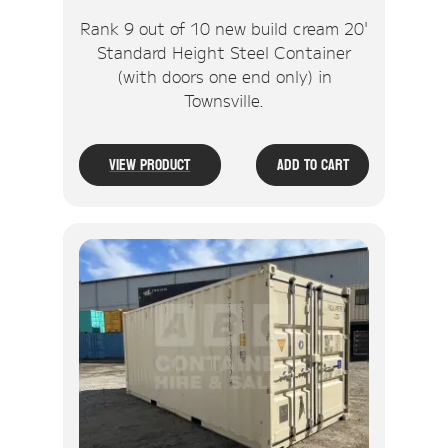
Rank 9 out of 10 new build cream 20'
Standard Height Steel Container
(with doors one end only) in
Townsville.
View Product
Add To Cart