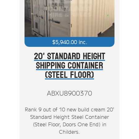
Stock Clearout
Online Store
$
5,940.00
inc.
20' Standard Height
Shipping Container
(Steel Floor)
ABXU8900370
Rank 9 out of 10 new build cream 20'
Standard Height Steel Container
(Steel Floor, Doors One End) in
Childers.