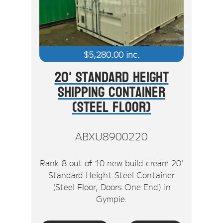
$
5,280.00
inc.
20' Standard Height
Shipping Container
(Steel Floor)
ABXU8900220
Rank 8 out of 10 new build cream 20'
Standard Height Steel Container
(Steel Floor, Doors One End) in
Gympie.