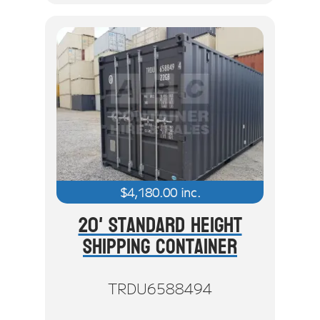
$
4,180.00
inc.
20' Standard Height
Shipping Container
TRDU6588494