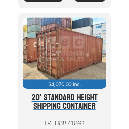
$
4,070.00
inc.
20' Standard Height
Shipping Container
TRLU8871891