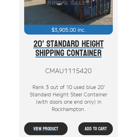
$
3,905.00
inc.
20' Standard Height
Shipping Container
CMAU1115420
Rank 3 out of 10 used blue 20'
Standard Height Steel Container
(with doors one end only) in
Rockhampton.
View Product
Add To Cart