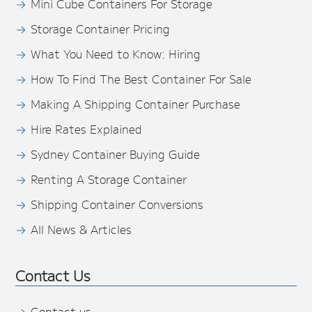
Mini Cube Containers For Storage
Storage Container Pricing
What You Need to Know: Hiring
How To Find The Best Container For Sale
Making A Shipping Container Purchase
Hire Rates Explained
Sydney Container Buying Guide
Renting A Storage Container
Shipping Container Conversions
All News & Articles
Contact Us
Contact us