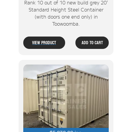
Rank 10 out of 10 new build grey 20'
Standard Height Steel Container
(with doors one end only) in
Toowoomba.
View Product
Add To Cart