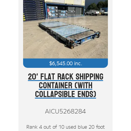
$
6,545.00
inc.
20' Flat Rack Shipping
Container (With
Collapsible Ends)
AICU5268284
Rank 4 out of 10 used blue 20 foot