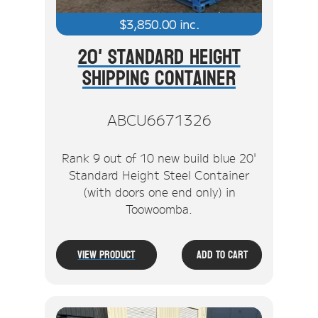
$
3,850.00
inc.
20' Standard Height
Shipping Container
ABCU6671326
Rank 9 out of 10 new build blue 20'
Standard Height Steel Container
(with doors one end only) in
Toowoomba.
View Product
Add To Cart