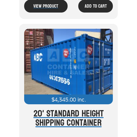
View Product
Add To Cart
$
4,345.00
inc.
20' Standard Height
Shipping Container