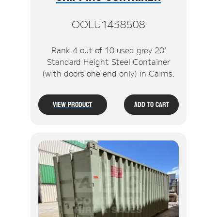
OOLU1438508
Rank 4 out of 10 used grey 20'
Standard Height Steel Container
(with doors one end only) in Cairns.
View Product
Add To Cart