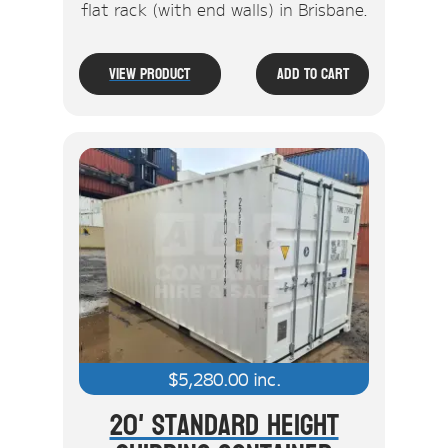
flat rack (with end walls) in Brisbane.
View Product
Add To Cart
$
5,280.00
inc.
20' Standard Height