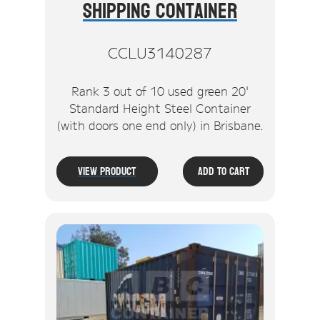
Shipping Container
CCLU3140287
Rank 3 out of 10 used green 20'
Standard Height Steel Container
(with doors one end only) in Brisbane.
View Product
Add To Cart