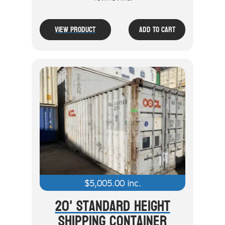
View Product
Add To Cart
$
5,005.00
inc.
20' Standard Height
Shipping Container