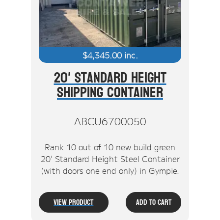
$
4,345.00
inc.
20' Standard Height
Shipping Container
ABCU6700050
Rank 10 out of 10 new build green
20' Standard Height Steel Container
(with doors one end only) in Gympie.
View Product
Add To Cart