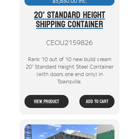
$
5,830.00
inc.
20' Standard Height
Shipping Container
CEOU2159826
Rank 10 out of 10 new build cream
20' Standard Height Steel Container
(with doors one end only) in
Townsville.
View Product
Add To Cart