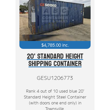
$
4,785.00
inc.
20' Standard Height
Shipping Container
GESU1206773
Rank 4 out of 10 used blue 20'
Standard Height Steel Container
(with doors one end only) in
Townsville.