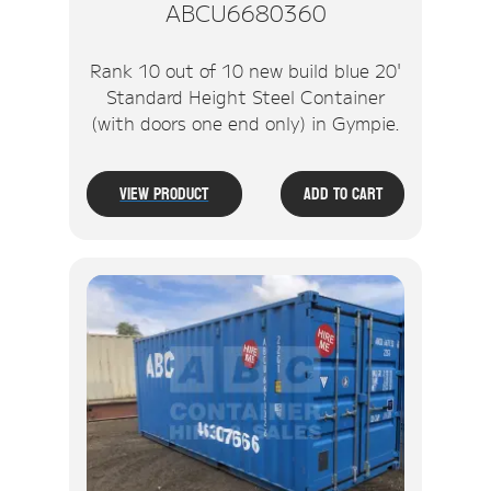
ABCU6680360
Rank 10 out of 10 new build blue 20'
Standard Height Steel Container
(with doors one end only) in Gympie.
View Product
Add To Cart