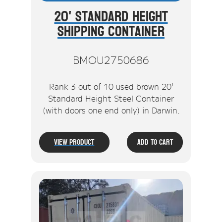
20' Standard Height
Shipping Container
BMOU2750686
Rank 3 out of 10 used brown 20'
Standard Height Steel Container
(with doors one end only) in Darwin.
View Product
Add To Cart