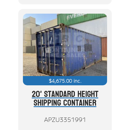
$
4,675.00
inc.
20' Standard Height
Shipping Container
APZU3351991