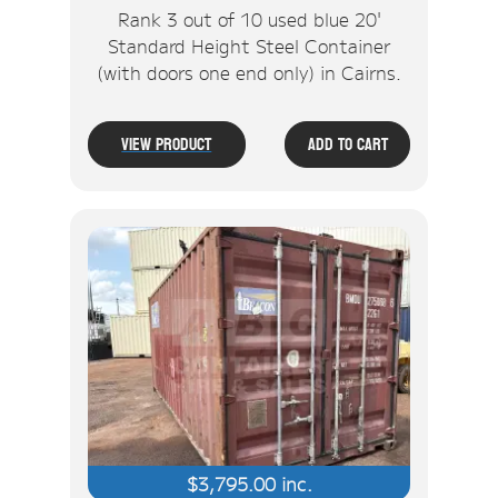
Rank 3 out of 10 used blue 20'
Standard Height Steel Container
(with doors one end only) in Cairns.
View Product
Add To Cart
$
3,795.00
inc.