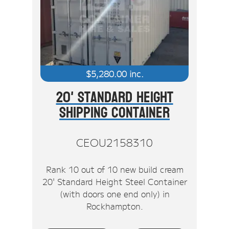
$
5,280.00
inc.
20' Standard Height
Shipping Container
CEOU2158310
Rank 10 out of 10 new build cream
20' Standard Height Steel Container
(with doors one end only) in
Rockhampton.