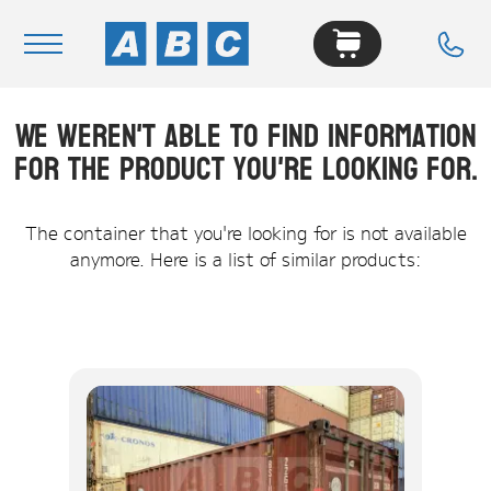
We weren't able to find information
Navigation
for the product you're looking for.
Home
Buy
The container that you're looking for is not available
anymore. Here is a list of similar products:
Hire
Removals
News & Articles
Contact Us
About
Modifications