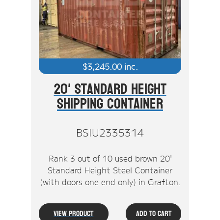
Stock Clearout
Online Store
$
3,245.00
inc.
20' Standard Height
Shipping Container
BSIU2335314
Rank 3 out of 10 used brown 20'
Standard Height Steel Container
(with doors one end only) in Grafton.
View Product
Add To Cart