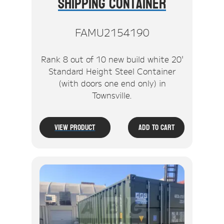
Shipping Container
FAMU2154190
Rank 8 out of 10 new build white 20'
Standard Height Steel Container
(with doors one end only) in
Townsville.
View Product
Add To Cart