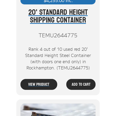
$
4,235.00
inc.
20' Standard Height
Shipping Container
TEMU2644775
Rank 4 out of 10 used red 20'
Standard Height Steel Container
(with doors one end only) in
Rockhampton. (TEMU2644775)
View Product
Add To Cart