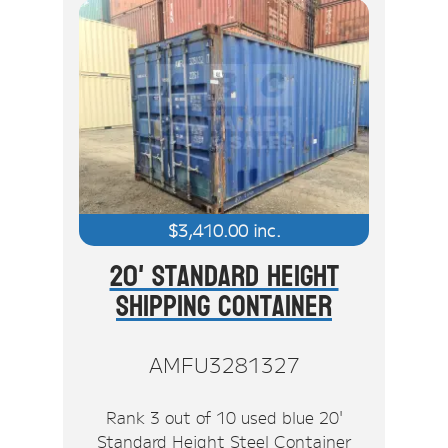
$
3,410.00
inc.
20' Standard Height
Shipping Container
AMFU3281327
Rank 3 out of 10 used blue 20'
Standard Height Steel Container