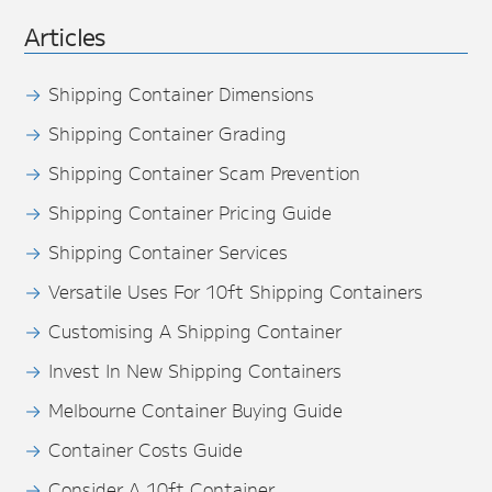
Articles
Shipping Container Dimensions
Shipping Container Grading
Shipping Container Scam Prevention
Shipping Container Pricing Guide
Shipping Container Services
Versatile Uses For 10ft Shipping Containers
Customising A Shipping Container
Invest In New Shipping Containers
Melbourne Container Buying Guide
Container Costs Guide
Consider A 10ft Container