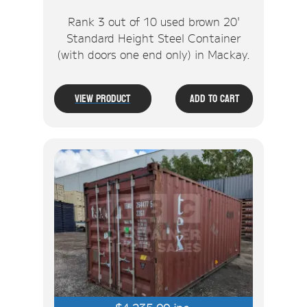
Rank 3 out of 10 used brown 20'
Standard Height Steel Container
(with doors one end only) in Mackay.
View Product
Add To Cart