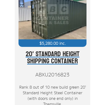
$
5,280.00
inc.
20' Standard Height
Shipping Container
ABXU2016823
Rank 8 out of 10 new build green 20'
Standard Height Steel Container
(with doors one end only) in
Townsville.