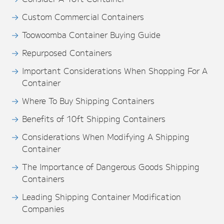
Custom Commercial Containers
Toowoomba Container Buying Guide
Repurposed Containers
Important Considerations When Shopping For A
Container
Where To Buy Shipping Containers
Benefits of 10ft Shipping Containers
Considerations When Modifying A Shipping
Container
The Importance of Dangerous Goods Shipping
Containers
Leading Shipping Container Modification
Companies