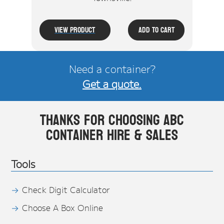
View Product
Add To Cart
Need a container?
Get a quote.
Thanks for choosing ABC
Container Hire & Sales
Tools
Check Digit Calculator
Choose A Box Online