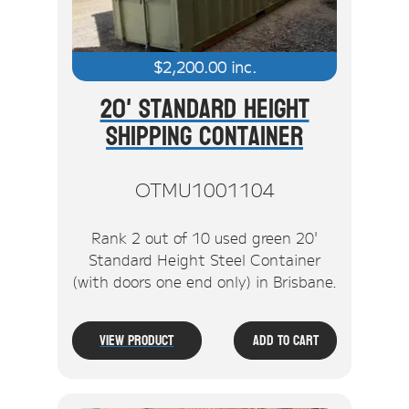
$
2,200.00
inc.
20' Standard Height
Shipping Container
OTMU1001104
Rank 2 out of 10 used green 20'
Standard Height Steel Container
(with doors one end only) in Brisbane.
View Product
Add To Cart