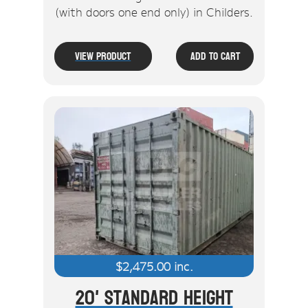
(with doors one end only) in Childers.
View Product
Add To Cart
$
2,475.00
inc.
20' Standard Height