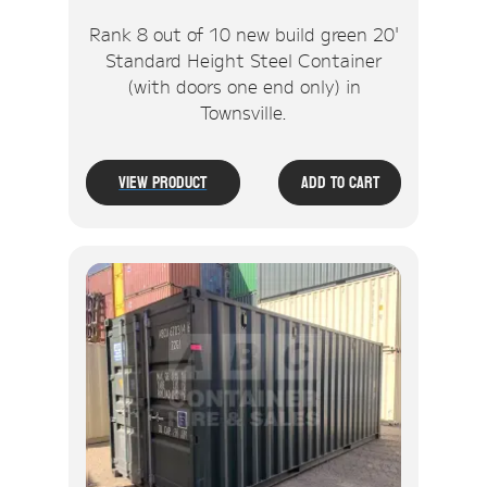
Rank 8 out of 10 new build green 20'
Standard Height Steel Container
(with doors one end only) in
Townsville.
View Product
Add To Cart