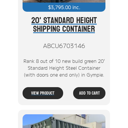
$
3,795.00
inc.
20' Standard Height
Shipping Container
ABCU6703146
Rank 8 out of 10 new build green 20'
Standard Height Steel Container
(with doors one end only) in Gympie.
View Product
Add To Cart