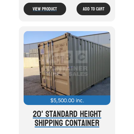
View Product
Add To Cart
$
5,500.00
inc.
20' Standard Height
Shipping Container