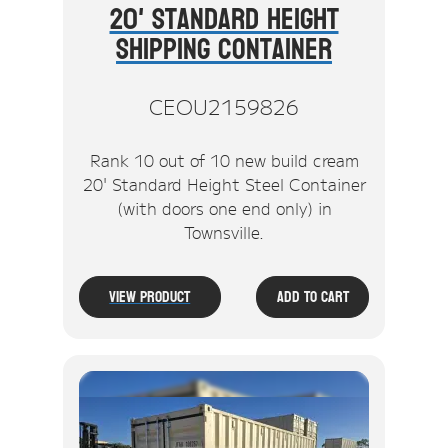
20' Standard Height
Shipping Container
CEOU2159826
Rank 10 out of 10 new build cream
20' Standard Height Steel Container
(with doors one end only) in
Townsville.
View Product
Add To Cart