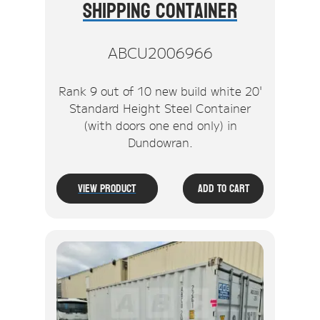
Shipping Container
ABCU2006966
Rank 9 out of 10 new build white 20'
Standard Height Steel Container
(with doors one end only) in
Dundowran.
View Product
Add To Cart