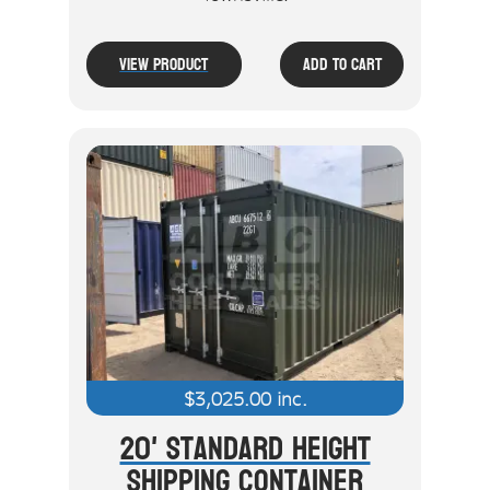
View Product
Add To Cart
$
3,025.00
inc.
20' Standard Height
Shipping Container