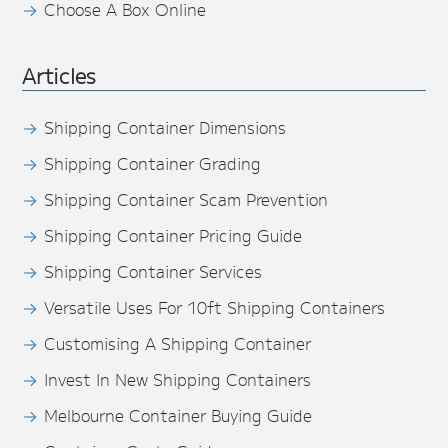
Choose A Box Online
Articles
Shipping Container Dimensions
Shipping Container Grading
Shipping Container Scam Prevention
Shipping Container Pricing Guide
Shipping Container Services
Versatile Uses For 10ft Shipping Containers
Customising A Shipping Container
Invest In New Shipping Containers
Melbourne Container Buying Guide