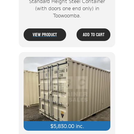
Standard Height Steel Container
(with doors one end only) in
Toowoomba.
View Product
Add To Cart
$
5,830.00
inc.