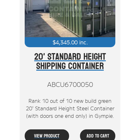
Stock Clearout
Online Store
$
4,345.00
inc.
20' Standard Height
Shipping Container
ABCU6700050
Rank 10 out of 10 new build green
20' Standard Height Steel Container
(with doors one end only) in Gympie.
View Product
Add To Cart