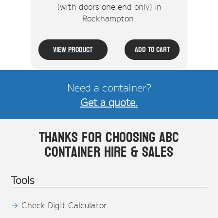
(with doors one end only) in
Rockhampton.
View Product
Add To Cart
Need a container?
Get a quote.
Thanks for choosing ABC
Container Hire & Sales
Tools
Check Digit Calculator