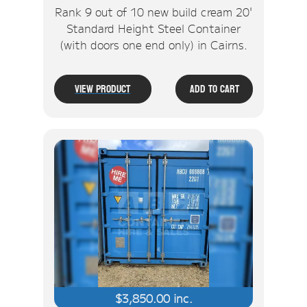
Rank 9 out of 10 new build cream 20'
Standard Height Steel Container
(with doors one end only) in Cairns.
View Product
Add To Cart
$
3,850.00
inc.