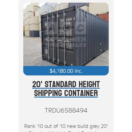
$
4,180.00
inc.
20' Standard Height
Shipping Container
TRDU6588494
Rank 10 out of 10 new build grey 20'