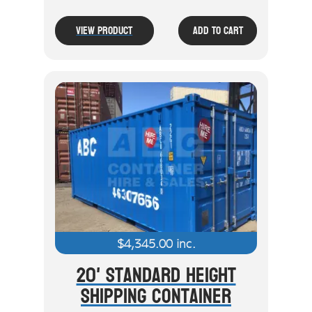
View Product
Add To Cart
$
4,345.00
inc.
20' Standard Height
Shipping Container