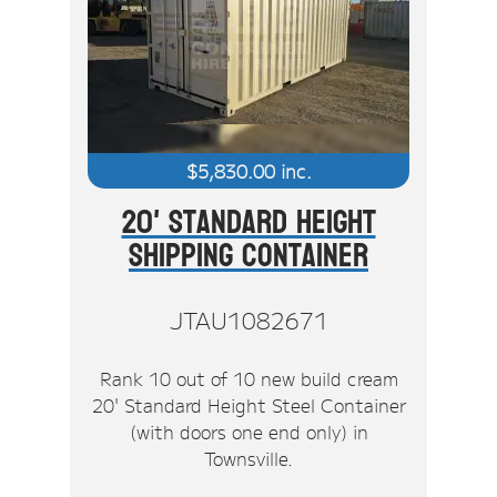
$
5,830.00
inc.
20' Standard Height
Shipping Container
JTAU1082671
Rank 10 out of 10 new build cream
20' Standard Height Steel Container
(with doors one end only) in
Townsville.