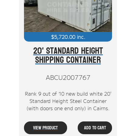
$
5,720.00
inc.
20' Standard Height
Shipping Container
ABCU2007767
Rank 9 out of 10 new build white 20'
Standard Height Steel Container
(with doors one end only) in Cairns.
View Product
Add To Cart