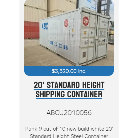
$
3,520.00
inc.
20' Standard Height
Shipping Container
ABCU2010056
Rank 9 out of 10 new build white 20'
Standard Height Steel Container