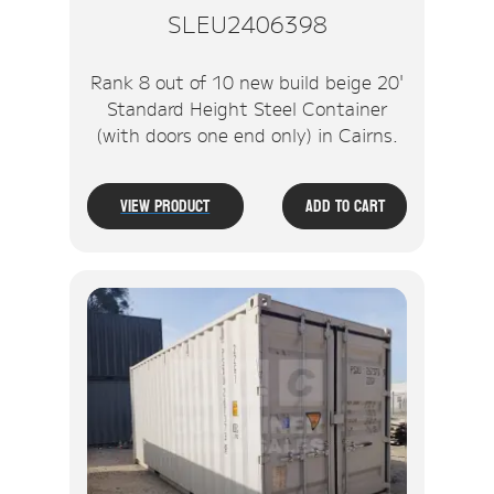
SLEU2406398
Rank 8 out of 10 new build beige 20'
Standard Height Steel Container
(with doors one end only) in Cairns.
View Product
Add To Cart