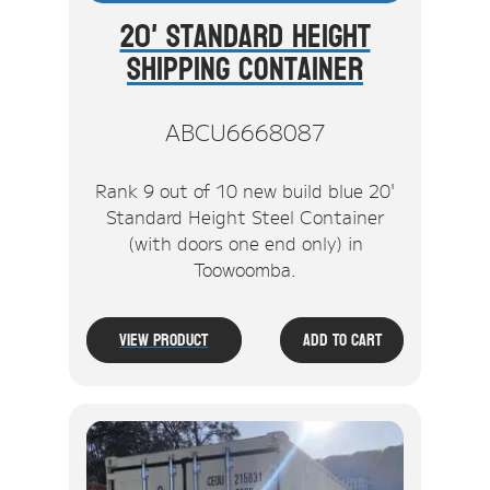
20' Standard Height
Shipping Container
ABCU6668087
Rank 9 out of 10 new build blue 20'
Standard Height Steel Container
(with doors one end only) in
Toowoomba.
View Product
Add To Cart