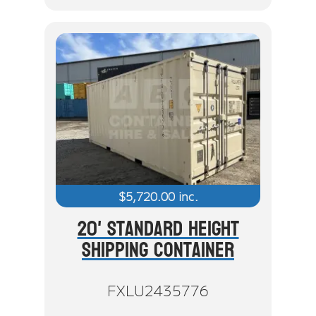
$
5,720.00
inc.
20' Standard Height
Shipping Container
FXLU2435776