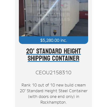
$
5,280.00
inc.
20' Standard Height
Shipping Container
CEOU2158310
Rank 10 out of 10 new build cream
20' Standard Height Steel Container
(with doors one end only) in
Rockhampton.