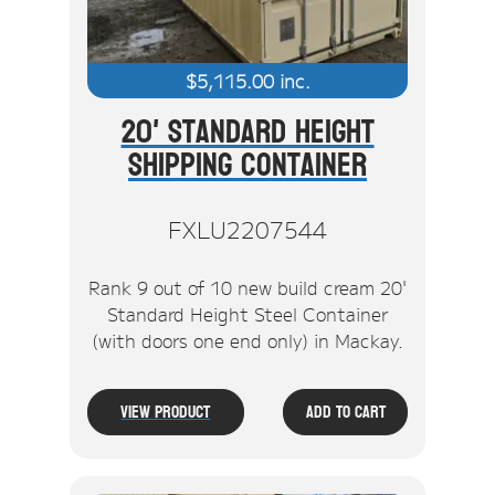
$
5,115.00
inc.
20' Standard Height
Shipping Container
FXLU2207544
Rank 9 out of 10 new build cream 20'
Standard Height Steel Container
(with doors one end only) in Mackay.
View Product
Add To Cart