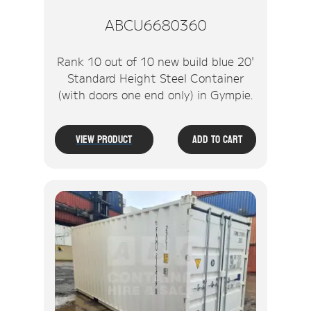
ABCU6680360
Rank 10 out of 10 new build blue 20'
Standard Height Steel Container
(with doors one end only) in Gympie.
View Product
Add To Cart