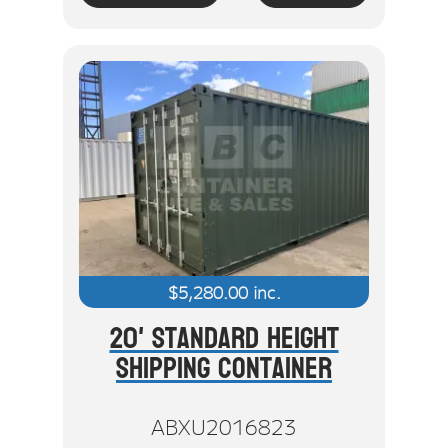
$
5,280.00
inc.
20' Standard Height
Shipping Container
ABXU2016823