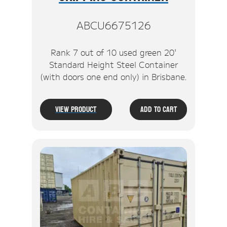
ABCU6675126
Rank 7 out of 10 used green 20'
Standard Height Steel Container
(with doors one end only) in Brisbane.
View Product
Add To Cart