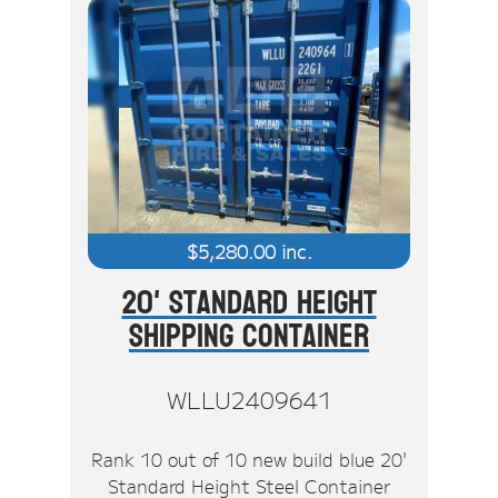
$
5,280.00
inc.
20' Standard Height
Shipping Container
WLLU2409641
Rank 10 out of 10 new build blue 20'
Standard Height Steel Container