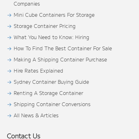
Companies
Mini Cube Containers For Storage
Storage Container Pricing
What You Need to Know: Hiring
How To Find The Best Container For Sale
Making A Shipping Container Purchase
Hire Rates Explained
Sydney Container Buying Guide
Renting A Storage Container
Shipping Container Conversions
All News & Articles
Contact Us