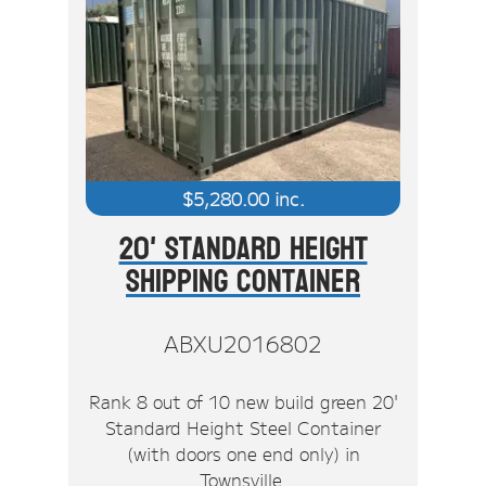
$
5,280.00
inc.
20' Standard Height
Shipping Container
ABXU2016802
Rank 8 out of 10 new build green 20'
Standard Height Steel Container
(with doors one end only) in
Townsville.