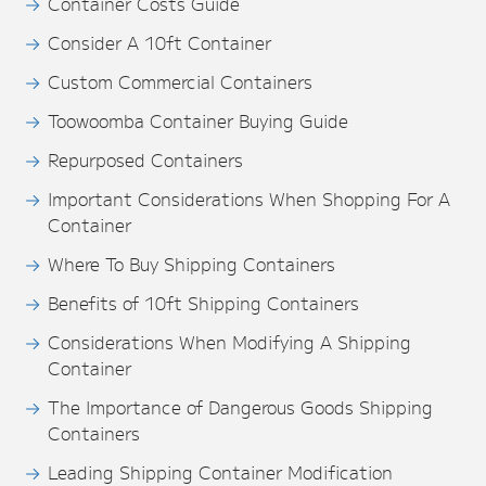
Container Costs Guide
Consider A 10ft Container
Custom Commercial Containers
Toowoomba Container Buying Guide
Repurposed Containers
Important Considerations When Shopping For A
Container
Where To Buy Shipping Containers
Benefits of 10ft Shipping Containers
Considerations When Modifying A Shipping
Container
The Importance of Dangerous Goods Shipping
Containers
Leading Shipping Container Modification