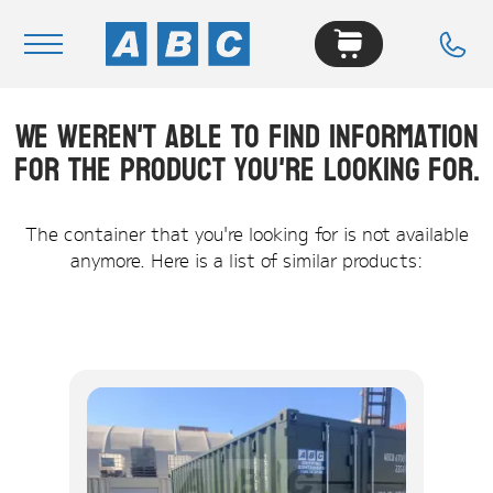
We weren't able to find information
Navigation
for the product you're looking for.
Home
Buy
The container that you're looking for is not available
anymore. Here is a list of similar products:
Hire
Removals
News & Articles
Contact Us
About
Modifications