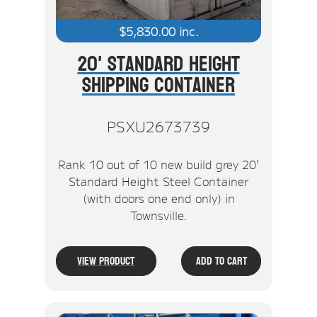
$
5,830.00
inc.
20' Standard Height
Shipping Container
PSXU2673739
Rank 10 out of 10 new build grey 20'
Standard Height Steel Container
(with doors one end only) in
Townsville.
View Product
Add To Cart