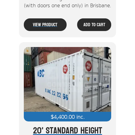
(with doors one end only) in Brisbane.
View Product
Add To Cart
$
4,400.00
inc.
20' Standard Height