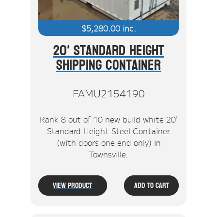
$
5,280.00
inc.
20' Standard Height
Shipping Container
FAMU2154190
Rank 8 out of 10 new build white 20'
Standard Height Steel Container
(with doors one end only) in
Townsville.
View Product
Add To Cart